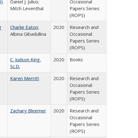
0)
Daniel J. Julius;
Occasional
Mitch Leventhal
Papers Series
(ROPS)
g
Charlie Eaton
;
2020
Research and
Albina Gibadullina
Occasional
Papers Series
(ROPS)
C. Judson King,
2020
Books
Sc.D.
Karen Merritt
2020
Research and
Occasional
Papers Series
(ROPS)
Zachary Bleemer
2020
Research and
Occasional
Papers Series
(ROPS)