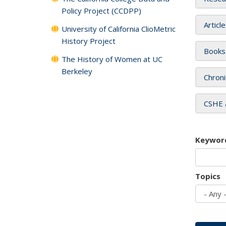
Policy Project (CCDPP)
Articl
University of California ClioMetric
History Project
Books
The History of Women at UC
Berkeley
Chroni
CSHE 
Keywor
Topics