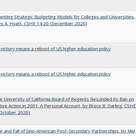
nting Strategic Budgeting Models for Colleges and Universities,
es A. Hyatt, CSHE 14.20 (December 2020)
 victory means a reboot of US higher education policy
 victory means a reboot of US higher education policy
 University of California Board of Regents Rescinded its Ban on
tive Action in 2001: A Personal Account, by Bruce B. Darling, CSHE
(October 2020)
e and Fall of Sino-American Post-Secondary Partnerships, by Mel