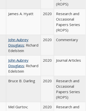
(ROPS)
James A. Hyatt
2020
Research and
Occasional
Papers Series
(ROPS)
John Aubrey
2020
Commentary
Douglass
; Richard
Edelstein
John Aubrey
2020
Journal Articles
Douglass
; Richard
Edelstein
Bruce B. Darling
2020
Research and
Occasional
Papers Series
(ROPS)
Mel Gurtov;
2020
Research and