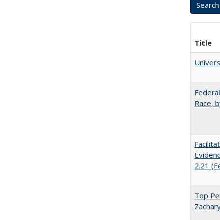
Title
Univer
Federal
Race, b
Facilit
Evidenc
2.21 (F
Top Per
Zachary