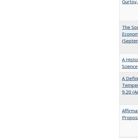
Gurtov,
The Soc
Economi
(Septe
A Histo
Science
A Defin
Tempera
9.20 (A
Affirma
Proposi