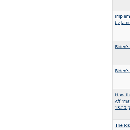
Impleme
by Jam
Biden’s
Biden’s
How the
Affirma
13.20 
The Ris