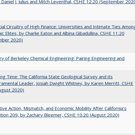
 Daniel J. Julius and Mitch Leventhal, CSHE 12.20 (September 202
ial Circuitry of High Finance: Universities and Intimate Ties Amon
c Elites, by Charlie Eaton and Albina Gibadullina, CSHE 11.20
mber 2020)
ry of Berkeley Chemical Engineering: Pairing Engineering and
ing Time: The California State Geological Survey and its
mental Leader, Josiah Dwight Whitney, by Karen Merritt, CSHE
ugust 2020)
tive Action, Mismatch, and Economic Mobility After California’s
tion 209, by Zachary Bleemer, CSHE 10.20 (August 2020)