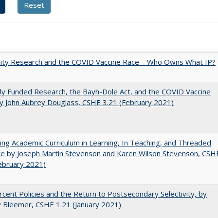
sity Research and the COVID Vaccine Race – Who Owns What IP?
ly Funded Research, the Bayh-Dole Act, and the COVID Vaccine
y John Aubrey Douglass, CSHE 3.21 (February 2021)
ating Academic Curriculum in Learning, In Teaching, and Threaded
e by Joseph Martin Stevenson and Karen Wilson Stevenson, CSH
ebruary 2021)
cent Policies and the Return to Postsecondary Selectivity, by
 Bleemer, CSHE 1.21 (January 2021)