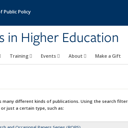
 Public Policy
s in Higher Education
Training
Events
About
Make a Gift
 many different kinds of publications. Using the search filter
 or just a certain type, such as:
rch and Occasional Papers Series (ROPS)