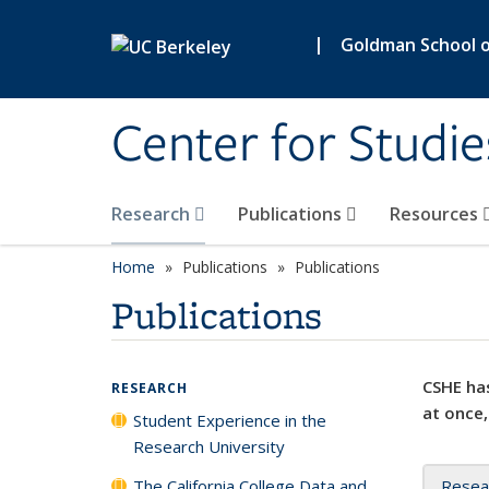
Skip to main content
|
Goldman School of
Center for Studie
Research
Publications
Resources
Home
Publications
Publications
Publications
CSHE has
RESEARCH
at once,
Student Experience in the
Research University
The California College Data and
Resea