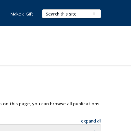
Search Terms
Submit Search
Make a Gift
s on this page, you can browse all publications
expand all