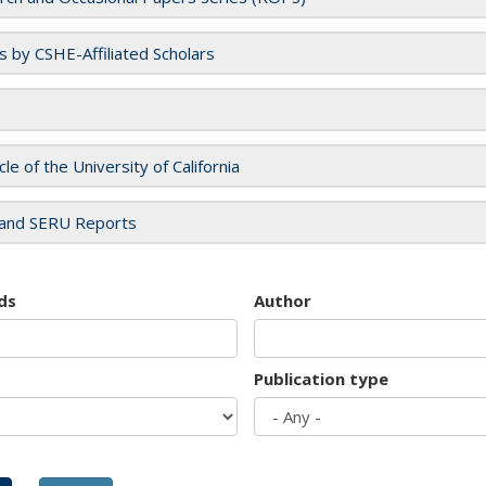
es by CSHE-Affiliated Scholars
cle of the University of California
and SERU Reports
ds
Author
Publication type