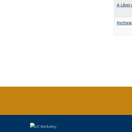
A Liber
Rethink