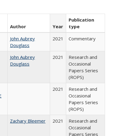
Publication
Author
Year
type
John Aubrey
2021
Commentary
Douglass
John Aubrey
2021
Research and
Douglass
Occasional
Papers Series
(ROPS)
2021
Research and
E
Occasional
Papers Series
(ROPS)
Zachary Bleemer
2021
Research and
Occasional
Papers Series