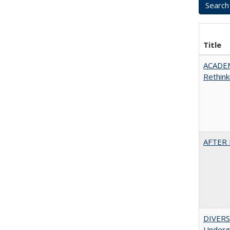
Title
ACADE
Rethink
AFTER 
DIVERSI
Undergr