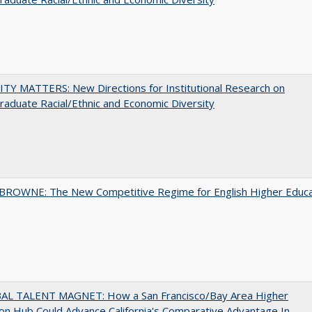
TY MATTERS: New Directions for Institutional Research on
aduate Racial/Ethnic and Economic Diversity
BROWNE: The New Competitive Regime for English Higher Educa
AL TALENT MAGNET: How a San Francisco/Bay Area Higher
on Hub Could Advance California's Comparative Advantage In