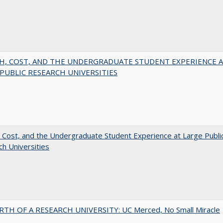
H, COST, AND THE UNDERGRADUATE STUDENT EXPERIENCE 
PUBLIC RESEARCH UNIVERSITIES
 Cost, and the Undergraduate Student Experience at Large Publi
h Universities
RTH OF A RESEARCH UNIVERSITY: UC Merced, No Small Miracle