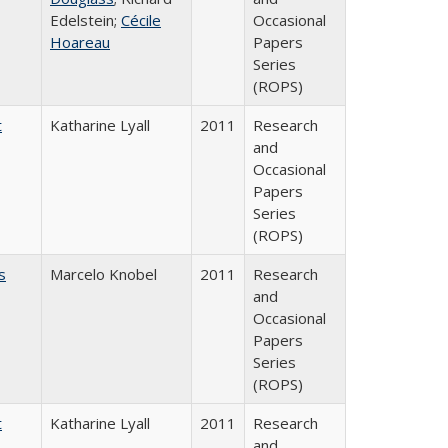
Edelstein;
Cécile
Occasional
Hoareau
Papers
Series
(ROPS)
t
Katharine Lyall
2011
Research
and
Occasional
Papers
Series
(ROPS)
s
Marcelo Knobel
2011
Research
and
Occasional
Papers
Series
(ROPS)
t
Katharine Lyall
2011
Research
and