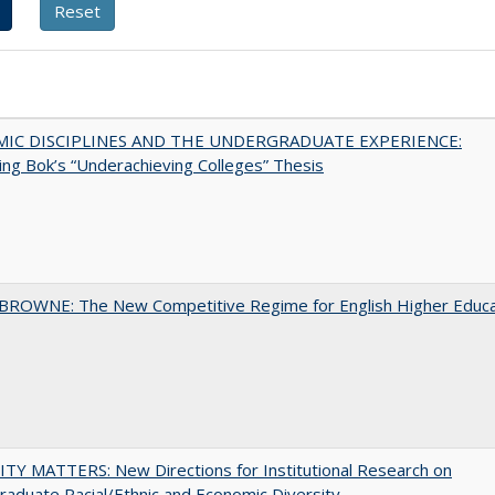
MIC DISCIPLINES AND THE UNDERGRADUATE EXPERIENCE:
ing Bok’s “Underachieving Colleges” Thesis
BROWNE: The New Competitive Regime for English Higher Educa
TY MATTERS: New Directions for Institutional Research on
aduate Racial/Ethnic and Economic Diversity