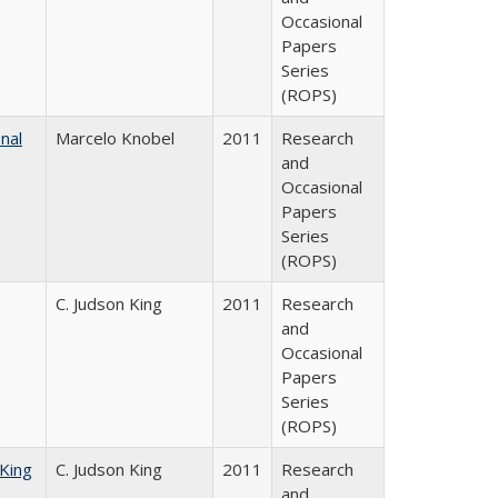
Occasional
Papers
Series
(ROPS)
nal
Marcelo Knobel
2011
Research
and
Occasional
Papers
Series
(ROPS)
C. Judson King
2011
Research
and
Occasional
Papers
Series
(ROPS)
 King
C. Judson King
2011
Research
and