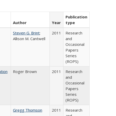
Publication
Author
Year
type
Steven G. Brint
;
2011
Research
Allison M. Cantwell
and
Occasional
Papers
Series
(ROPS)
tion
Roger Brown
2011
Research
and
Occasional
Papers
Series
(ROPS)
Gregg Thomson
2011
Research
and