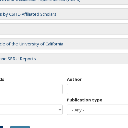
es by CSHE-Affiliated Scholars
cle of the University of California
and SERU Reports
ds
Author
Publication type