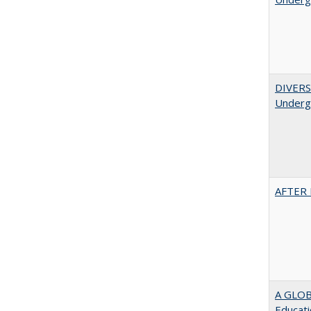
DIVERSI
Undergr
AFTER 
A GLOB
Educati