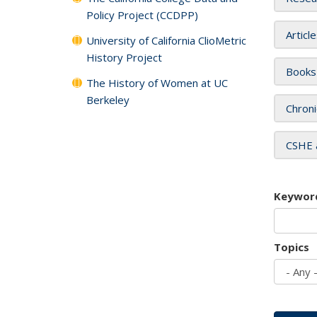
Policy Project (CCDPP)
Articl
University of California ClioMetric
History Project
Books
The History of Women at UC
Berkeley
Chroni
CSHE 
Keywor
Topics