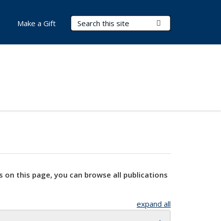
Search Terms
Submit Search
Make a Gift
s on this page, you can browse all publications
expand all