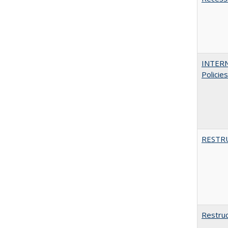
INTERN
Policie
RESTR
Restruc