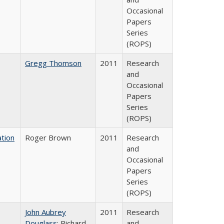
Occasional
Papers
Series
(ROPS)
Gregg Thomson
2011
Research
and
Occasional
Papers
Series
(ROPS)
tion
Roger Brown
2011
Research
and
Occasional
Papers
Series
(ROPS)
John Aubrey
2011
Research
Douglass
; Richard
and