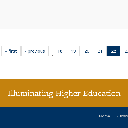
« first
Full listing
‹ previous
Full listing
18
of 40 Full
19
of 40 Full
20
of 40 Full
21
of 40 Full
22
of 4
2
…
table:
table:
listing table:
listing table:
listing table:
listing table:
li
Publications
Publications
Publications
Publications
Publications
Publications
ta
Publi
(Cu
p
Illuminating Higher Education
Home
Subsc