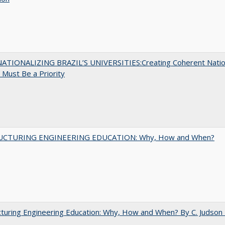
ATIONALIZING BRAZIL’S UNIVERSITIES:Creating Coherent Natio
s Must Be a Priority
UCTURING ENGINEERING EDUCATION: Why, How and When?
turing Engineering Education: Why, How and When? By C. Judson