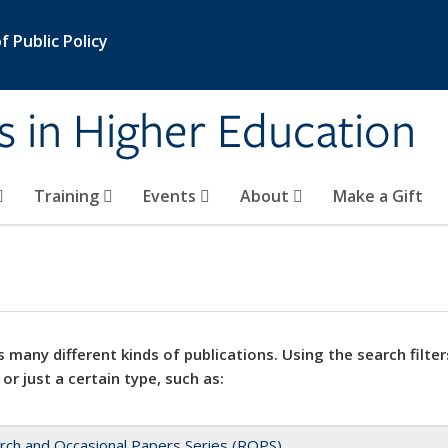
 Public Policy
s in Higher Education
Training
Events
About
Make a Gift
 many different kinds of publications. Using the search filter
 or just a certain type, such as:
rch and Occasional Papers Series (ROPS)