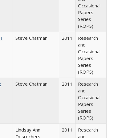
Occasional
Papers
Series
(ROPS)
AT
Steve Chatman
2011
Research
and
Occasional
Papers
Series
(ROPS)
c
Steve Chatman
2011
Research
and
Occasional
Papers
Series
(ROPS)
Lindsay Ann
2011
Research
Desrochers
and