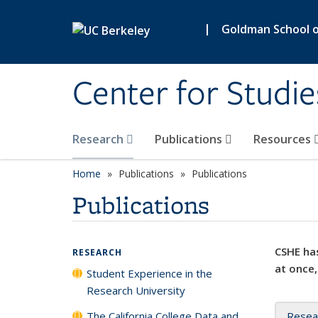
Skip to main content
|
Goldman School of
Center for Studie
Research
Publications
Resources
Home
Publications
Publications
Publications
CSHE has
RESEARCH
at once,
Student Experience in the
Research University
The California College Data and
Resea