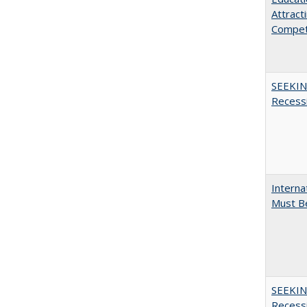
Attract
Compet
SEEKIN
Recess
Interna
Must Be
SEEKIN
Recess