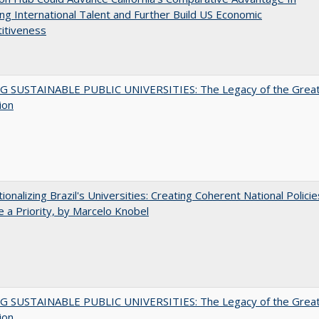
ing International Talent and Further Build US Economic
itiveness
G SUSTAINABLE PUBLIC UNIVERSITIES: The Legacy of the Grea
ion
tionalizing Brazil's Universities: Creating Coherent National Policie
 a Priority, by Marcelo Knobel
G SUSTAINABLE PUBLIC UNIVERSITIES: The Legacy of the Grea
ion