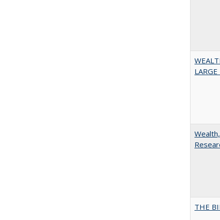
WEALT
LARGE 
Wealth,
Researc
THE BI