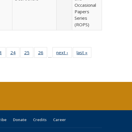
Occasional
Papers
Series
(ROPS)
0 Full
3
of 40 Full
24
of 40 Full
25
of 40 Full
26
of 40 Full
next ›
Full listing
last »
Full listing
…
sting
listing table:
listing table:
listing table:
listing table:
table:
table:
ble:
Publications
Publications
Publications
Publications
Publications
Publications
cations
rrent
age)
ribe
Donate
Credits
Career