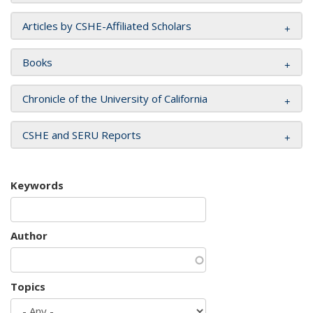
Articles by CSHE-Affiliated Scholars
Books
Chronicle of the University of California
CSHE and SERU Reports
Keywords
Author
Topics