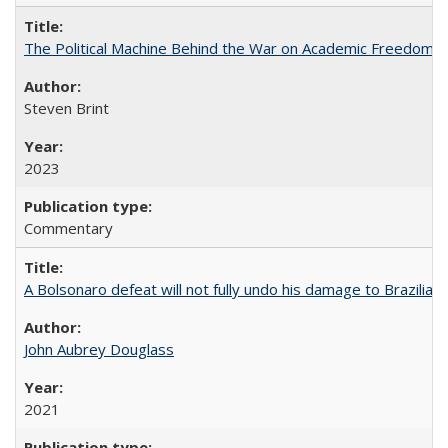
The Political Machine Behind the War on Academic Freedom
Steven Brint
2023
Commentary
A Bolsonaro defeat will not fully undo his damage to Brazilian
John Aubrey Douglass
2021