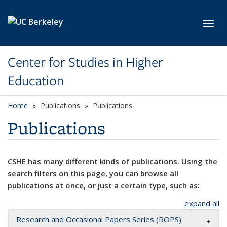
Skip to main content
Toggl
Center for Studies in Higher
Education
Home
Publications
Publications
Publications
CSHE has many different kinds of publications. Using the
search filters on this page, you can browse all
publications at once, or just a certain type, such as:
expand all
Research and Occasional Papers Series (ROPS)