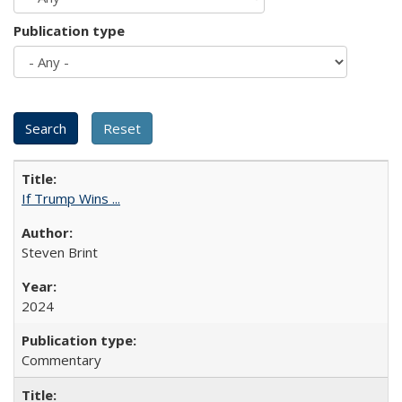
Publication type
If Trump Wins ...
Steven Brint
2024
Commentary