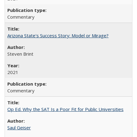
Commentary
Arizona State's Success Story: Model or Mirage?
Steven Brint
2021
Commentary
Op Ed. Why the SAT Is a Poor Fit for Public Universities
Saul Geiser