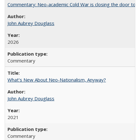
Commentary: Neo-academic Cold War is closing the door to gl
John Aubrey Douglass
2026
Commentary
What’s New About Neo-Nationalism, Anyway?
John Aubrey Douglass
2021
Commentary