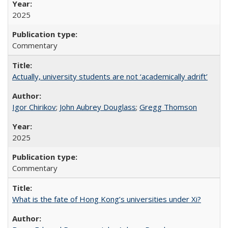
2025
Commentary
Actually, university students are not ‘academically adrift’
Igor Chirikov
;
John Aubrey Douglass
;
Gregg Thomson
2025
Commentary
What is the fate of Hong Kong’s universities under Xi?