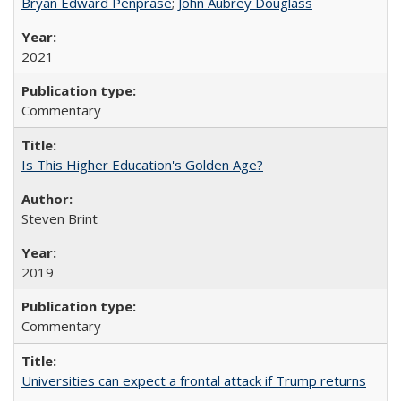
Bryan Edward Penprase
;
John Aubrey Douglass
2021
Commentary
Is This Higher Education's Golden Age?
Steven Brint
2019
Commentary
Universities can expect a frontal attack if Trump returns