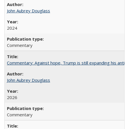
John Aubrey Douglass
2024
Commentary
Commentary: Against hope, Trump is still expanding his anti-
John Aubrey Douglass
2026
Commentary