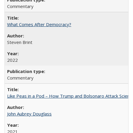
Commentary
What Comes After Democracy?
Steven Brint
2022
Commentary
Like Peas in a Pod – How Trump and Bolsonaro Attack Scien
John Aubrey Douglass
2021