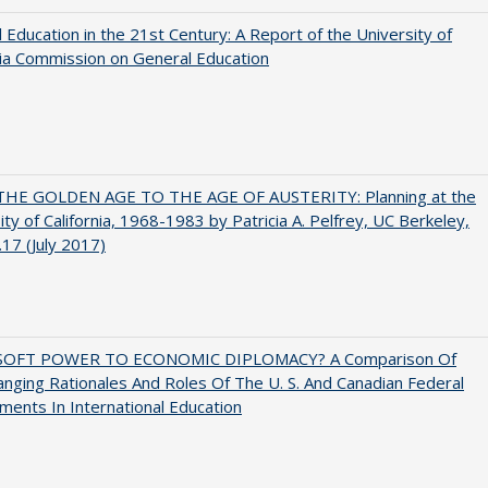
 Education in the 21st Century: A Report of the University of
nia Commission on General Education
HE GOLDEN AGE TO THE AGE OF AUSTERITY: Planning at the
ity of California, 1968-1983 by Patricia A. Pelfrey, UC Berkeley,
17 (July 2017)
SOFT POWER TO ECONOMIC DIPLOMACY? A Comparison Of
nging Rationales And Roles Of The U. S. And Canadian Federal
ents In International Education