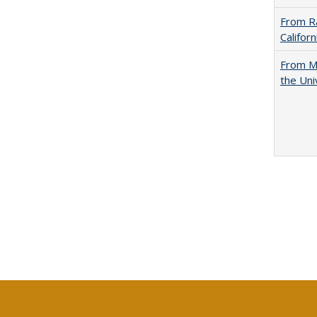
From Ra
Califor
From Mu
the Uni