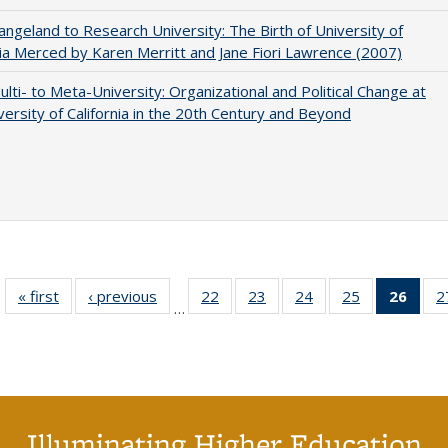
ngeland to Research University: The Birth of University of
nia Merced by Karen Merritt and Jane Fiori Lawrence (2007)
lti- to Meta-University: Organizational and Political Change at
versity of California in the 20th Century and Beyond
« first
Full listing
‹ previous
Full listing
22
of 40 Full
23
of 40 Full
24
of 40 Full
25
of 40 Full
26
of 4
2
…
table:
table:
listing table:
listing table:
listing table:
listing table:
li
Publications
Publications
Publications
Publications
Publications
Publications
ta
Publi
(Cu
p
Illuminating Higher Education