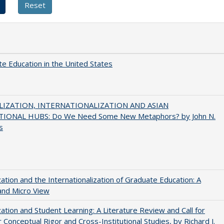
e Education in the United States
IZATION, INTERNATIONALIZATION AND ASIAN
IONAL HUBS: Do We Need Some New Metaphors? by John N.
s
zation and the Internationalization of Graduate Education: A
and Micro View
zation and Student Learning: A Literature Review and Call for
 Conceptual Rigor and Cross-Institutional Studies, by Richard J.