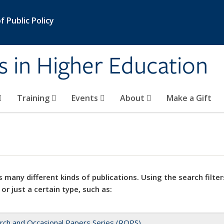
 Public Policy
s in Higher Education
Training
Events
About
Make a Gift
 many different kinds of publications. Using the search filter
 or just a certain type, such as:
rch and Occasional Papers Series (ROPS)