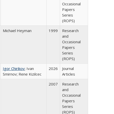
Occasional
Papers
Series
(ROPS)
Michael Heyman
1999
Research
and
Occasional
Papers
Series
(ROPS)
Igor Chirikov
; Ivan
2026
Journal
Smirnov; Rene Kizilcec
Articles
2007
Research
and
Occasional
Papers
Series
(ROPS)