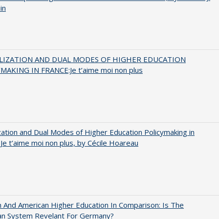
in
LIZATION AND DUAL MODES OF HIGHER EDUCATION
MAKING IN FRANCE:Je t’aime moi non plus
zation and Dual Modes of Higher Education Policymaking in
 Je t’aime moi non plus, by Cécile Hoareau
And American Higher Education In Comparison: Is The
an System Revelant For Germany?