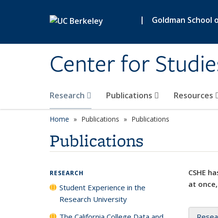
Skip to main content
|
Goldman School of
Center for Studie
Research
Publications
Resources
Home
Publications
Publications
Publications
CSHE has
RESEARCH
at once,
Student Experience in the
Research University
The California College Data and
Resea