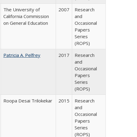
The University of
2007
Research
California Commission
and
on General Education
Occasional
Papers
Series
(ROPS)
Patricia A. Pelfrey
2017
Research
and
Occasional
Papers
Series
(ROPS)
Roopa Desai Trilokekar
2015
Research
and
Occasional
Papers
Series
(ROPS)