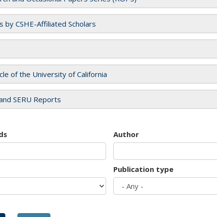
es by CSHE-Affiliated Scholars
cle of the University of California
and SERU Reports
ds
Author
Publication type