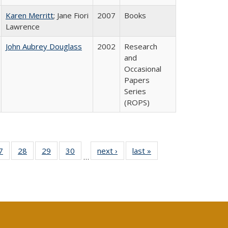
Karen Merritt
; Jane Fiori
2007
Books
Lawrence
John Aubrey Douglass
2002
Research
and
Occasional
Papers
Series
(ROPS)
0 Full
7
of 40 Full
28
of 40 Full
29
of 40 Full
30
of 40 Full
next ›
Full listing
last »
Full listing
…
sting
listing table:
listing table:
listing table:
listing table:
table:
table:
ble:
Publications
Publications
Publications
Publications
Publications
Publications
cations
rrent
age)