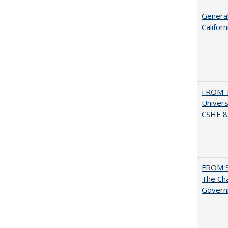
General
Califor
FROM T
Univers
CSHE 8.
FROM 
The Cha
Governm