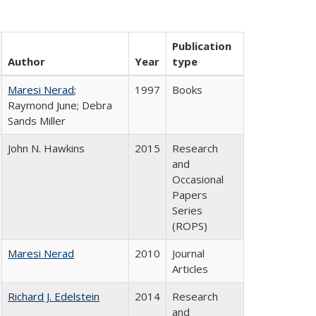
Publication
Author
Year
type
Maresi Nerad
;
1997
Books
Raymond June; Debra
Sands Miller
John N. Hawkins
2015
Research
and
Occasional
Papers
Series
(ROPS)
Maresi Nerad
2010
Journal
Articles
Richard J. Edelstein
2014
Research
and