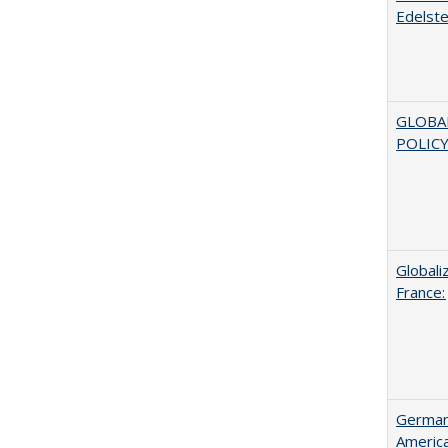
Edelste
GLOBA
POLICY
Globali
France:
German 
Americ