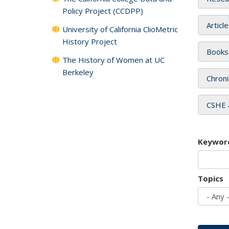
Policy Project (CCDPP)
Articl
University of California ClioMetric
History Project
Books
The History of Women at UC
Berkeley
Chroni
CSHE 
Keywor
Topics