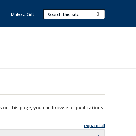
Search Terms
Submit Search
Make a Gift
s on this page, you can browse all publications
expand all