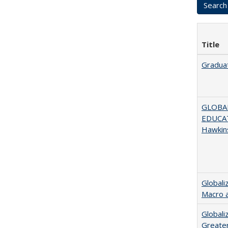
Title
Graduat
GLOBAL
EDUCAT
Hawkin
Globali
Macro 
Globali
Greater