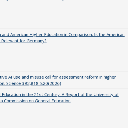
and American Higher Education in Comparison: Is the American
 Relevant for Germany?
ive AI use and misuse call for assessment reform in higher
on. Science 392,818-820(2026)
 Education in the 21st Century: A Report of the University of
nia Commission on General Education