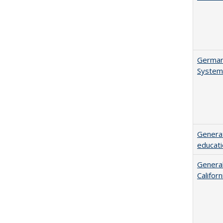
German 
System
Generat
educati
General
Califor