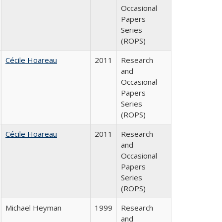
Occasional
Papers
Series
(ROPS)
Cécile Hoareau
2011
Research
and
Occasional
Papers
Series
(ROPS)
Cécile Hoareau
2011
Research
and
Occasional
Papers
Series
(ROPS)
Michael Heyman
1999
Research
and