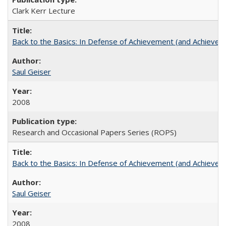
Clark Kerr Lecture
Back to the Basics: In Defense of Achievement (and Achievem
Saul Geiser
2008
Research and Occasional Papers Series (ROPS)
Back to the Basics: In Defense of Achievement (and Achievem
Saul Geiser
2008