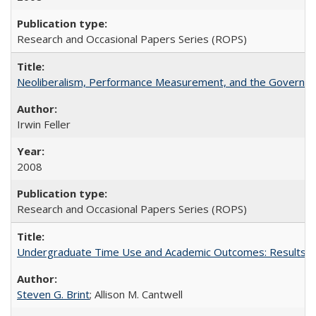
Research and Occasional Papers Series (ROPS)
Neoliberalism, Performance Measurement, and the Governan
Irwin Feller
2008
Research and Occasional Papers Series (ROPS)
Undergraduate Time Use and Academic Outcomes: Results fro
Steven G. Brint
; Allison M. Cantwell