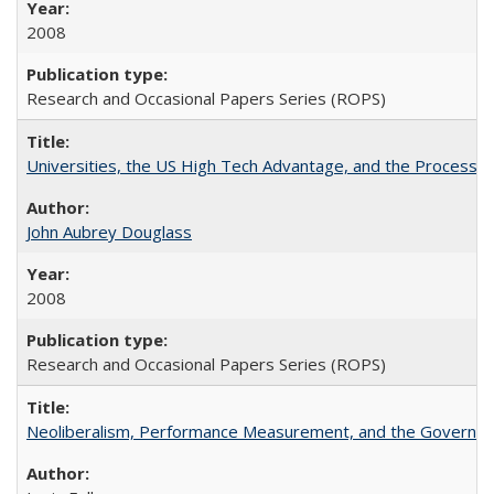
2008
Research and Occasional Papers Series (ROPS)
Universities, the US High Tech Advantage, and the Process of
John Aubrey Douglass
2008
Research and Occasional Papers Series (ROPS)
Neoliberalism, Performance Measurement, and the Governan