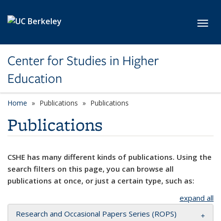
Skip to main content
Toggl
Center for Studies in Higher
Education
Home
Publications
Publications
Publications
CSHE has many different kinds of publications. Using the
search filters on this page, you can browse all
publications at once, or just a certain type, such as:
expand all
Research and Occasional Papers Series (ROPS)