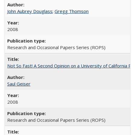
John Aubrey Douglass
;
Gregg Thomson
2008
Research and Occasional Papers Series (ROPS)
Not So Fast! A Second Opinion on a University of California 
Saul Geiser
2008
Research and Occasional Papers Series (ROPS)