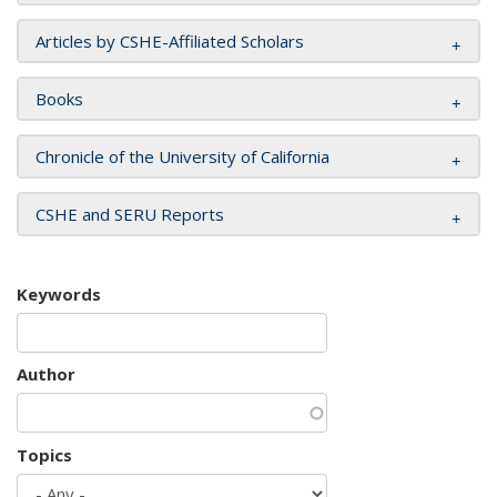
Articles by CSHE-Affiliated Scholars
Books
Chronicle of the University of California
CSHE and SERU Reports
Keywords
Author
Topics