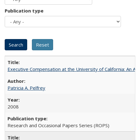
Publication type
Executive Compensation at the University of California: An Alte
Patricia A. Pelfrey
2008
Research and Occasional Papers Series (ROPS)