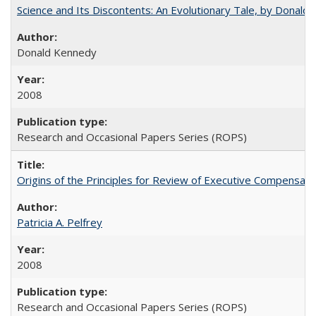
Science and Its Discontents: An Evolutionary Tale, by Donald
Donald Kennedy
2008
Research and Occasional Papers Series (ROPS)
Origins of the Principles for Review of Executive Compensat
Patricia A. Pelfrey
2008
Research and Occasional Papers Series (ROPS)