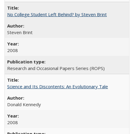
No College Student Left Behind? by Steven Brint
Steven Brint
2008
Research and Occasional Papers Series (ROPS)
Science and Its Discontents: An Evolutionary Tale
Donald Kennedy
2008