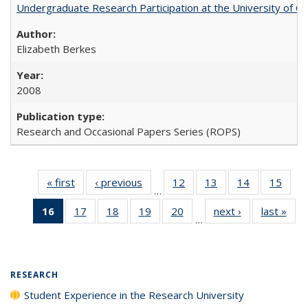
Undergraduate Research Participation at the University of Cal
Elizabeth Berkes
2008
Research and Occasional Papers Series (ROPS)
« first
Full listing
‹ previous
Full listing
12
of 40 Full
13
of 40 Full
14
of 40 Full
15
of 4
…
table:
table:
listing table:
listing table:
listing table:
listin
16
of 40 Full
17
of 40 Full
18
of 40 Full
19
of 40 Full
20
of 40 Full
next ›
Full listing
last »
Full
Publications
Publications
Publications
Publications
Publications
Publi
…
listing
listing table:
listing table:
listing table:
listing table:
table:
t
table:
Publications
Publications
Publications
Publications
Publications
Publ
Publications
(Current
RESEARCH
page)
Student Experience in the Research University