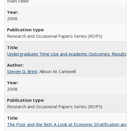
Irwin Feller
2008
Research and Occasional Papers Series (ROPS)
Undergraduate Time Use and Academic Outcomes: Results 
Steven G. Brint
; Allison M. Cantwell
2008
Research and Occasional Papers Series (ROPS)
The Poor and the Rich: A Look at Economic Stratification a