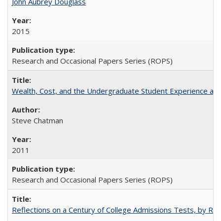
John Aubrey Douglass
2015
Research and Occasional Papers Series (ROPS)
Wealth, Cost, and the Undergraduate Student Experience at L
Steve Chatman
2011
Research and Occasional Papers Series (ROPS)
Reflections on a Century of College Admissions Tests, by Rich