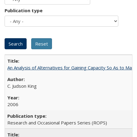
Publication type
An Analysis of Alternatives for Gaining Capacity So As to Maint
C. Judson King
2006
Research and Occasional Papers Series (ROPS)