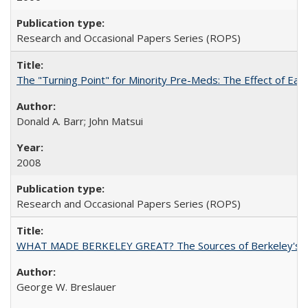
Research and Occasional Papers Series (ROPS)
The "Turning Point" for Minority Pre-Meds: The Effect of Ear
Donald A. Barr; John Matsui
2008
Research and Occasional Papers Series (ROPS)
WHAT MADE BERKELEY GREAT? The Sources of Berkeley's Su
George W. Breslauer