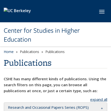
Skip to main content
Toggl
Center for Studies in Higher
Education
Home
Publications
Publications
Publications
CSHE has many different kinds of publications. Using the
search filters on this page, you can browse all
publications at once, or just a certain type, such as:
expand all
Research and Occasional Papers Series (ROPS)