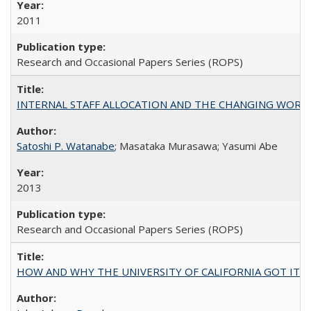
2011
Research and Occasional Papers Series (ROPS)
INTERNAL STAFF ALLOCATION AND THE CHANGING WORKLOAD OF
Satoshi P. Watanabe
; Masataka Murasawa; Yasumi Abe
2013
Research and Occasional Papers Series (ROPS)
HOW AND WHY THE UNIVERSITY OF CALIFORNIA GOT IT