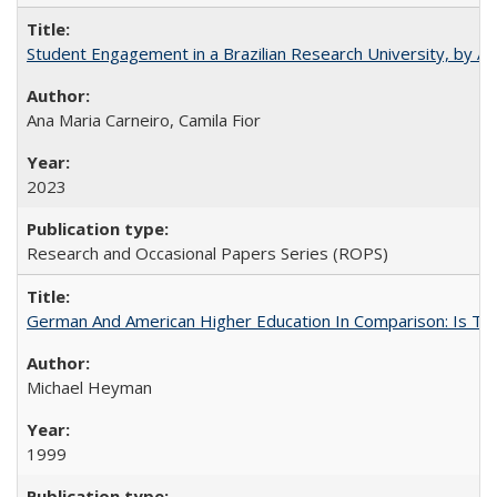
Student Engagement in a Brazilian Research University, by An
Ana Maria Carneiro, Camila Fior
2023
Research and Occasional Papers Series (ROPS)
German And American Higher Education In Comparison: Is T
Michael Heyman
1999