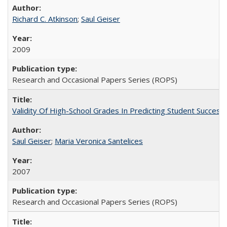
Richard C. Atkinson
;
Saul Geiser
2009
Research and Occasional Papers Series (ROPS)
Validity Of High-School Grades In Predicting Student Succes
Saul Geiser
;
Maria Veronica Santelices
2007
Research and Occasional Papers Series (ROPS)