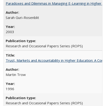
Paradoxes and Dilemmas in Managing E-Learning in Higher E
Sarah Guri-Rosenblit
2003
Research and Occasional Papers Series (ROPS)
Trust, Markets and Accountability in Higher Education: A Com
Martin Trow
1996
Research and Occasional Papers Series (ROPS)