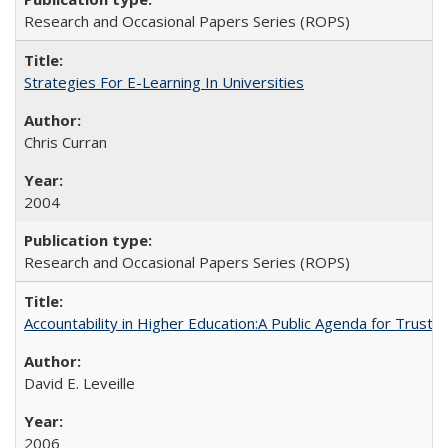
Research and Occasional Papers Series (ROPS)
Strategies For E-Learning In Universities
Chris Curran
2004
Research and Occasional Papers Series (ROPS)
Accountability in Higher Education:A Public Agenda for Trust 
David E. Leveille
2006