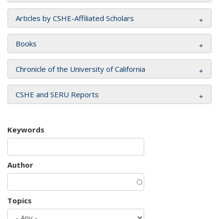
Articles by CSHE-Affiliated Scholars
Books
Chronicle of the University of California
CSHE and SERU Reports
Keywords
Author
Topics