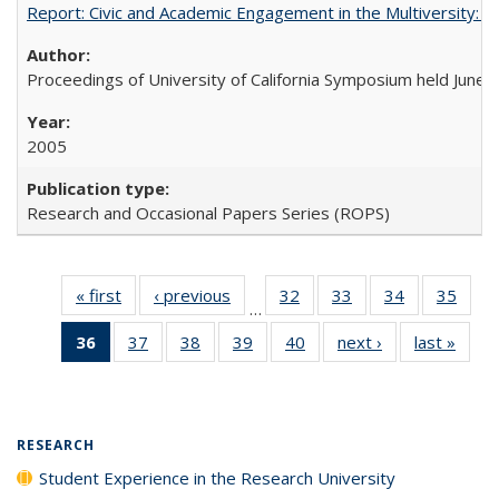
Report: Civic and Academic Engagement in the Multiversity: Ins
Proceedings of University of California Symposium held June 
2005
Research and Occasional Papers Series (ROPS)
« first
Full listing
‹ previous
Full listing
32
of 40 Full
33
of 40 Full
34
of 40 Full
35
of 4
…
table:
table:
listing table:
listing table:
listing table:
listin
36
of 40 Full
37
of 40 Full
38
of 40 Full
39
of 40 Full
40
of 40 Full
next ›
Full listing
last »
Full 
Publications
Publications
Publications
Publications
Publications
Publi
listing
listing table:
listing table:
listing table:
listing table:
table:
ta
table:
Publications
Publications
Publications
Publications
Publications
Publi
Publications
(Current
RESEARCH
page)
Student Experience in the Research University