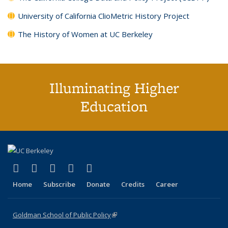
University of California ClioMetric History Project
The History of Women at UC Berkeley
Illuminating Higher
Education
(link is external)
(link is external)
(link is external)
(link is external)
(link is external)
X (formerly Twitter)
LinkedIn
YouTube
Instagram
Bluesky
Home
Subscribe
Donate
Credits
Career
Goldman School of Public Policy
(link is external)