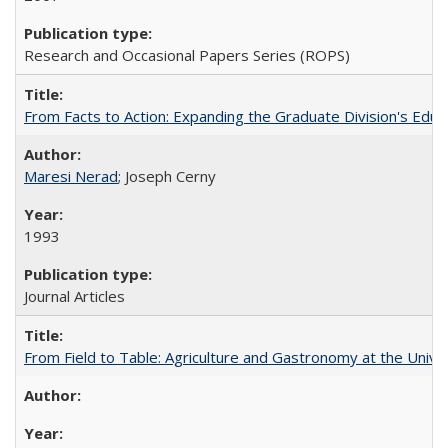
Research and Occasional Papers Series (ROPS)
From Facts to Action: Expanding the Graduate Division's Educ
Maresi Nerad
; Joseph Cerny
1993
Journal Articles
From Field to Table: Agriculture and Gastronomy at the Unive