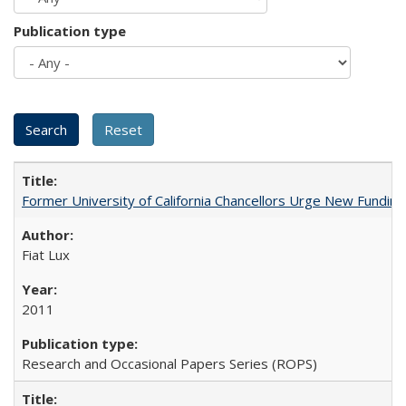
Publication type
Former University of California Chancellors Urge New Fundin
Fiat Lux
2011
Research and Occasional Papers Series (ROPS)