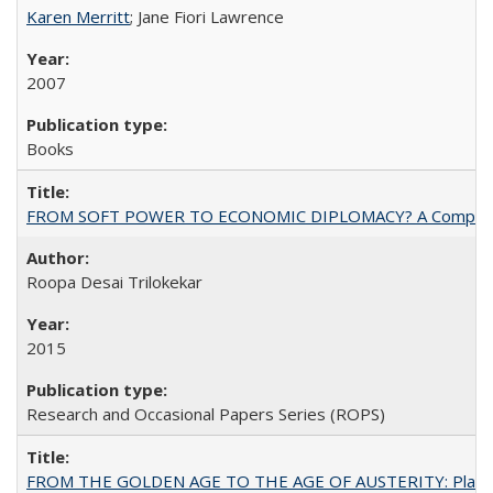
Karen Merritt
; Jane Fiori Lawrence
2007
Books
FROM SOFT POWER TO ECONOMIC DIPLOMACY? A Comparison Of 
Roopa Desai Trilokekar
2015
Research and Occasional Papers Series (ROPS)
FROM THE GOLDEN AGE TO THE AGE OF AUSTERITY: Planning at t