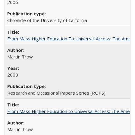
2006
Chronicle of the University of California
From Mass Higher Education To Universal Access: The Amer
Martin Trow
2000
Research and Occasional Papers Series (ROPS)
From Mass Higher Education to Universal Access: The Ameri
Martin Trow