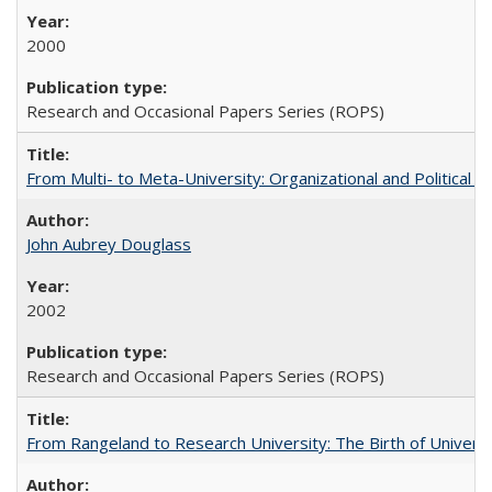
2000
Research and Occasional Papers Series (ROPS)
From Multi- to Meta-University: Organizational and Political C
John Aubrey Douglass
2002
Research and Occasional Papers Series (ROPS)
From Rangeland to Research University: The Birth of Universi