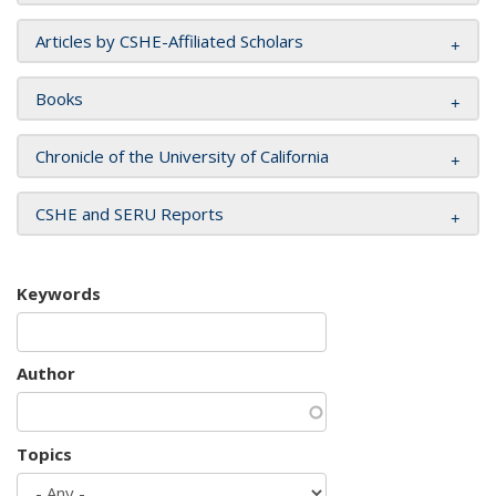
Articles by CSHE-Affiliated Scholars
Books
Chronicle of the University of California
CSHE and SERU Reports
Keywords
Author
Topics