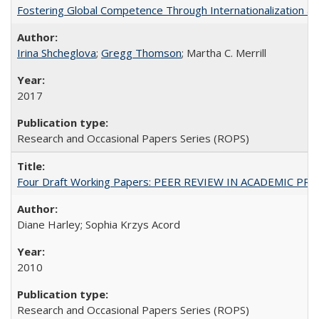
Fostering Global Competence Through Internationalization at Am
Irina Shcheglova
;
Gregg Thomson
; Martha​ ​C.​ ​Merrill
2017
Research and Occasional Papers Series (ROPS)
Four Draft Working Papers: PEER REVIEW IN ACADEMIC PRO
Diane Harley; Sophia Krzys Acord
2010
Research and Occasional Papers Series (ROPS)