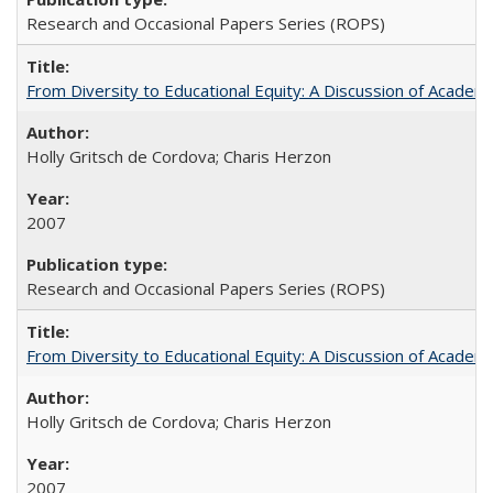
Research and Occasional Papers Series (ROPS)
From Diversity to Educational Equity: A Discussion of Acade
Holly Gritsch de Cordova; Charis Herzon
2007
Research and Occasional Papers Series (ROPS)
From Diversity to Educational Equity: A Discussion of Acade
Holly Gritsch de Cordova; Charis Herzon
2007