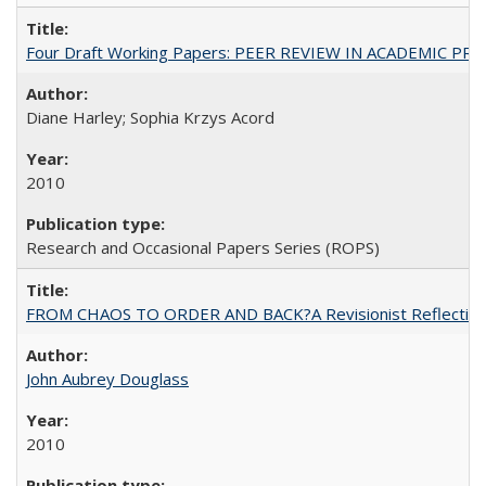
Four Draft Working Papers: PEER REVIEW IN ACADEMIC PRO
Diane Harley; Sophia Krzys Acord
2010
Research and Occasional Papers Series (ROPS)
FROM CHAOS TO ORDER AND BACK?A Revisionist Reflection on 
John Aubrey Douglass
2010