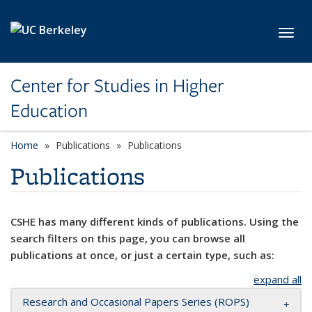
Skip to main content
Toggl
Center for Studies in Higher
Education
Home
Publications
Publications
Publications
CSHE has many different kinds of publications. Using the
search filters on this page, you can browse all
publications at once, or just a certain type, such as:
expand all
Research and Occasional Papers Series (ROPS)