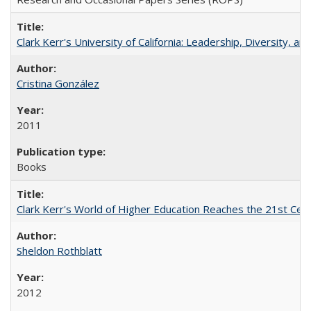
Clark Kerr's University of California: Leadership, Diversity, a
Cristina González
2011
Books
Clark Kerr's World of Higher Education Reaches the 21st Cent
Sheldon Rothblatt
2012