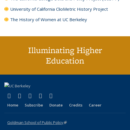
University of California ClioMetric History Project
The History of Women at UC Berkeley
Illuminating Higher
Education
(link is external)
(link is external)
(link is external)
(link is external)
(link is external)
X (formerly Twitter)
LinkedIn
YouTube
Instagram
Bluesky
Home
Subscribe
Donate
Credits
Career
Goldman School of Public Policy
(link is external)