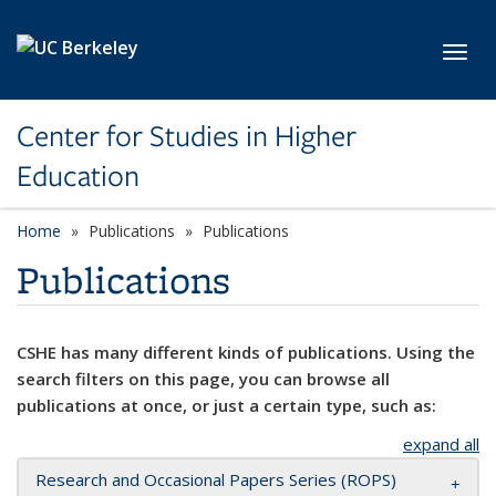
Skip to main content
Toggl
Center for Studies in Higher
Education
Home
Publications
Publications
Publications
CSHE has many different kinds of publications. Using the
search filters on this page, you can browse all
publications at once, or just a certain type, such as:
expand all
Research and Occasional Papers Series (ROPS)