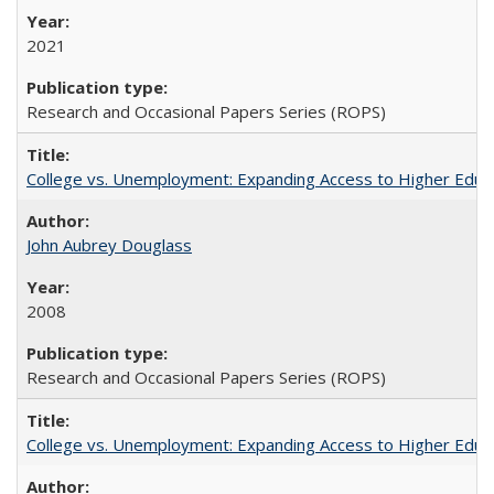
2021
Research and Occasional Papers Series (ROPS)
College vs. Unemployment: Expanding Access to Higher Educ
John Aubrey Douglass
2008
Research and Occasional Papers Series (ROPS)
College vs. Unemployment: Expanding Access to Higher Educ