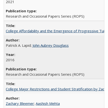
2021
Research and Occasional Papers Series (ROPS)
College Affordability and the Emergence of Progressive Tuitio
Patrick A. Lapid;
John Aubrey Douglass
2016
Research and Occasional Papers Series (ROPS)
College Major Restrictions and Student Stratification by Z
Zachary Bleemer
;
Aashish Mehta