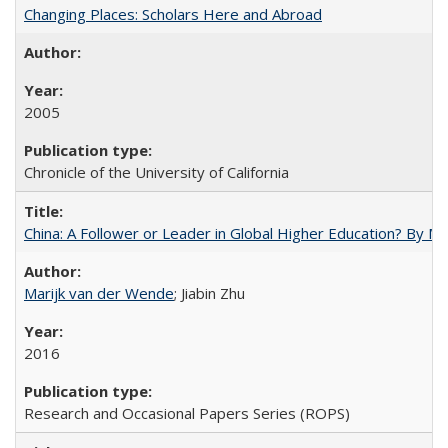
Changing Places: Scholars Here and Abroad
2005
Chronicle of the University of California
China: A Follower or Leader in Global Higher Education? By Ma
Marijk van der Wende
; Jiabin Zhu
2016
Research and Occasional Papers Series (ROPS)