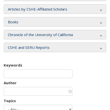
Articles by CSHE-Affiliated Scholars
Books
Chronicle of the University of California
CSHE and SERU Reports
Keywords
Author
Topics