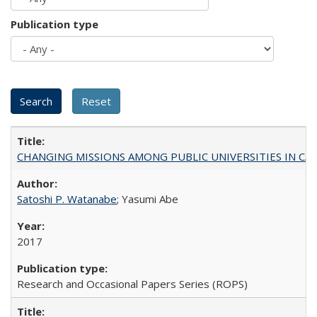
Publication type
CHANGING MISSIONS AMONG PUBLIC UNIVERSITIES IN CALIFORN
Satoshi P. Watanabe
; Yasumi Abe
2017
Research and Occasional Papers Series (ROPS)