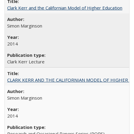
Clark Kerr and the Californian Model of Higher Education
Simon Marginson
2014
Clark Kerr Lecture
CLARK KERR AND THE CALIFORNIAN MODEL OF HIGHER 
Simon Marginson
2014
Research and Occasional Papers Series (ROPS)