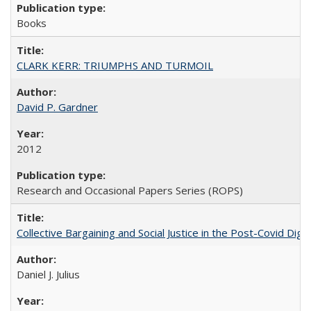
Books
CLARK KERR: TRIUMPHS AND TURMOIL
David P. Gardner
2012
Research and Occasional Papers Series (ROPS)
Collective Bargaining and Social Justice in the Post-Covid Digi
Daniel J. Julius