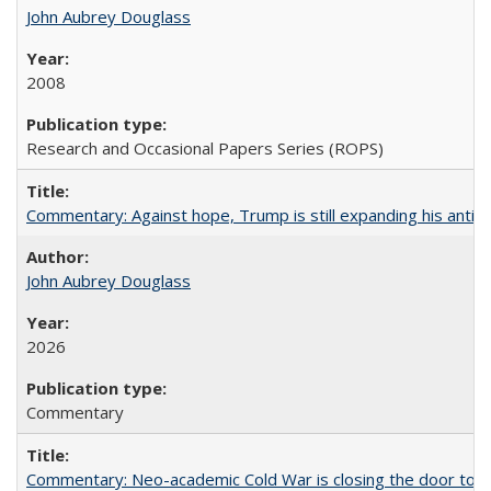
John Aubrey Douglass
2008
Research and Occasional Papers Series (ROPS)
Commentary: Against hope, Trump is still expanding his anti-
John Aubrey Douglass
2026
Commentary
Commentary: Neo-academic Cold War is closing the door to gl