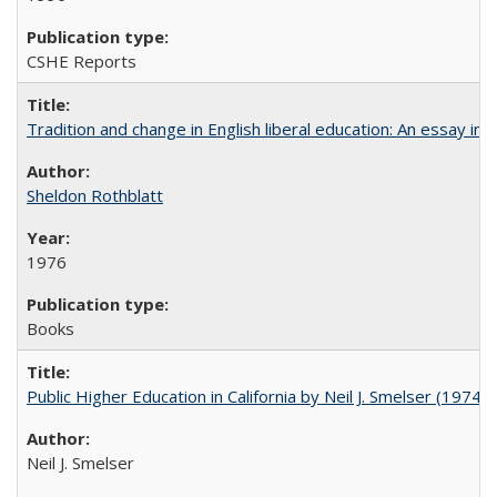
CSHE Reports
Tradition and change in English liberal education: An essay in
Sheldon Rothblatt
1976
Books
Public Higher Education in California by Neil J. Smelser (1974)
Neil J. Smelser