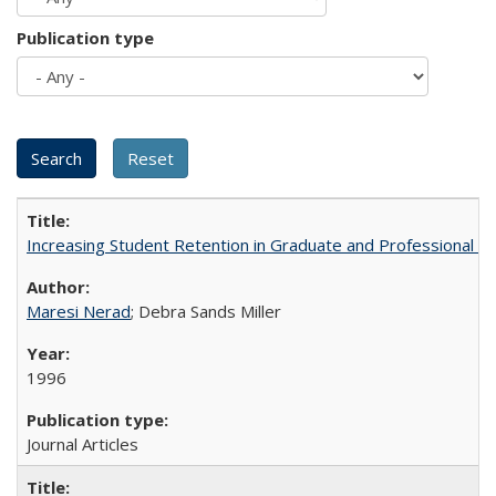
Publication type
Increasing Student Retention in Graduate and Professional P
Maresi Nerad
; Debra Sands Miller
1996
Journal Articles