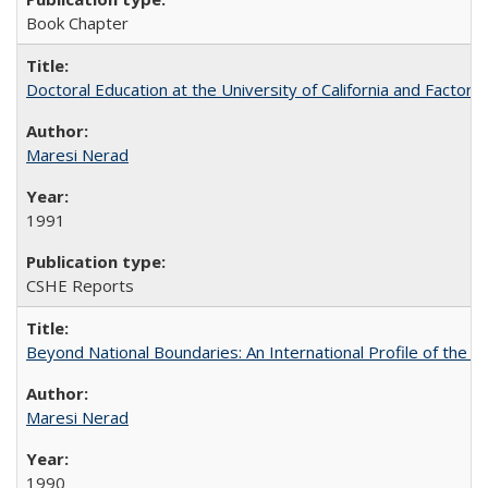
Book Chapter
Doctoral Education at the University of California and Factor
Maresi Nerad
1991
CSHE Reports
Beyond National Boundaries: An International Profile of the Uni
Maresi Nerad
1990