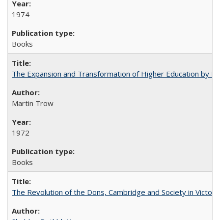
1974
Books
The Expansion and Transformation of Higher Education by M
Martin Trow
1972
Books
The Revolution of the Dons, Cambridge and Society in Victori