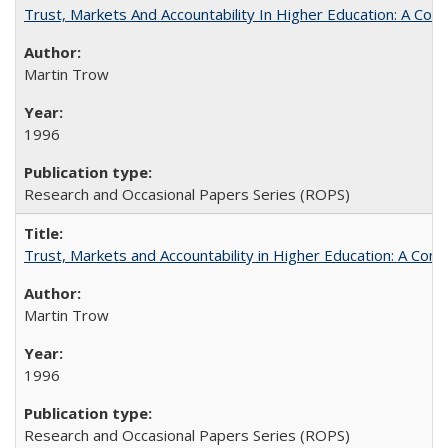
Trust, Markets And Accountability In Higher Education: A Co
Martin Trow
1996
Research and Occasional Papers Series (ROPS)
Trust, Markets and Accountability in Higher Education: A Com
Martin Trow
1996
Research and Occasional Papers Series (ROPS)