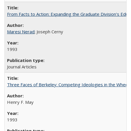
From Facts to Action: Expanding the Graduate Division's Educ
Maresi Nerad
; Joseph Cerny
1993
Journal Articles
Three Faces of Berkeley: Competing Ideologies in the Whee
Henry F. May
1993