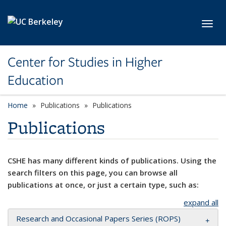
Skip to main content
Toggl
Center for Studies in Higher
Education
Home
Publications
Publications
Publications
CSHE has many different kinds of publications. Using the
search filters on this page, you can browse all
publications at once, or just a certain type, such as:
expand all
Research and Occasional Papers Series (ROPS)