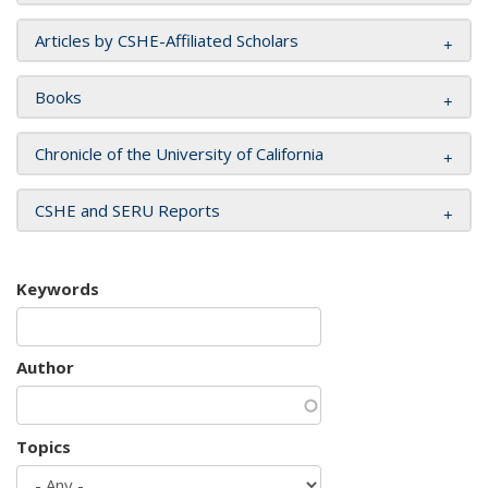
Articles by CSHE-Affiliated Scholars
Books
Chronicle of the University of California
CSHE and SERU Reports
Keywords
Author
Topics