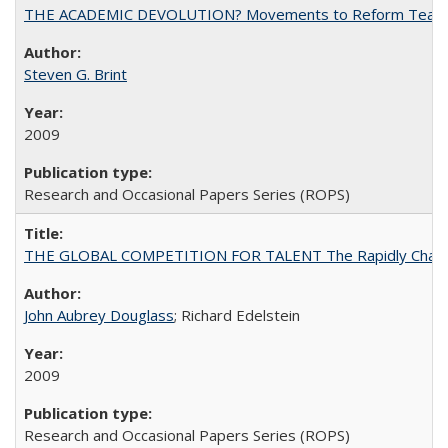
THE ACADEMIC DEVOLUTION? Movements to Reform Teaching a
Steven G. Brint
2009
Research and Occasional Papers Series (ROPS)
THE GLOBAL COMPETITION FOR TALENT The Rapidly Changing M
John Aubrey Douglass
; Richard Edelstein
2009
Research and Occasional Papers Series (ROPS)