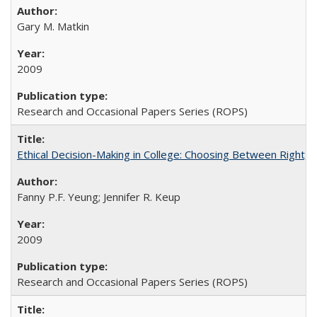
Gary M. Matkin
2009
Research and Occasional Papers Series (ROPS)
Ethical Decision-Making in College: Choosing Between Right,
Fanny P.F. Yeung; Jennifer R. Keup
2009
Research and Occasional Papers Series (ROPS)