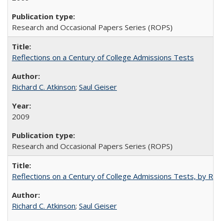
Research and Occasional Papers Series (ROPS)
Reflections on a Century of College Admissions Tests
Richard C. Atkinson
;
Saul Geiser
2009
Research and Occasional Papers Series (ROPS)
Reflections on a Century of College Admissions Tests, by Rich
Richard C. Atkinson
;
Saul Geiser