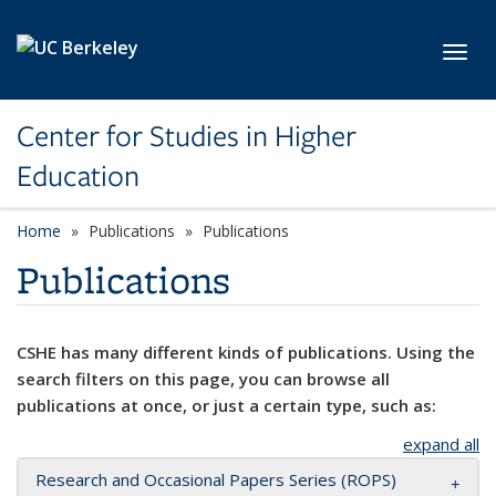
Skip to main content
Toggl
Center for Studies in Higher
Education
Home
Publications
Publications
Publications
CSHE has many different kinds of publications. Using the
search filters on this page, you can browse all
publications at once, or just a certain type, such as:
expand all
Research and Occasional Papers Series (ROPS)