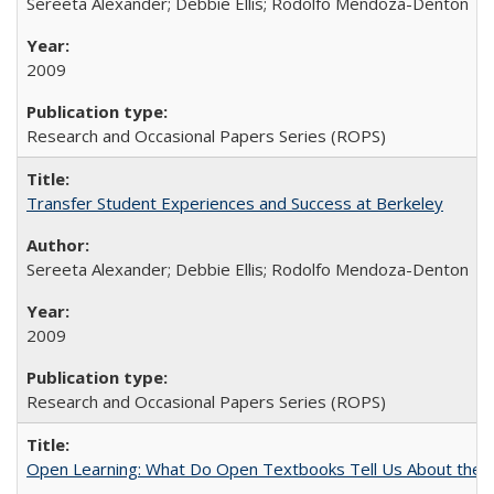
Sereeta Alexander; Debbie Ellis; Rodolfo Mendoza-Denton
2009
Research and Occasional Papers Series (ROPS)
Transfer Student Experiences and Success at Berkeley
Sereeta Alexander; Debbie Ellis; Rodolfo Mendoza-Denton
2009
Research and Occasional Papers Series (ROPS)
Open Learning: What Do Open Textbooks Tell Us About the Re