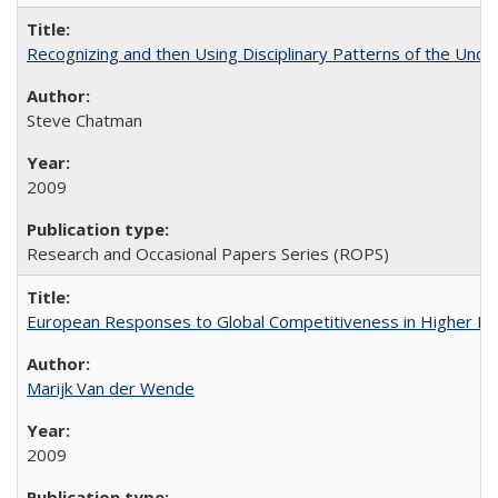
Recognizing and then Using Disciplinary Patterns of the Unde
Steve Chatman
2009
Research and Occasional Papers Series (ROPS)
European Responses to Global Competitiveness in Higher Ed
Marijk Van der Wende
2009