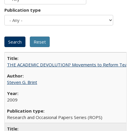
Publication type
THE ACADEMIC DEVOLUTION? Movements to Reform Teaching a
Steven G. Brint
2009
Research and Occasional Papers Series (ROPS)