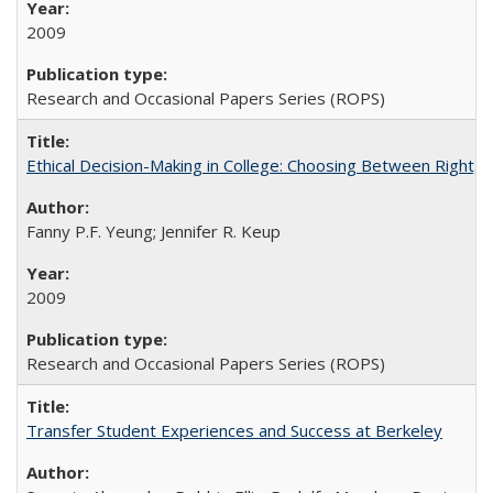
2009
Research and Occasional Papers Series (ROPS)
Ethical Decision-Making in College: Choosing Between Right,
Fanny P.F. Yeung; Jennifer R. Keup
2009
Research and Occasional Papers Series (ROPS)
Transfer Student Experiences and Success at Berkeley