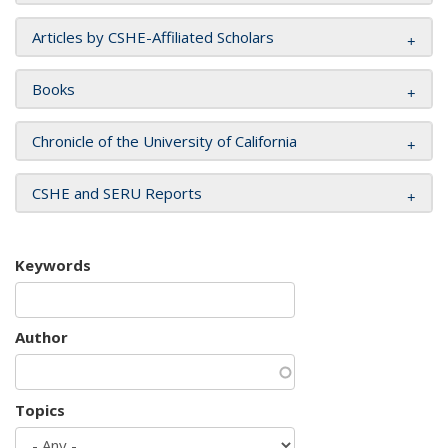
Articles by CSHE-Affiliated Scholars
Books
Chronicle of the University of California
CSHE and SERU Reports
Keywords
Author
Topics