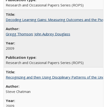
Research and Occasional Papers Series (ROPS)
Decoding Learning Gains: Measuring Outcomes and the Pivota
Gregg Thomson
;
John Aubrey Douglass
2009
Research and Occasional Papers Series (ROPS)
Recognizing and then Using Disciplinary Patterns of the Unde
Steve Chatman
2009