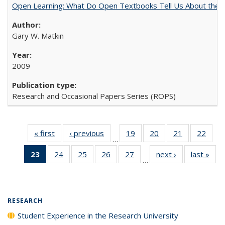
Open Learning: What Do Open Textbooks Tell Us About the Re
Gary W. Matkin
2009
Research and Occasional Papers Series (ROPS)
« first
Full listing
‹ previous
Full listing
19
of 40 Full
20
of 40 Full
21
of 40 Full
22
of 4
…
table:
table:
listing table:
listing table:
listing table:
listin
23
of 40 Full
24
of 40 Full
25
of 40 Full
26
of 40 Full
27
of 40 Full
next ›
Full listing
last »
Full
Publications
Publications
Publications
Publications
Publications
Publi
…
listing
listing table:
listing table:
listing table:
listing table:
table:
t
table:
Publications
Publications
Publications
Publications
Publications
Publ
Publications
(Current
RESEARCH
page)
Student Experience in the Research University