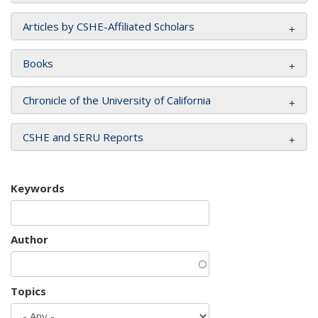
Articles by CSHE-Affiliated Scholars
Books
Chronicle of the University of California
CSHE and SERU Reports
Keywords
Author
Topics