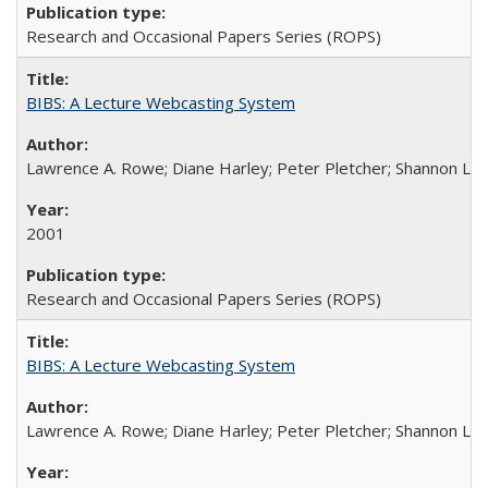
Research and Occasional Papers Series (ROPS)
BIBS: A Lecture Webcasting System
Lawrence A. Rowe; Diane Harley; Peter Pletcher; Shannon La
2001
Research and Occasional Papers Series (ROPS)
BIBS: A Lecture Webcasting System
Lawrence A. Rowe; Diane Harley; Peter Pletcher; Shannon La