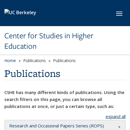
Skip to main content
Toggl
Center for Studies in Higher
Education
Home
Publications
Publications
Publications
CSHE has many different kinds of publications. Using the
search filters on this page, you can browse all
publications at once, or just a certain type, such as:
expand all
Research and Occasional Papers Series (ROPS)