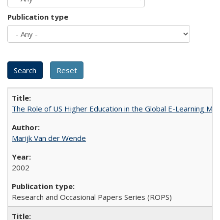
Publication type
The Role of US Higher Education in the Global E-Learning Mar
Marijk Van der Wende
2002
Research and Occasional Papers Series (ROPS)