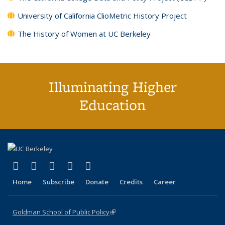
University of California ClioMetric History Project
The History of Women at UC Berkeley
Illuminating Higher
Education
(link is external)
(link is external)
(link is external)
(link is external)
(link is external)
X (formerly Twitter)
LinkedIn
YouTube
Instagram
Bluesky
Home
Subscribe
Donate
Credits
Career
Goldman School of Public Policy
(link is external)