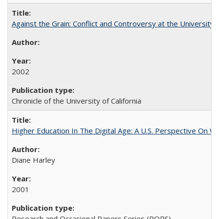
Against the Grain: Conflict and Controversy at the University o
2002
Chronicle of the University of California
Higher Education In The Digital Age: A U.S. Perspective On Wh
Diane Harley
2001
Research and Occasional Papers Series (ROPS)