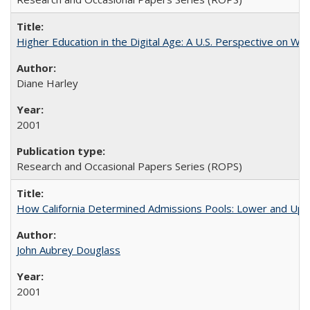
Higher Education in the Digital Age: A U.S. Perspective on Wh
Diane Harley
2001
Research and Occasional Papers Series (ROPS)
How California Determined Admissions Pools: Lower and Upper
John Aubrey Douglass
2001