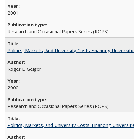
2001
Research and Occasional Papers Series (ROPS)
Politics, Markets, And University Costs Financing Universities
Roger L. Geiger
2000
Research and Occasional Papers Series (ROPS)
Politics, Markets, and University Costs: Financing Universities