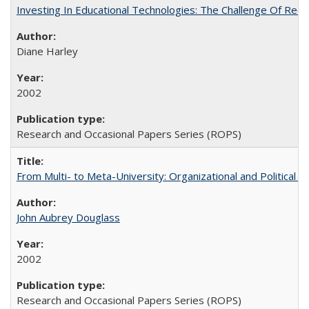
Investing In Educational Technologies: The Challenge Of Recon
Diane Harley
2002
Research and Occasional Papers Series (ROPS)
From Multi- to Meta-University: Organizational and Political C
John Aubrey Douglass
2002
Research and Occasional Papers Series (ROPS)