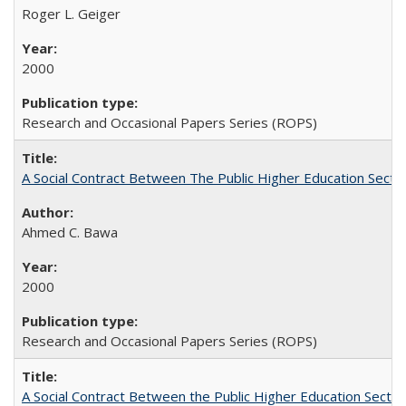
Roger L. Geiger
2000
Research and Occasional Papers Series (ROPS)
A Social Contract Between The Public Higher Education Secto
Ahmed C. Bawa
2000
Research and Occasional Papers Series (ROPS)
A Social Contract Between the Public Higher Education Sector