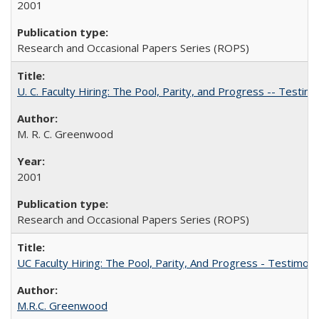
2001
Research and Occasional Papers Series (ROPS)
U. C. Faculty Hiring: The Pool, Parity, and Progress -- Tes
M. R. C. Greenwood
2001
Research and Occasional Papers Series (ROPS)
UC Faculty Hiring: The Pool, Parity, And Progress - Testim
M.R.C. Greenwood