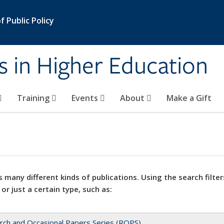
 Public Policy
s in Higher Education
Training
Events
About
Make a Gift
 many different kinds of publications. Using the search filter
 or just a certain type, such as:
rch and Occasional Papers Series (ROPS)