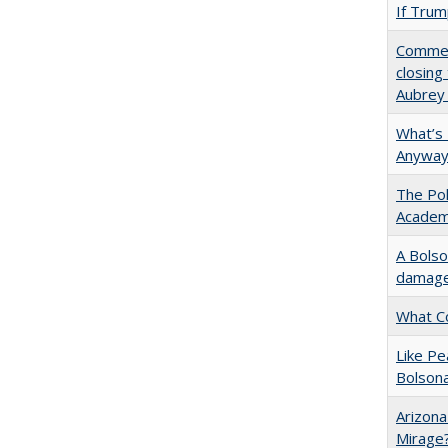
If Trump
Commen
closing
Aubrey
What’s
Anyway
The Pol
Academ
A Bolso
damage 
What C
Like P
Bolson
Arizona
Mirage