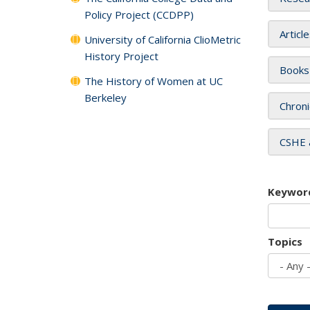
Policy Project (CCDPP)
Articl
University of California ClioMetric
History Project
Books
The History of Women at UC
Berkeley
Chroni
CSHE 
Keywor
Topics