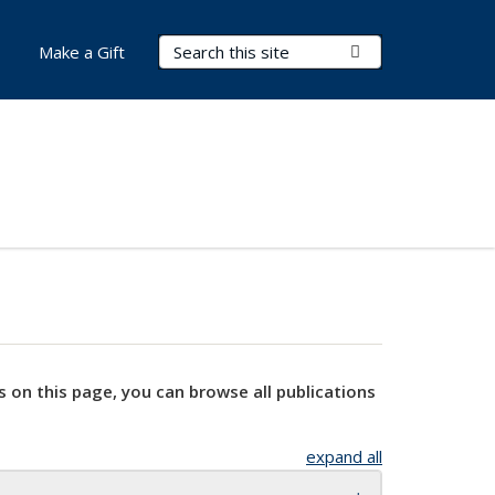
Search Terms
Submit Search
Make a Gift
s on this page, you can browse all publications
expand all