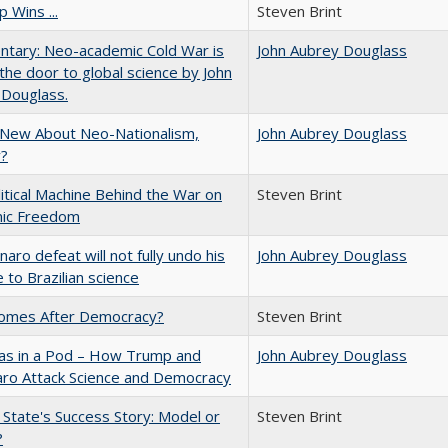
 Wins ...
Steven Brint
tary: Neo-academic Cold War is
John Aubrey Douglass
 the door to global science by John
 Douglass.
 New About Neo-Nationalism,
John Aubrey Douglass
?
itical Machine Behind the War on
Steven Brint
ic Freedom
naro defeat will not fully undo his
John Aubrey Douglass
to Brazilian science
omes After Democracy?
Steven Brint
eas in a Pod – How Trump and
John Aubrey Douglass
aro Attack Science and Democracy
 State's Success Story: Model or
Steven Brint
?