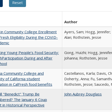
Author
in Community College Enrollment
Ayers, Sam; Hogg, Jennifer;
Fresh Eligibility During the COVID-
Alan; Rothstein, Jesse
demic
ing Young People’s Food Security:
Gong, Huizhi; Hogg, Jennife
hParticipation During and After
Johanna; Rothstein, Jesse
hool
nia Community College and
Castellanos, Karla; Davis, C
ity of California student
Doherty, Anna; Fu, Samantha
pation in CalFresh food benefits
Rothstein, Jesse; Saucedo,
ll "Benedict" Trump Be
John Aubrey Douglass
ered? The January 6 Coup
 in Historical Perspective