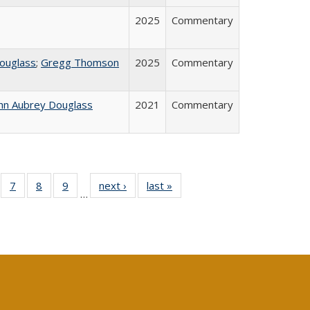
2025
Commentary
ouglass
;
Gregg Thomson
2025
Commentary
hn Aubrey Douglass
2021
Commentary
Full
of 40 Full
7
of 40 Full
8
of 40 Full
9
of 40 Full
next ›
Full listing
last »
Full listing
…
able:
sting table:
listing table:
listing table:
listing table:
table:
table:
tions
blications
Publications
Publications
Publications
Publications
Publications