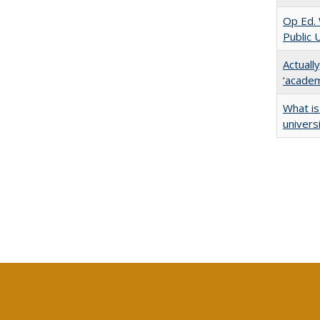
Op Ed. 
Public 
Actuall
‘academi
What is
univers