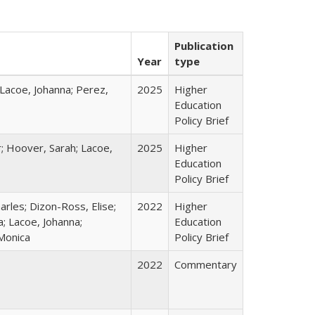
Publication
Year
type
 Lacoe, Johanna; Perez,
2025
Higher
Education
Policy Brief
r; Hoover, Sarah; Lacoe,
2025
Higher
Education
Policy Brief
harles; Dizon-Ross, Elise;
2022
Higher
; Lacoe, Johanna;
Education
 Monica
Policy Brief
2022
Commentary