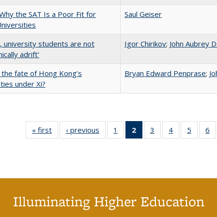
Why the SAT Is a Poor Fit for
Saul Geiser
Universities
y, university students are not
Igor Chirikov
;
John Aubrey D
cally adrift’
 the fate of Hong Kong’s
Bryan Edward Penprase
;
Jo
ities under Xi?
« first
Full listing
‹ previous
Full listing
1
of 40 Full
2
of 40 Full
3
of 40 Full
4
of 40 Full
5
of 40 
6
table:
table:
listing table:
listing
listing table:
listing table:
listing t
li
Publications
Publications
Publications
table:
Publications
Publications
Publica
Pu
Publications
(Current
page)
Illuminating Higher Education