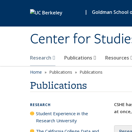
Skip to main content
|
Goldman School of
Center for Studie
Research
Publications
Resources
Home
Publications
Publications
Publications
CSHE has
RESEARCH
at once,
Student Experience in the
Research University
The California College Data and
Resea