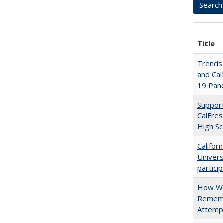
Title
Trends 
and Cal
19 Pan
Support
CalFres
High Sc
Califor
Univers
partici
How Wi
Rememb
Attempt