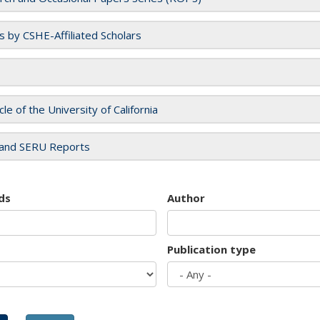
es by CSHE-Affiliated Scholars
cle of the University of California
and SERU Reports
ds
Author
Publication type