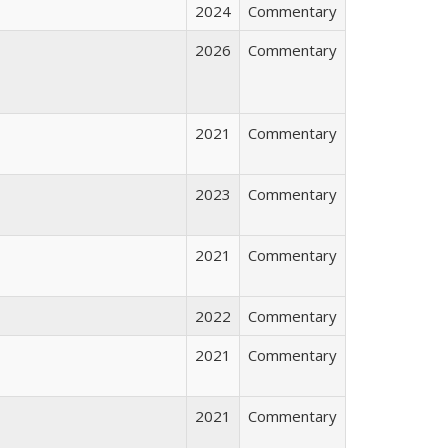
2024
Commentary
2026
Commentary
2021
Commentary
2023
Commentary
2021
Commentary
2022
Commentary
2021
Commentary
2021
Commentary