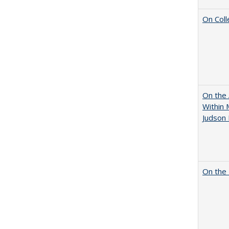
On Coll
On the 
Within 
Judson 
On the 