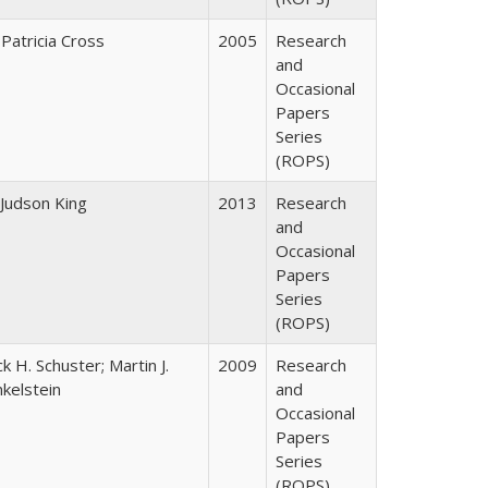
 Patricia Cross
2005
Research
and
Occasional
Papers
Series
(ROPS)
 Judson King
2013
Research
and
Occasional
Papers
Series
(ROPS)
ck H. Schuster; Martin J.
2009
Research
nkelstein
and
Occasional
Papers
Series
(ROPS)