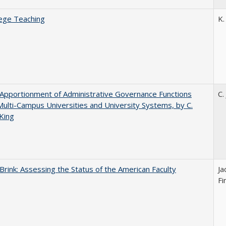
ege Teaching
K.
Apportionment of Administrative Governance Functions
C.
Multi-Campus Universities and University Systems, by C.
King
Brink: Assessing the Status of the American Faculty
Ja
Fi