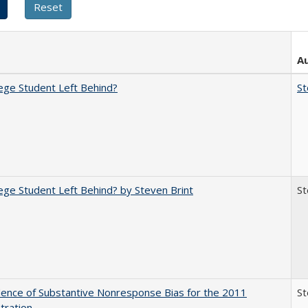
A
ege Student Left Behind?
St
ege Student Left Behind? by Steven Brint
St
ence of Substantive Nonresponse Bias for the 2011
St
tration