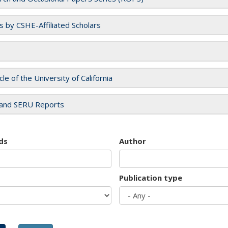
es by CSHE-Affiliated Scholars
cle of the University of California
and SERU Reports
ds
Author
Publication type