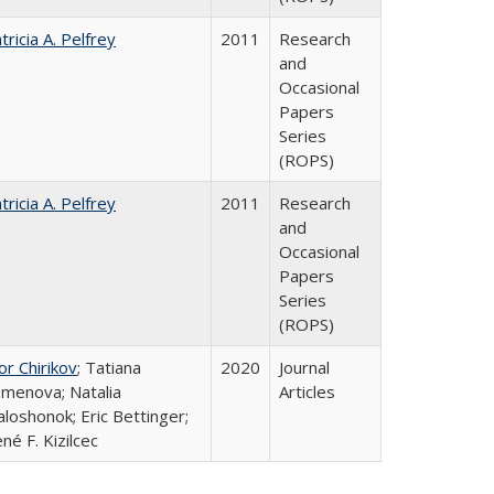
tricia A. Pelfrey
2011
Research
and
Occasional
Papers
Series
(ROPS)
tricia A. Pelfrey
2011
Research
and
Occasional
Papers
Series
(ROPS)
or Chirikov
; Tatiana
2020
Journal
menova; Natalia
Articles
loshonok; Eric Bettinger;
né F. Kizilcec