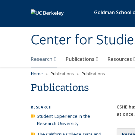
Skip to main content
|
Goldman School of
Center for Studie
Research
Publications
Resources
Home
Publications
Publications
Publications
CSHE has
RESEARCH
at once,
Student Experience in the
Research University
The California College Data and
Resea