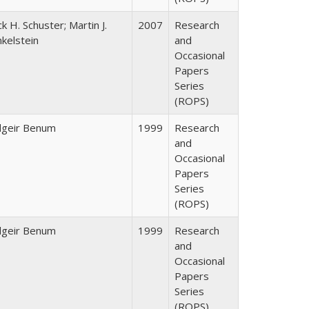
ck H. Schuster; Martin J.
2007
Research
nkelstein
and
Occasional
Papers
Series
(ROPS)
dgeir Benum
1999
Research
and
Occasional
Papers
Series
(ROPS)
dgeir Benum
1999
Research
and
Occasional
Papers
Series
(ROPS)