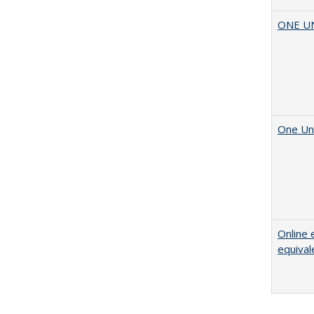
ONE UNI
One Uni
Online 
equival