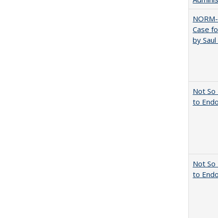
NORM-
Case fo
by Sau
Not So 
to End
Not So 
to End