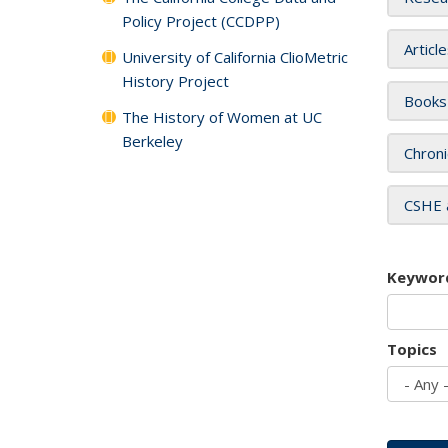
Policy Project (CCDPP)
Articl
University of California ClioMetric
History Project
Books
The History of Women at UC
Berkeley
Chroni
CSHE 
Keywor
Topics