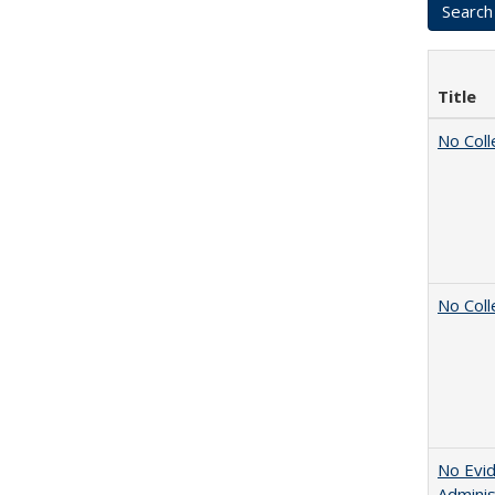
Title
No Coll
No Coll
No Evid
Adminis