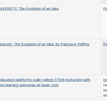
VERSITY: The Evolution of an Idea
Pa
versity: The Evolution of an Idea, by Patricia A. Pelfrey
Pa
education platforms scale college STEM instruction with
Ig
ent learning outcomes at lower cost
Se
Ma
Re