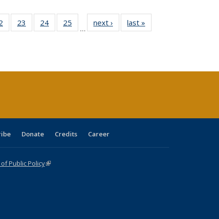
0 Full
2
of 40 Full
23
of 40 Full
24
of 40 Full
25
of 40 Full
next ›
Full listing
last »
Full listing
…
sting
listing table:
listing table:
listing table:
listing table:
table:
table:
ble:
Publications
Publications
Publications
Publications
Publications
Publications
cations
rrent
age)
ribe
Donate
Credits
Career
f Public Policy
(link is external)