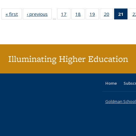
« first
Full listing
‹ previous
Full listing
17
of 40 Full
18
of 40 Full
19
of 40 Full
20
of 40 Full
21
of 4
2
…
table:
table:
listing table:
listing table:
listing table:
listing table:
li
Publications
Publications
Publications
Publications
Publications
Publications
ta
Publi
(Cu
p
Illuminating Higher Education
Home
Subsc
Goldman School o