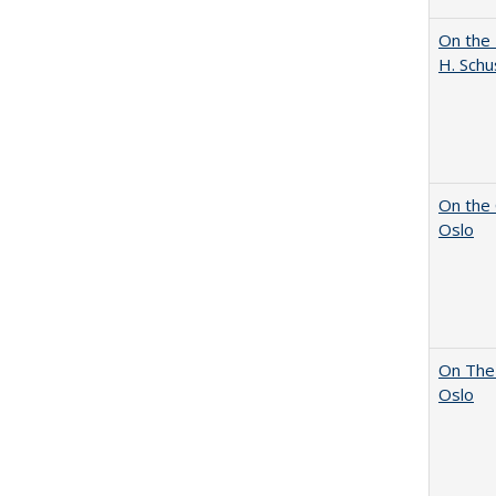
On the 
H. Schu
On the 
Oslo
On The 
Oslo