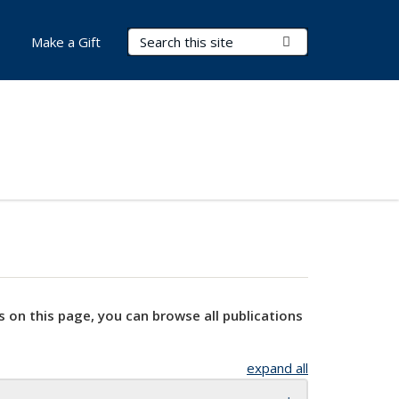
Search Terms
Submit Search
Make a Gift
s on this page, you can browse all publications
expand all