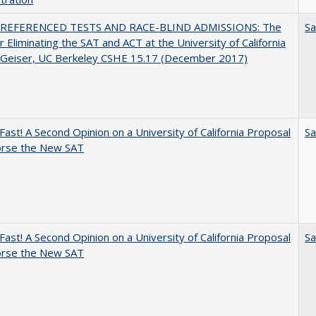
REFERENCED TESTS AND RACE-BLIND ADMISSIONS: The
Sa
r Eliminating the SAT and ACT at the University of California
l Geiser, UC Berkeley CSHE 15.17 (December 2017)
Fast! A Second Opinion on a University of California Proposal
Sa
orse the New SAT
Fast! A Second Opinion on a University of California Proposal
Sa
orse the New SAT