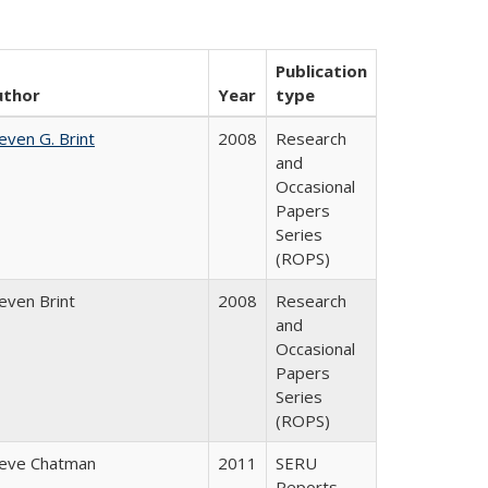
Publication
uthor
Year
type
even G. Brint
2008
Research
and
Occasional
Papers
Series
(ROPS)
even Brint
2008
Research
and
Occasional
Papers
Series
(ROPS)
eve Chatman
2011
SERU
Reports