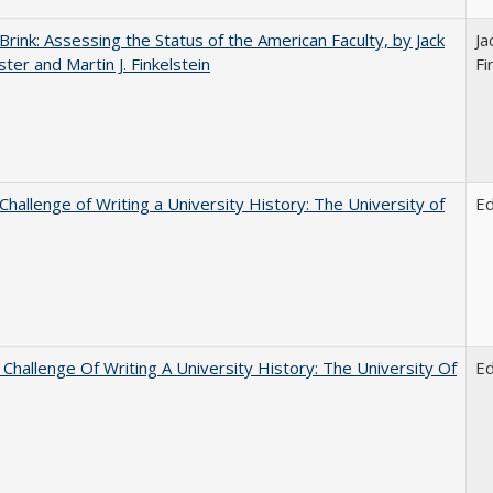
Brink: Assessing the Status of the American Faculty, by Jack
Ja
ster and Martin J. Finkelstein
Fi
Challenge of Writing a University History: The University of
E
Challenge Of Writing A University History: The University Of
E