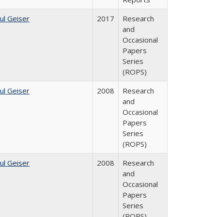
ul Geiser
2017
Research
and
Occasional
Papers
Series
(ROPS)
ul Geiser
2008
Research
and
Occasional
Papers
Series
(ROPS)
ul Geiser
2008
Research
and
Occasional
Papers
Series
(ROPS)