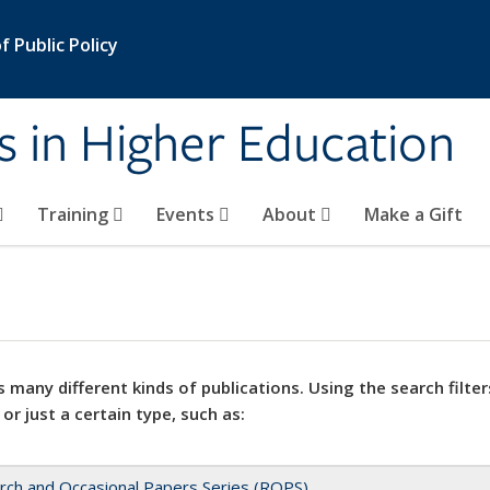
 Public Policy
s in Higher Education
Training
Events
About
Make a Gift
 many different kinds of publications. Using the search filter
 or just a certain type, such as:
rch and Occasional Papers Series (ROPS)