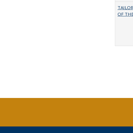
TAILO
OF THE