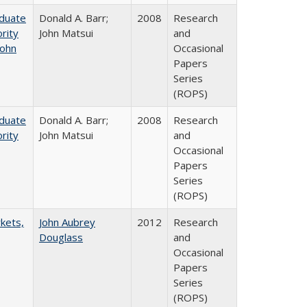
aduate
Donald A. Barr;
2008
Research
rity
John Matsui
and
John
Occasional
Papers
Series
(ROPS)
aduate
Donald A. Barr;
2008
Research
rity
John Matsui
and
Occasional
Papers
Series
(ROPS)
rkets,
John Aubrey
2012
Research
Douglass
and
Occasional
Papers
Series
(ROPS)