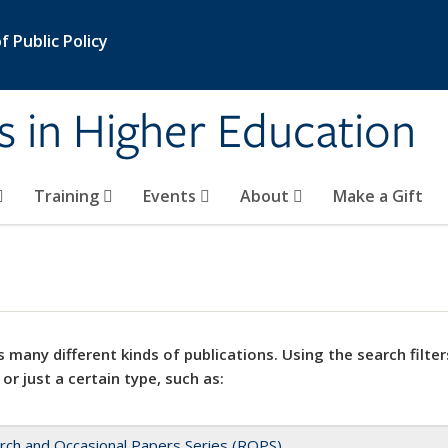
 Public Policy
s in Higher Education
Training
Events
About
Make a Gift
 many different kinds of publications. Using the search filter
 or just a certain type, such as:
rch and Occasional Papers Series (ROPS)