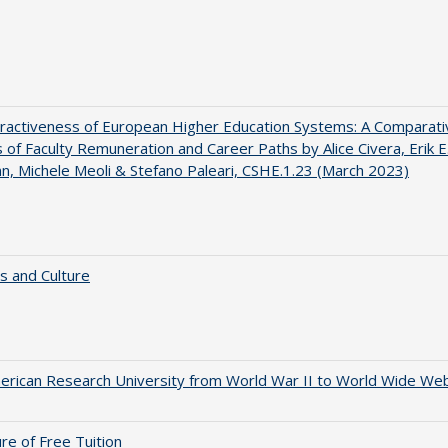
ractiveness of European Higher Education Systems: A Comparati
s of Faculty Remuneration and Career Paths by Alice Civera, Erik E
, Michele Meoli & Stefano Paleari, CSHE.1.23 (March 2023)
s and Culture
rican Research University from World War II to World Wide We
ure of Free Tuition