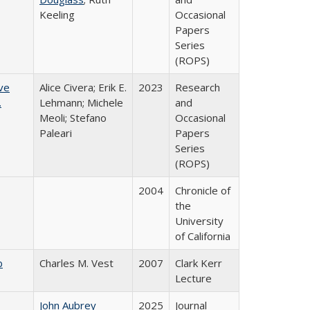
Keeling
Occasional
Papers
Series
(ROPS)
ve
Alice Civera; Erik E.
2023
Research
.
Lehmann; Michele
and
Meoli; Stefano
Occasional
Paleari
Papers
Series
(ROPS)
2004
Chronicle of
the
University
of California
b
Charles M. Vest
2007
Clark Kerr
Lecture
John Aubrey
2025
Journal