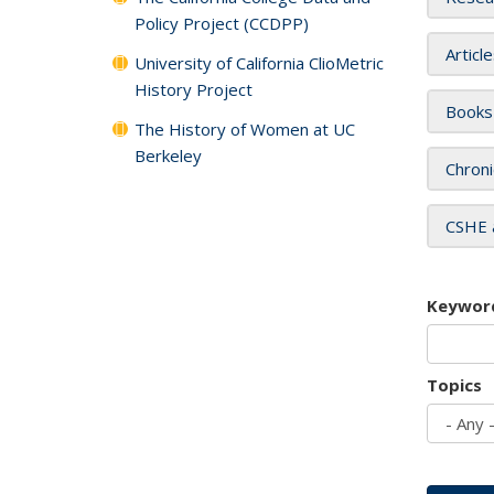
Policy Project (CCDPP)
Articl
University of California ClioMetric
History Project
Books
The History of Women at UC
Berkeley
Chroni
CSHE 
Keywor
Topics