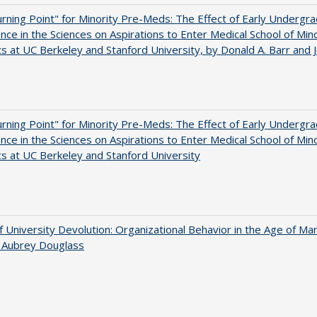
rning Point" for Minority Pre-Meds: The Effect of Early Undergr
nce in the Sciences on Aspirations to Enter Medical School of Mino
s at UC Berkeley and Stanford University, by Donald A. Barr and 
rning Point" for Minority Pre-Meds: The Effect of Early Undergr
nce in the Sciences on Aspirations to Enter Medical School of Mino
s at UC Berkeley and Stanford University
f University Devolution: Organizational Behavior in the Age of Ma
n Aubrey Douglass