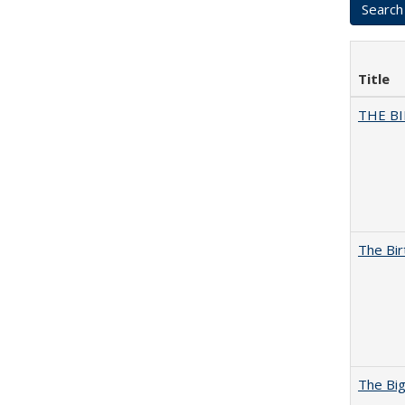
Title
THE BI
The Bir
The Big