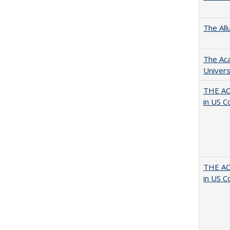
The All
The Aca
Univers
THE AC
in US C
THE AC
in US C