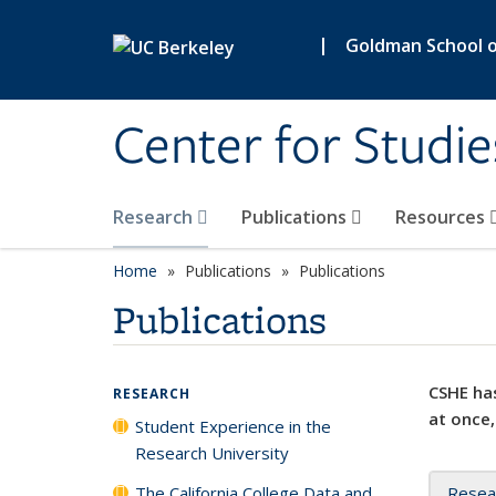
Skip to main content
|
Goldman School of
Center for Studie
Research
Publications
Resources
Home
Publications
Publications
Publications
CSHE has
RESEARCH
at once,
Student Experience in the
Research University
The California College Data and
Resea