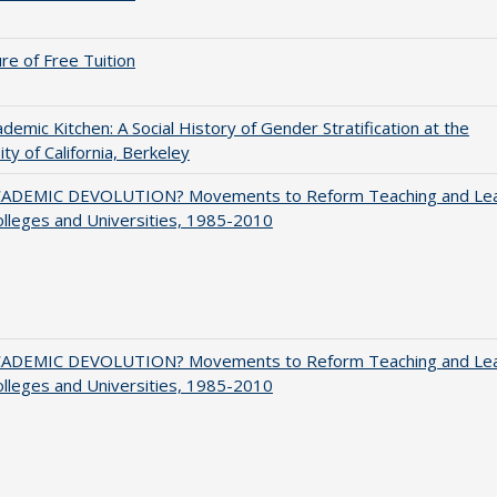
ure of Free Tuition
demic Kitchen: A Social History of Gender Stratification at the
ity of California, Berkeley
ADEMIC DEVOLUTION? Movements to Reform Teaching and Lea
olleges and Universities, 1985-2010
ADEMIC DEVOLUTION? Movements to Reform Teaching and Lea
olleges and Universities, 1985-2010