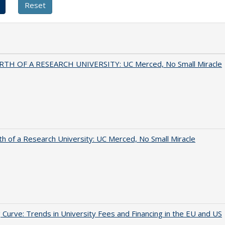
RTH OF A RESEARCH UNIVERSITY: UC Merced, No Small Miracle
th of a Research University: UC Merced, No Small Miracle
 Curve: Trends in University Fees and Financing in the EU and US