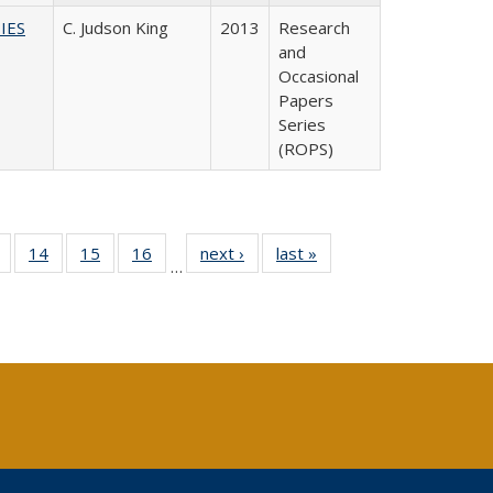
IES
C. Judson King
2013
Research
and
Occasional
Papers
Series
(ROPS)
 Full
of 40 Full
14
of 40 Full
15
of 40 Full
16
of 40 Full
next ›
Full listing
last »
Full listing
…
ing
listing table:
listing table:
listing table:
listing table:
table:
table:
le:
Publications
Publications
Publications
Publications
Publications
Publications
ations
rent
ge)