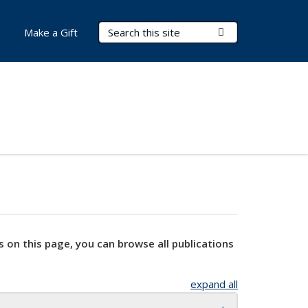
Search Terms
Submit Search
Make a Gift
s on this page, you can browse all publications
expand all