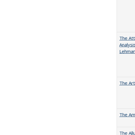
The Att
Analysi
Lehmann
The Art
The Ame
The All