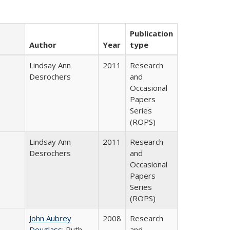
Publication
Author
Year
type
Lindsay Ann
2011
Research
Desrochers
and
Occasional
Papers
Series
(ROPS)
Lindsay Ann
2011
Research
Desrochers
and
Occasional
Papers
Series
(ROPS)
John Aubrey
2008
Research
Douglass
; Ruth
and