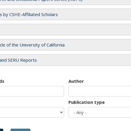
es by CSHE-Affiliated Scholars
cle of the University of California
and SERU Reports
ds
Author
Publication type