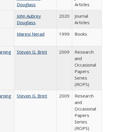
Douglass
Articles
John Aubrey
2020
Journal
Douglass
Articles
Maresi Nerad
1999
Books
rning
Steven G. Brint
2009
Research
and
Occasional
Papers
Series
(ROPS)
rning
Steven G. Brint
2009
Research
and
Occasional
Papers
Series
(ROPS)