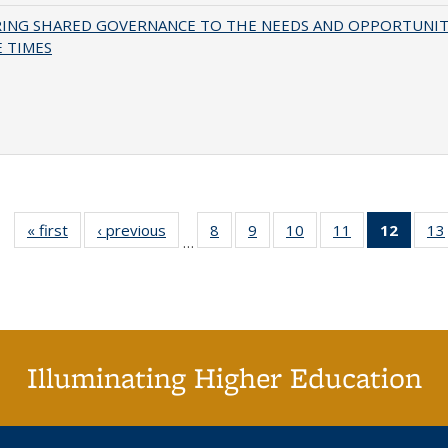
RING SHARED GOVERNANCE TO THE NEEDS AND OPPORTUNIT
 TIMES
« first
Full listing
‹ previous
Full listing
8
of 40 Full
9
of 40 Full
10
of 40 Full
11
of 40 Full
12
of 40
13
…
table:
table:
listing table:
listing table:
listing table:
listing table:
list
Publications
Publications
Publications
Publications
Publications
Publications
tab
Public
(Cur
pa
Illuminating Higher Education