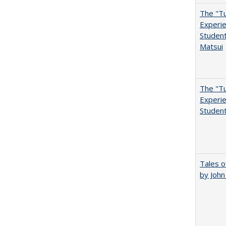
The "Tu
Experie
Student
Matsui
The "Tu
Experie
Student
Tales o
by Joh