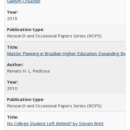
Gwilym Croucher
2018
Research and Occasional Papers Series (ROPS)
Master Planning in Brazilian Higher Education: Expanding the 
Renato H. L. Pedrosa
2010
Research and Occasional Papers Series (ROPS)
No College Student Left Behind? by Steven Brint