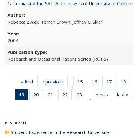
California and the SAT: A Reanalysis of University of Californi
Rebecca Zwick; Terran Brown; Jeffrey C. Sklar
2004
Research and Occasional Papers Series (ROPS)
« first
Full listing
‹ previous
Full listing
15
of 40 Full
16
of 40 Full
17
of 40 Full
18
of 4
…
table:
table:
listing table:
listing table:
listing table:
listin
19
of 40 Full
20
of 40 Full
21
of 40 Full
22
of 40 Full
23
of 40 Full
next ›
Full listing
last »
Full
Publications
Publications
Publications
Publications
Publications
Publi
…
listing
listing table:
listing table:
listing table:
listing table:
table:
t
table:
Publications
Publications
Publications
Publications
Publications
Publ
Publications
(Current
RESEARCH
page)
Student Experience in the Research University