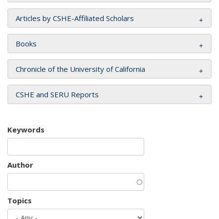
Articles by CSHE-Affiliated Scholars
Books
Chronicle of the University of California
CSHE and SERU Reports
Keywords
Author
Topics