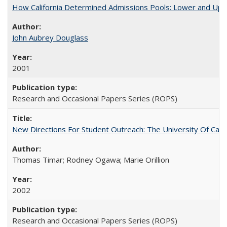
How California Determined Admissions Pools: Lower and Upper
John Aubrey Douglass
2001
Research and Occasional Papers Series (ROPS)
New Directions For Student Outreach: The University Of Calif
Thomas Timar; Rodney Ogawa; Marie Orillion
2002
Research and Occasional Papers Series (ROPS)