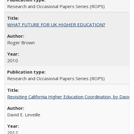
Research and Occasional Papers Series (ROPS)
WHAT FUTURE FOR UK HIGHER EDUCATION?
Roger Brown
2010
Research and Occasional Papers Series (ROPS)
Revisiting California Higher Education Coordination, by David E
David E. Leveille
2012