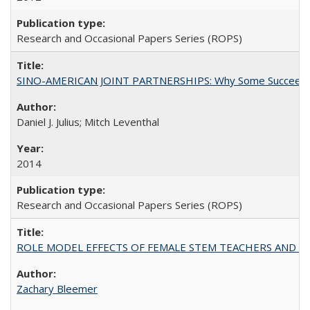
Research and Occasional Papers Series (ROPS)
SINO-AMERICAN JOINT PARTNERSHIPS: Why Some Succeed an
Daniel J. Julius; Mitch Leventhal
2014
Research and Occasional Papers Series (ROPS)
ROLE MODEL EFFECTS OF FEMALE STEM TEACHERS AND DOC
Zachary Bleemer