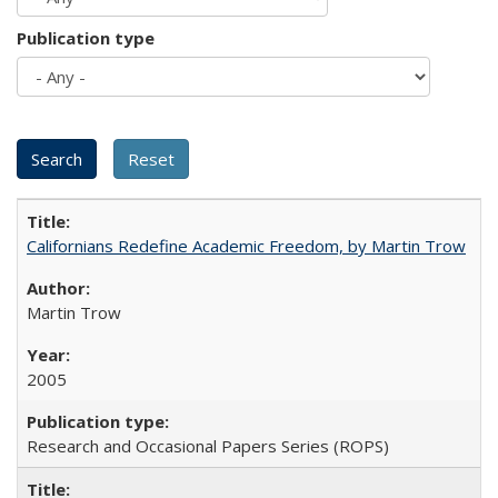
Publication type
Californians Redefine Academic Freedom, by Martin Trow
Martin Trow
2005
Research and Occasional Papers Series (ROPS)