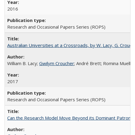
2016
Research and Occasional Papers Series (ROPS)
Australian Universities at a Crossroads, by W. Lacy, G. Crouche
William B. Lacy;
Gwilym Croucher
; André Brett; Romina Mueller
2017
Research and Occasional Papers Series (ROPS)
Can the Research Model Move Beyond its Dominant Patron? Th