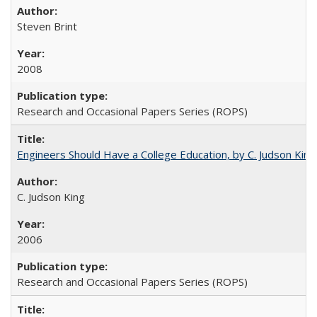
Steven Brint
2008
Research and Occasional Papers Series (ROPS)
Engineers Should Have a College Education, by C. Judson King
C. Judson King
2006
Research and Occasional Papers Series (ROPS)