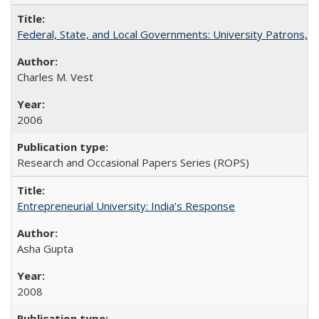
Federal, State, and Local Governments: University Patrons, P
Charles M. Vest
2006
Research and Occasional Papers Series (ROPS)
Entrepreneurial University: India’s Response
Asha Gupta
2008