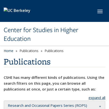
Skip to main content
Toggl
Center for Studies in Higher
Education
Home
Publications
Publications
Publications
CSHE has many different kinds of publications. Using the
search filters on this page, you can browse all
publications at once, or just a certain type, such as:
expand all
Research and Occasional Papers Series (ROPS)