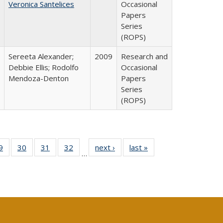
Veronica Santelices
Occasional
Papers
Series
(ROPS)
Sereeta Alexander;
2009
Research and
Debbie Ellis; Rodolfo
Occasional
Mendoza-Denton
Papers
Series
(ROPS)
0 Full
9
of 40 Full
30
of 40 Full
31
of 40 Full
32
of 40 Full
next ›
Full listing
last »
Full listing
…
sting
listing table:
listing table:
listing table:
listing table:
table:
table:
ble:
Publications
Publications
Publications
Publications
Publications
Publications
cations
rrent
age)