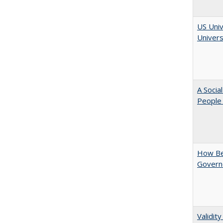
US Univ
Univers
A Socia
People 
How Be
Govern
Validit