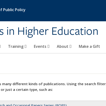
 Public Policy
s in Higher Education
Training
Events
About
Make a Gift
 many different kinds of publications. Using the search filter
 or just a certain type, such as:
rch and Occasional Papers Series (ROPS)