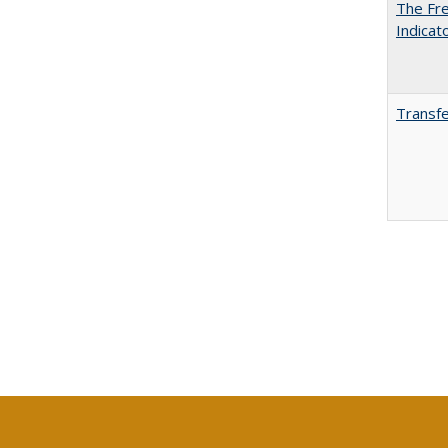
The Fre
Indicat
Transfe