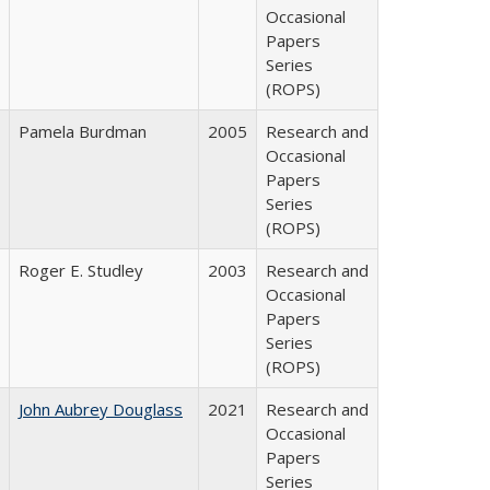
Occasional
Papers
Series
(ROPS)
Pamela Burdman
2005
Research and
Occasional
Papers
Series
(ROPS)
Roger E. Studley
2003
Research and
Occasional
Papers
Series
(ROPS)
John Aubrey Douglass
2021
Research and
Occasional
Papers
Series