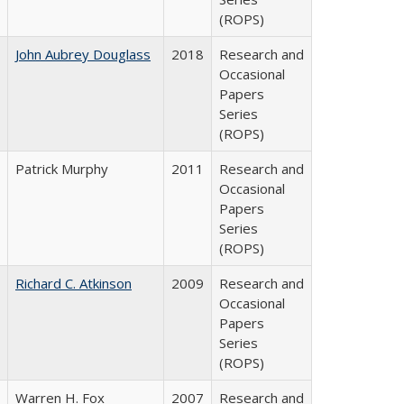
(ROPS)
John Aubrey Douglass
2018
Research and
Occasional
Papers
Series
(ROPS)
Patrick Murphy
2011
Research and
Occasional
Papers
Series
(ROPS)
Richard C. Atkinson
2009
Research and
Occasional
Papers
Series
(ROPS)
Warren H. Fox
2007
Research and