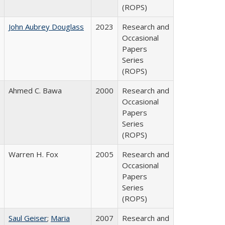
(ROPS)
John Aubrey Douglass
2023
Research and
Occasional
Papers
Series
(ROPS)
Ahmed C. Bawa
2000
Research and
Occasional
Papers
Series
(ROPS)
Warren H. Fox
2005
Research and
Occasional
Papers
Series
(ROPS)
Saul Geiser
;
Maria
2007
Research and