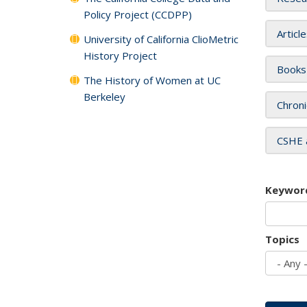
Policy Project (CCDPP)
Articl
University of California ClioMetric
History Project
Books
The History of Women at UC
Berkeley
Chroni
CSHE 
Keywor
Topics