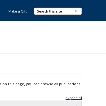
Search Terms
Submit Search
Make a Gift
s on this page, you can browse all publications
expand all