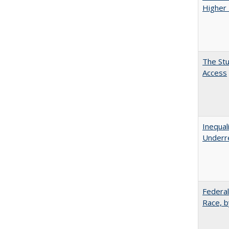
Higher 
The Stu
Access
Inequal
Underre
Federal
Race, b