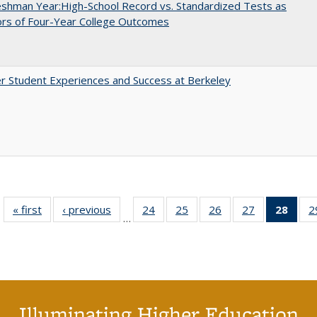
shman Year:High-School Record vs. Standardized Tests as
ors of Four-Year College Outcomes
r Student Experiences and Success at Berkeley
« first
Full listing
‹ previous
Full listing
24
of 40 Full
25
of 40 Full
26
of 40 Full
27
of 40 Full
28
of 4
2
…
table:
table:
listing table:
listing table:
listing table:
listing table:
li
Publications
Publications
Publications
Publications
Publications
Publications
ta
Publi
(Cu
p
Illuminating Higher Education