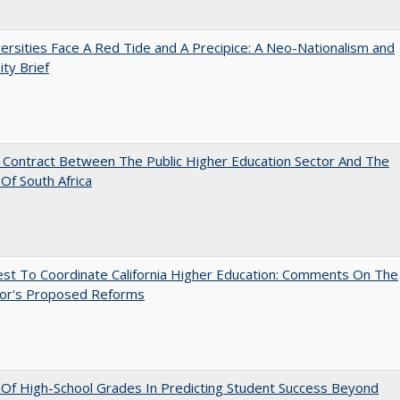
ersities Face A Red Tide and A Precipice: A Neo-Nationalism and
ity Brief
l Contract Between The Public Higher Education Sector And The
Of South Africa
st To Coordinate California Higher Education: Comments On The
or's Proposed Reforms
y Of High-School Grades In Predicting Student Success Beyond