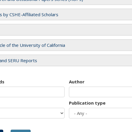
es by CSHE-Affiliated Scholars
cle of the University of California
and SERU Reports
ds
Author
Publication type