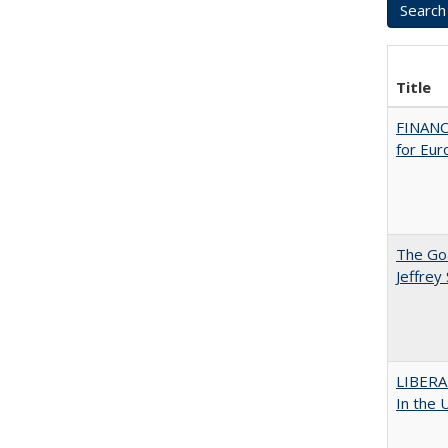
Title
FINANC
for Eur
The Goa
Jeffrey
LIBERA
In the 