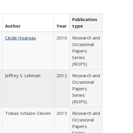
Publication
Author
Year
type
Cécile Hoareau
2010
Research and
Occasional
Papers
Series
(ROPS)
Jeffrey S. Lehman
2012
Research and
Occasional
Papers
Series
(ROPS)
Tobias Schulze-Cleven
2015
Research and
Occasional
Papers
Series