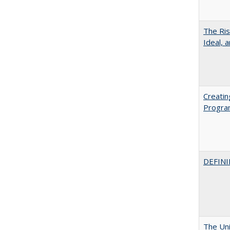
The Ris
Ideal, 
Creatin
Progr
DEFINI
The Uni