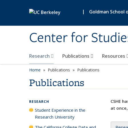
Skip to main content
|
Goldman School of
Center for Studie
Research
Publications
Resources
Home
Publications
Publications
Publications
CSHE has
RESEARCH
at once,
Student Experience in the
Research University
The California College Data and
Resea