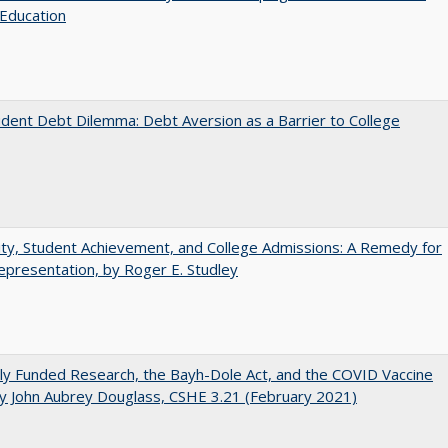
Education
dent Debt Dilemma: Debt Aversion as a Barrier to College
ity, Student Achievement, and College Admissions: A Remedy for
presentation, by Roger E. Studley
ly Funded Research, the Bayh-Dole Act, and the COVID Vaccine
y John Aubrey Douglass, CSHE 3.21 (February 2021)