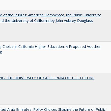
e of the Publics: American Democracy, the Public University
and the University of California by John Aubrey Douglass
g Choice in California Higher Education: A Proposed Voucher
am
NG THE UNIVERSITY OF CALIFORNIA OF THE FUTURE
ted Arab Emirates: Policy Choices Shaping the Future of Public