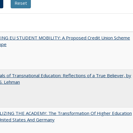
ING EU STUDENT MOBILITY: A Proposed Credit Union Scheme
ope
ls of Transnational Education: Reflections of a True Believer, by
 S. Lehman
LIZING THE ACADEMY: The Transformation Of Higher Education
United States And Germany