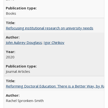
Books
Refocusing institutional research on university needs
John Aubrey Douglass
;
Igor Chirikov
2020
Journal Articles
Reforming Doctoral Education: There is a Better Way, by Rac
Rachel Spronken-Smith