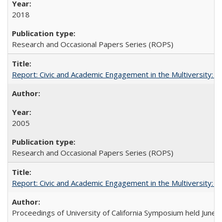
2018
Research and Occasional Papers Series (ROPS)
Report: Civic and Academic Engagement in the Multiversity: Inst
2005
Research and Occasional Papers Series (ROPS)
Report: Civic and Academic Engagement in the Multiversity: Ins
Proceedings of University of California Symposium held June 