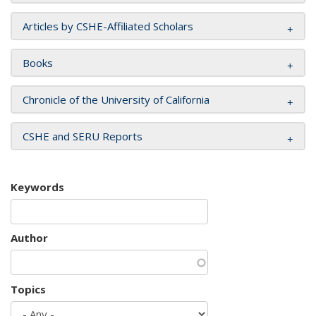
Articles by CSHE-Affiliated Scholars
Books
Chronicle of the University of California
CSHE and SERU Reports
Keywords
Author
Topics