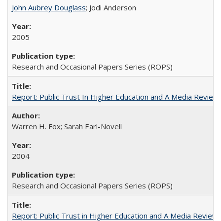
John Aubrey Douglass
; Jodi Anderson
2005
Research and Occasional Papers Series (ROPS)
Report: Public Trust In Higher Education and A Media Review O
Warren H. Fox; Sarah Earl-Novell
2004
Research and Occasional Papers Series (ROPS)
Report: Public Trust in Higher Education and A Media Review of