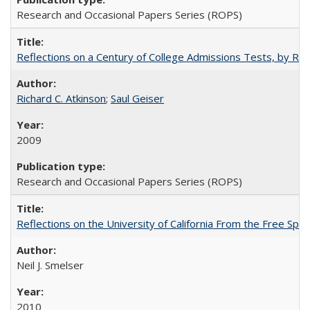
Research and Occasional Papers Series (ROPS)
Reflections on a Century of College Admissions Tests, by Rich
Richard C. Atkinson
;
Saul Geiser
2009
Research and Occasional Papers Series (ROPS)
Reflections on the University of California From the Free Spe
Neil J. Smelser
2010