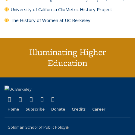
University of California ClioMetric History Project
The History of Women at UC Berkeley
Illuminating Higher
Education
(link is external)
(link is external)
(link is external)
(link is external)
(link is external)
X (formerly Twitter)
LinkedIn
YouTube
Instagram
Bluesky
Home
Subscribe
Donate
Credits
Career
Goldman School of Public Policy
(link is external)