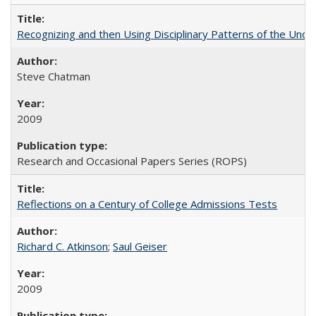
Recognizing and then Using Disciplinary Patterns of the Unde
Steve Chatman
2009
Research and Occasional Papers Series (ROPS)
Reflections on a Century of College Admissions Tests
Richard C. Atkinson
;
Saul Geiser
2009