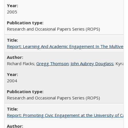
2005
Research and Occasional Papers Series (ROPS)
Report: Learning And Academic Engagement In The Multiversit
Richard Flacks;
Gregg Thomson
;
John Aubrey Douglass
; Kyra 
2004
Research and Occasional Papers Series (ROPS)
Report: Promoting Civic Engagement at the University of Ca