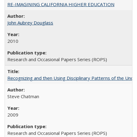
RE-IMAGINING CALIFORNIA HIGHER EDUCATION
John Aubrey Douglass
2010
Research and Occasional Papers Series (ROPS)
Recognizing and then Using Disciplinary Patterns of the Unde
Steve Chatman
2009
Research and Occasional Papers Series (ROPS)