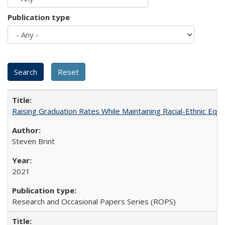
Publication type
Raising Graduation Rates While Maintaining Racial-Ethnic Equ
Steven Brint
2021
Research and Occasional Papers Series (ROPS)