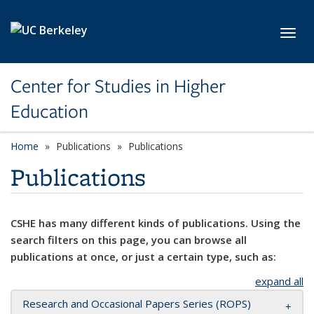
Skip to main content
Toggl
Center for Studies in Higher
Education
Home
Publications
Publications
Publications
CSHE has many different kinds of publications. Using the
search filters on this page, you can browse all
publications at once, or just a certain type, such as:
expand all
Research and Occasional Papers Series (ROPS)