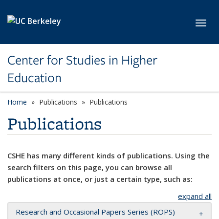
Skip to main content
Toggl
Center for Studies in Higher
Education
Home
Publications
Publications
Publications
CSHE has many different kinds of publications. Using the
search filters on this page, you can browse all
publications at once, or just a certain type, such as:
expand all
Research and Occasional Papers Series (ROPS)