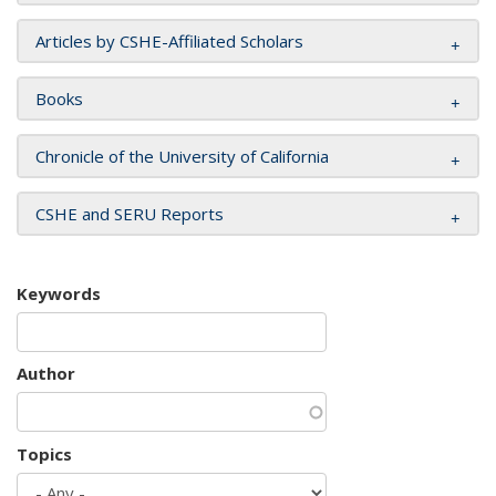
Articles by CSHE-Affiliated Scholars
Books
Chronicle of the University of California
CSHE and SERU Reports
Keywords
Author
Topics