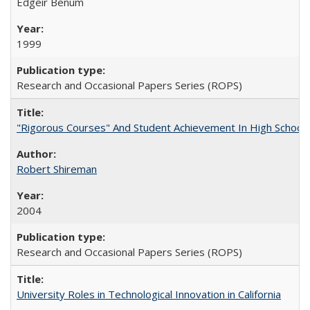
Edgeir Benum
1999
Research and Occasional Papers Series (ROPS)
"Rigorous Courses" And Student Achievement In High School
Robert Shireman
2004
Research and Occasional Papers Series (ROPS)
University Roles in Technological Innovation in California