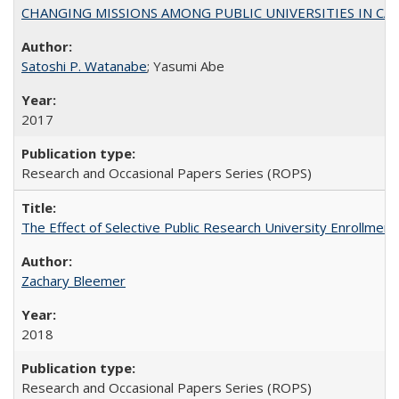
CHANGING MISSIONS AMONG PUBLIC UNIVERSITIES IN CALIFORN
Satoshi P. Watanabe
; Yasumi Abe
2017
Research and Occasional Papers Series (ROPS)
The Effect of Selective Public Research University Enrollment
Zachary Bleemer
2018
Research and Occasional Papers Series (ROPS)