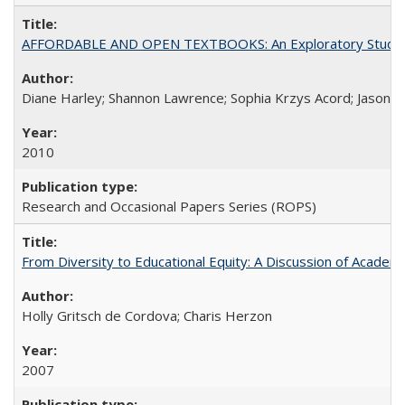
AFFORDABLE AND OPEN TEXTBOOKS: An Exploratory Study of
Diane Harley; Shannon Lawrence; Sophia Krzys Acord; Jason D
2010
Research and Occasional Papers Series (ROPS)
From Diversity to Educational Equity: A Discussion of Acade
Holly Gritsch de Cordova; Charis Herzon
2007