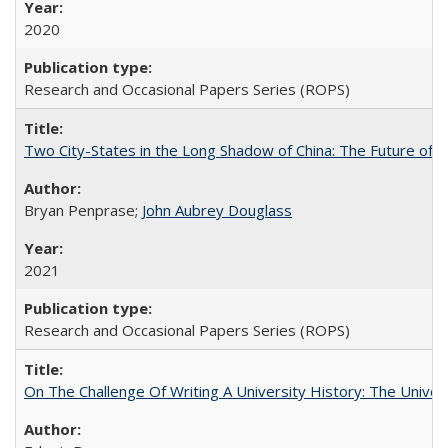
2020
Research and Occasional Papers Series (ROPS)
Two City-States in the Long Shadow of China: The Future of
Bryan Penprase;
John Aubrey Douglass
2021
Research and Occasional Papers Series (ROPS)
On The Challenge Of Writing A University History: The Univer