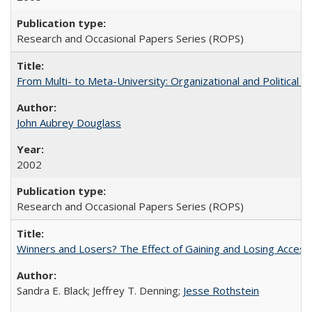
Research and Occasional Papers Series (ROPS)
From Multi- to Meta-University: Organizational and Political C
John Aubrey Douglass
2002
Research and Occasional Papers Series (ROPS)
Winners and Losers? The Effect of Gaining and Losing Access
Sandra E. Black; Jeffrey T. Denning;
Jesse Rothstein