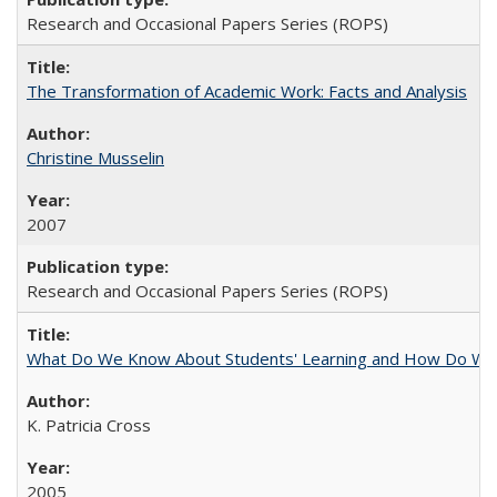
Research and Occasional Papers Series (ROPS)
The Transformation of Academic Work: Facts and Analysis
Christine Musselin
2007
Research and Occasional Papers Series (ROPS)
What Do We Know About Students' Learning and How Do We K
K. Patricia Cross
2005