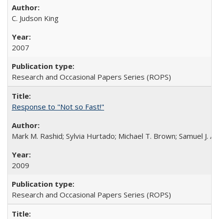
C. Judson King
2007
Research and Occasional Papers Series (ROPS)
Response to "Not so Fast!"
Mark M. Rashid; Sylvia Hurtado; Michael T. Brown; Samuel J. 
2009
Research and Occasional Papers Series (ROPS)