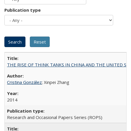
Publication type
THE RISE OF THINK TANKS IN CHINA AND THE UNITED STATES:
Cristina González
; Xinpei Zhang
2014
Research and Occasional Papers Series (ROPS)