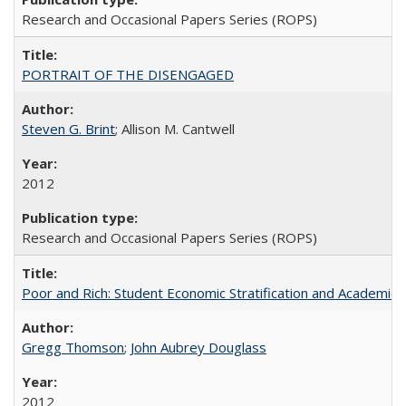
Research and Occasional Papers Series (ROPS)
PORTRAIT OF THE DISENGAGED
Steven G. Brint
; Allison M. Cantwell
2012
Research and Occasional Papers Series (ROPS)
Poor and Rich: Student Economic Stratification and Academic
Gregg Thomson
;
John Aubrey Douglass
2012