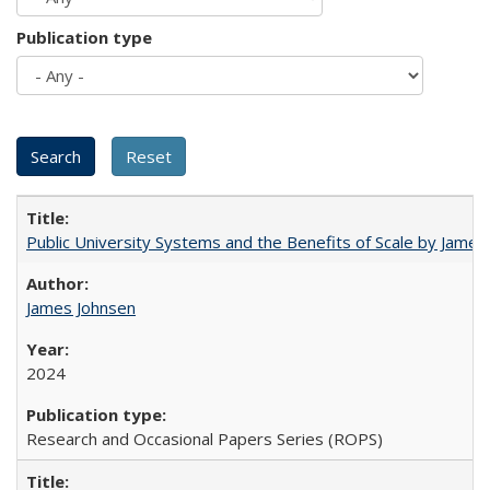
Publication type
Public University Systems and the Benefits of Scale by James
James Johnsen
2024
Research and Occasional Papers Series (ROPS)