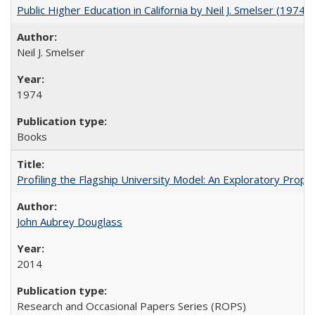
Public Higher Education in California by Neil J. Smelser (1974)
Neil J. Smelser
1974
Books
Profiling the Flagship University Model: An Exploratory Prop
John Aubrey Douglass
2014
Research and Occasional Papers Series (ROPS)