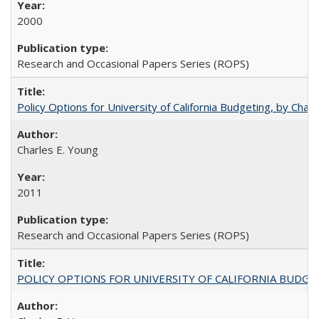
2000
Research and Occasional Papers Series (ROPS)
Policy Options for University of California Budgeting, by Char
Charles E. Young
2011
Research and Occasional Papers Series (ROPS)
POLICY OPTIONS FOR UNIVERSITY OF CALIFORNIA BUDGE