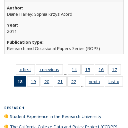
Diane Harley; Sophia Krzys Acord
2011
Research and Occasional Papers Series (ROPS)
« first
Full listing
‹ previous
Full listing
14
of 40 Full
15
of 40 Full
16
of 40 Full
17
of 4
…
table:
table:
listing table:
listing table:
listing table:
listin
18
of 40 Full
19
of 40 Full
20
of 40 Full
21
of 40 Full
22
of 40 Full
next ›
Full listing
last »
Full
Publications
Publications
Publications
Publications
Publications
Publi
…
listing
listing table:
listing table:
listing table:
listing table:
table:
t
table:
Publications
Publications
Publications
Publications
Publications
Publ
Publications
(Current
RESEARCH
page)
Student Experience in the Research University
The California College Data and Policy Project (CCDPP)