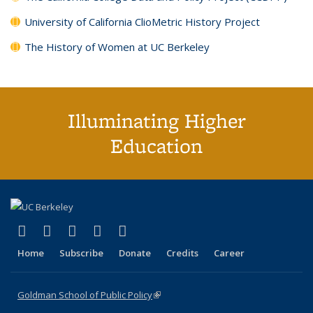
University of California ClioMetric History Project
The History of Women at UC Berkeley
Illuminating Higher
Education
(link is external)
(link is external)
(link is external)
(link is external)
(link is external)
X (formerly Twitter)
LinkedIn
YouTube
Instagram
Bluesky
Home
Subscribe
Donate
Credits
Career
Goldman School of Public Policy
(link is external)