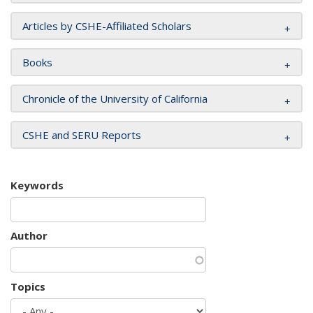
Articles by CSHE-Affiliated Scholars
Books
Chronicle of the University of California
CSHE and SERU Reports
Keywords
Author
Topics