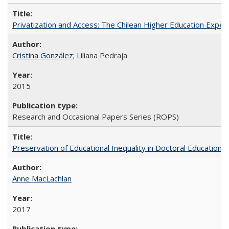
Privatization and Access: The Chilean Higher Education Experi
Cristina González
; Liliana Pedraja
2015
Research and Occasional Papers Series (ROPS)
Preservation of Educational Inequality in Doctoral Education: 
Anne MacLachlan
2017