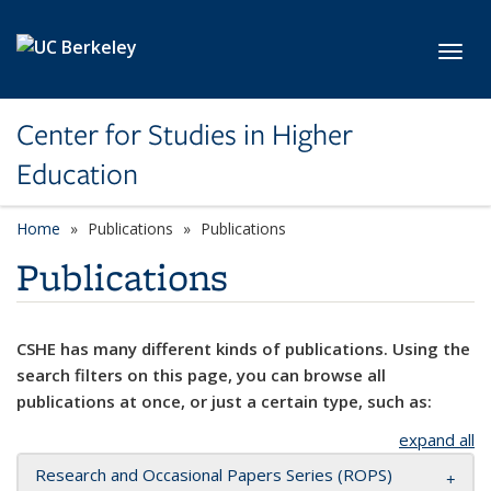
Skip to main content
Toggl
Center for Studies in Higher
Education
Home
Publications
Publications
Publications
CSHE has many different kinds of publications. Using the
search filters on this page, you can browse all
publications at once, or just a certain type, such as:
expand all
Research and Occasional Papers Series (ROPS)