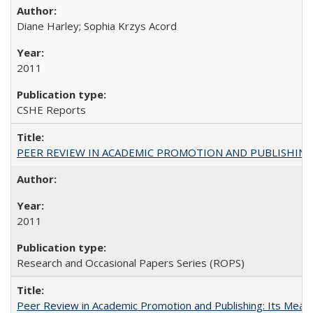
Diane Harley; Sophia Krzys Acord
2011
CSHE Reports
PEER REVIEW IN ACADEMIC PROMOTION AND PUBLISHING:
2011
Research and Occasional Papers Series (ROPS)
Peer Review in Academic Promotion and Publishing: Its Meani