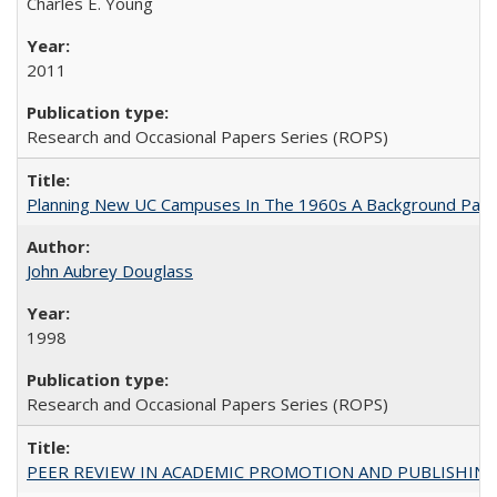
Charles E. Young
2011
Research and Occasional Papers Series (ROPS)
Planning New UC Campuses In The 1960s A Background Pape
John Aubrey Douglass
1998
Research and Occasional Papers Series (ROPS)
PEER REVIEW IN ACADEMIC PROMOTION AND PUBLISHING: