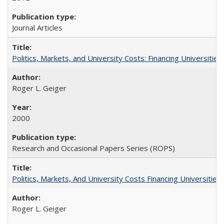
Journal Articles
Politics, Markets, and University Costs: Financing Universities
Roger L. Geiger
2000
Research and Occasional Papers Series (ROPS)
Politics, Markets, And University Costs Financing Universities
Roger L. Geiger