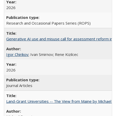
2026
Research and Occasional Papers Series (ROPS)
Generative AI use and misuse call for assessment reform in 
Igor Chirikov
; Ivan Smirnov; Rene Kizilcec
2026
Journal Articles
Land-Grant Universities -- The View from Maine by Michael B