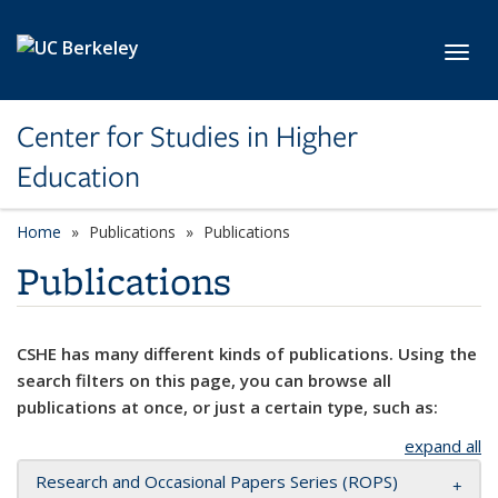
Skip to main content
Toggl
Center for Studies in Higher
Education
Home
Publications
Publications
Publications
CSHE has many different kinds of publications. Using the
search filters on this page, you can browse all
publications at once, or just a certain type, such as:
expand all
Research and Occasional Papers Series (ROPS)