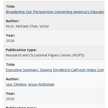
Broadening Our Perspective Concerning America's Education 
Kirst, Michael; Chan, Victor
2026
Research and Occasional Papers Series (ROPS)
Executive Summary. Staying Enrolled in CalFresh Helps Commu
Igor Chirikov
;
Jesse Rothstein
2026