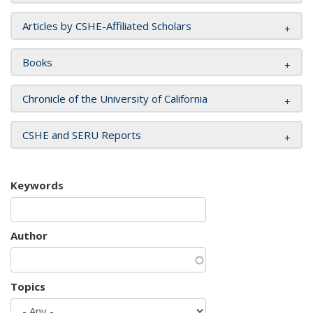
Articles by CSHE-Affiliated Scholars
Books
Chronicle of the University of California
CSHE and SERU Reports
Keywords
Author
Topics