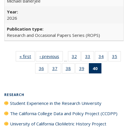
Michael Banerjee
2026
Research and Occasional Papers Series (ROPS)
« first
Full listing
‹ previous
Full listing
32
of 40 Full
33
of 40 Full
34
of 40 Full
35
of 4
…
table:
table:
listing table:
listing table:
listing table:
listin
36
of 40 Full
37
of 40 Full
38
of 40 Full
39
of 40 Full
40
of 40 Full
Publications
Publications
Publications
Publications
Publications
Publi
listing table:
listing table:
listing table:
listing table:
listing
Publications
Publications
Publications
Publications
table:
Publications
(Current
RESEARCH
page)
Student Experience in the Research University
The California College Data and Policy Project (CCDPP)
University of California ClioMetric History Project