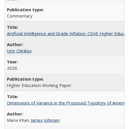
Commentary
Artificial Intelligence and Grade Inflation. CSHE Higher Educa
Igor Chirikov
2026
Higher Education Working Paper
Dimensions of Variance in the Proposed Typology of America
Maria Khan;
James Johnsen