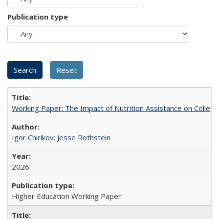
Publication type
Working Paper: The Impact of Nutrition Assistance on Colleg
Igor Chirikov
;
Jesse Rothstein
2026
Higher Education Working Paper