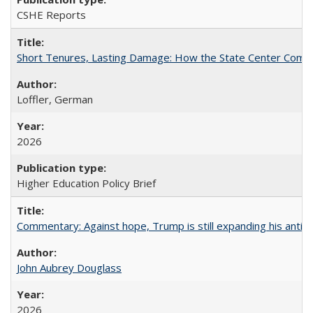
CSHE Reports
Short Tenures, Lasting Damage: How the State Center Communi
Loffler, German
2026
Higher Education Policy Brief
Commentary: Against hope, Trump is still expanding his anti-
John Aubrey Douglass
2026