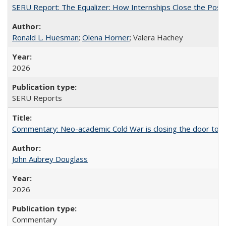
SERU Report: The Equalizer: How Internships Close the Post-C
Ronald L. Huesman
;
Olena Horner
; Valera Hachey
2026
SERU Reports
Commentary: Neo-academic Cold War is closing the door to gl
John Aubrey Douglass
2026
Commentary