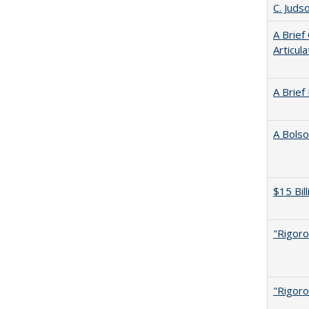
C. Juds
A Brief
Articul
A Brief
A Bolso
$15 Bil
"Rigoro
"Rigoro