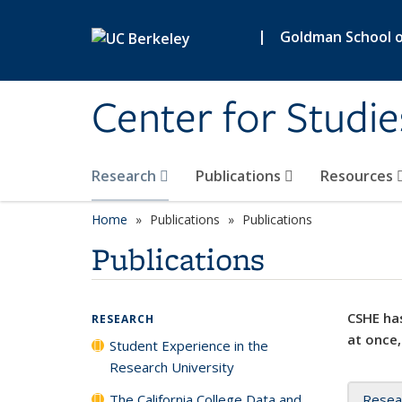
Skip to main content
|
Goldman School of
Center for Studie
Research
Publications
Resources
Home
Publications
Publications
Publications
CSHE has
RESEARCH
at once,
Student Experience in the
Research University
The California College Data and
Resea