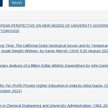
OPEAN PERSPECTIVE ON NEW MODES OF UNIVERSITY GOVER
CTORHOOD
ing Time: The California State Geological Survey and its Tempera
 Josiah Dwight Whitney, by Karen Merritt, CSHE 9.20 (August 20
onary Analysis of a Billion Dollar Athletic Expenditure by John Cum
for For-Profit Private Higher Education in India by Asha Gupta, 
October 2022)
r in Chemical Engineering and University Administration, 1963-2