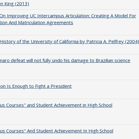
on King (2013)
 On Improving UC Intercampus Articulation: Creating A Model For
ation And Matriculation Agreements
 History of the University of California by Patricia A. Pelfrey (2004
naro defeat will not fully undo his damage to Brazilian science
lion Is Enough to Fight a President
us Courses" and Student Achievement in High School
us Courses" And Student Achievement In High School