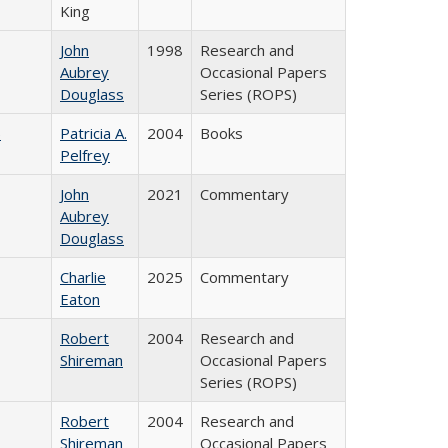
King
John
1998
Research and
Aubrey
Occasional Papers
Douglass
Series (ROPS)
)
Patricia A.
2004
Books
Pelfrey
John
2021
Commentary
Aubrey
Douglass
Charlie
2025
Commentary
Eaton
Robert
2004
Research and
Shireman
Occasional Papers
Series (ROPS)
Robert
2004
Research and
Shireman
Occasional Papers