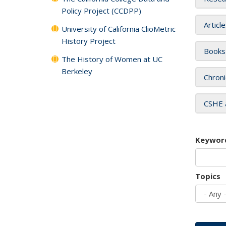
Policy Project (CCDPP)
Articl
University of California ClioMetric
History Project
Books
The History of Women at UC
Berkeley
Chroni
CSHE 
Keywor
Topics