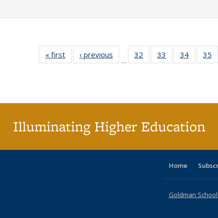
« first
Full listing
‹ previous
Full listing
32
of 40 Full
33
of 40 Full
34
of 40 Fu
35
…
table:
table:
listing table:
listing table:
listing ta
li
Publications
Publications
Publications
Publications
Publicat
P
Illuminating Higher Education
Home
Subsc
Goldman School o