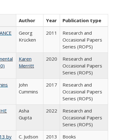
Author
Year
Publication type
NANCE
Georg
2011
Research and
Krücken
Occasional Papers
Series (ROPS)
mental
Karen
2020
Research and
20)
Merritt
Occasional Papers
Series (ROPS)
mins
John
2017
Research and
Cummins
Occasional Papers
Series (ROPS)
CSHE
Asha
2022
Research and
Gupta
Occasional Papers
Series (ROPS)
013 by
C. Judson
2013
Books