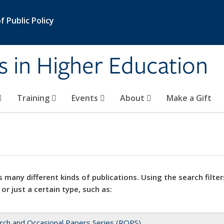
 Public Policy
s in Higher Education
Training
Events
About
Make a Gift
 many different kinds of publications. Using the search filter
 or just a certain type, such as:
rch and Occasional Papers Series (ROPS)