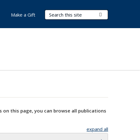
Search Terms
Submit Search
Make a Gift
s on this page, you can browse all publications
expand all