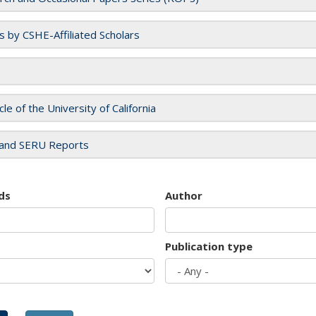
es by CSHE-Affiliated Scholars
cle of the University of California
and SERU Reports
ds
Author
Publication type