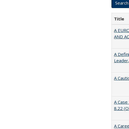
Title
A EUR
AND A
A Defin
Leader,
A Cauti
A Case 
8.22 (
A Caree