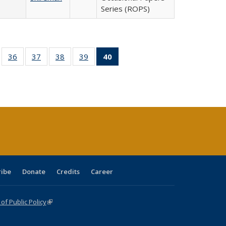
Series (ROPS)
ll
of 40 Full
36
of 40 Full
37
of 40 Full
38
of 40 Full
39
of 40 Full
40
of 40 Full
ble:
sting table:
listing table:
listing table:
listing table:
listing table:
listing
ions
ublications
Publications
Publications
Publications
Publications
table:
Publications
(Current
page)
ribe
Donate
Credits
Career
f Public Policy
(link is external)