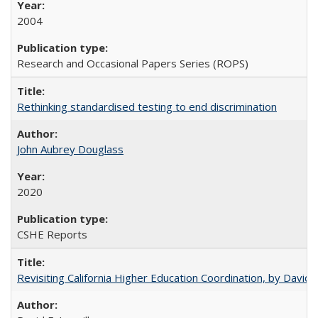
2004
Research and Occasional Papers Series (ROPS)
Rethinking standardised testing to end discrimination
John Aubrey Douglass
2020
CSHE Reports
Revisiting California Higher Education Coordination, by David E