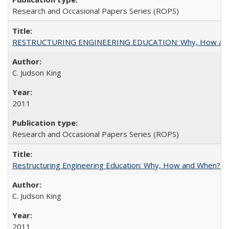
Research and Occasional Papers Series (ROPS)
RESTRUCTURING ENGINEERING EDUCATION: Why, How an
C. Judson King
2011
Research and Occasional Papers Series (ROPS)
Restructuring Engineering Education: Why, How and When? By
C. Judson King
2011