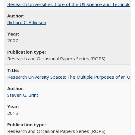
Research Universities: Core of the US Science and Technology
Richard C. Atkinson
2007
Research and Occasional Papers Series (ROPS)
Research University Spaces: The Multiple Purposes of an Un
Steven G. Brint
2015
Research and Occasional Papers Series (ROPS)