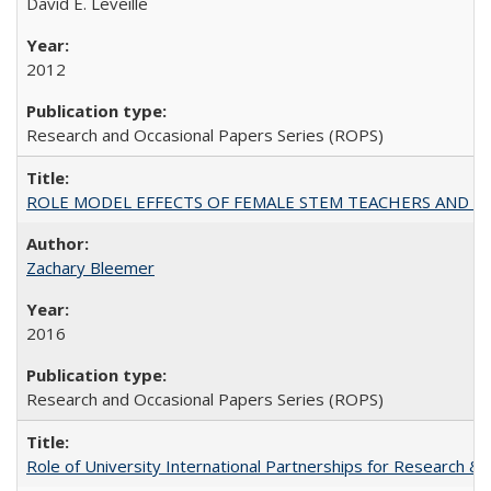
David E. Leveille
2012
Research and Occasional Papers Series (ROPS)
ROLE MODEL EFFECTS OF FEMALE STEM TEACHERS AND DOC
Zachary Bleemer
2016
Research and Occasional Papers Series (ROPS)
Role of University International Partnerships for Research & 