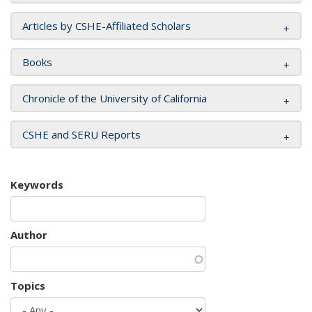
Articles by CSHE-Affiliated Scholars
Books
Chronicle of the University of California
CSHE and SERU Reports
Keywords
Author
Topics