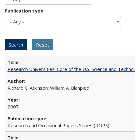
Publication type
Research Universities: Core of the U.S. Science and Technol
Richard C. Atkinson
; William A. Blanpied
2007
Research and Occasional Papers Series (ROPS)