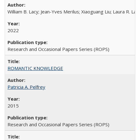
William B. Lacy; Jean-Yves Merilus; Xiaoguang Liu; Laura R. Lac
2022
Research and Occasional Papers Series (ROPS)
ROMANTIC KNOWLEDGE
Patricia A. Pelfrey
2015
Research and Occasional Papers Series (ROPS)