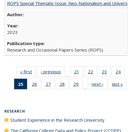
ROPS Special Thematic Issue: Neo-Nationalism and Universit
2023
Research and Occasional Papers Series (ROPS)
« first
Full listing
‹ previous
Full listing
21
of 40 Full
22
of 40 Full
23
of 40 Full
24
of 4
…
table:
table:
listing table:
listing table:
listing table:
listin
25
of 40 Full
26
of 40 Full
27
of 40 Full
28
of 40 Full
29
of 40 Full
next ›
Full listing
last »
Full
Publications
Publications
Publications
Publications
Publications
Publi
…
listing
listing table:
listing table:
listing table:
listing table:
table:
t
table:
Publications
Publications
Publications
Publications
Publications
Publ
Publications
(Current
RESEARCH
page)
Student Experience in the Research University
The California College Data and Policy Project (CCDPP)