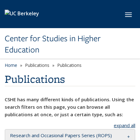
Skip to main content
Toggl
Center for Studies in Higher
Education
Home
Publications
Publications
Publications
CSHE has many different kinds of publications. Using the
search filters on this page, you can browse all
publications at once, or just a certain type, such as:
expand all
Research and Occasional Papers Series (ROPS)