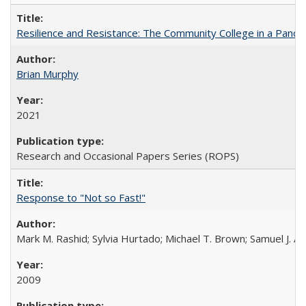
Resilience and Resistance: The Community College in a Pande
Brian Murphy
2021
Research and Occasional Papers Series (ROPS)
Response to "Not so Fast!"
Mark M. Rashid; Sylvia Hurtado; Michael T. Brown; Samuel J. 
2009