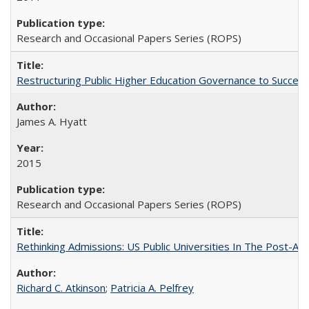
Research and Occasional Papers Series (ROPS)
Restructuring Public Higher Education Governance to Succeed
James A. Hyatt
2015
Research and Occasional Papers Series (ROPS)
Rethinking Admissions: US Public Universities In The Post-Aff
Richard C. Atkinson
;
Patricia A. Pelfrey