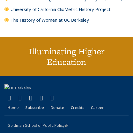
University of California ClioMetric History Project
The History of Women at UC Berkeley
Illuminating Higher
Education
(link is external)
(link is external)
(link is external)
(link is external)
(link is external)
X (formerly Twitter)
LinkedIn
YouTube
Instagram
Bluesky
Home
Subscribe
Donate
Credits
Career
Goldman School of Public Policy
(link is external)