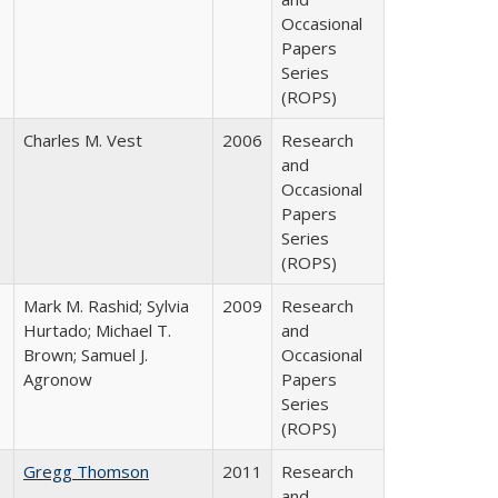
Occasional
Papers
Series
(ROPS)
Charles M. Vest
2006
Research
and
Occasional
Papers
Series
(ROPS)
Mark M. Rashid; Sylvia
2009
Research
Hurtado; Michael T.
and
Brown; Samuel J.
Occasional
Agronow
Papers
Series
(ROPS)
Gregg Thomson
2011
Research
and