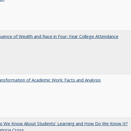
luence of Wealth and Race in Four-Year College Attendance
nsformation of Academic Work: Facts and Analysis
o We Know About Students' Learning and How Do We Know It?
atricia Cross