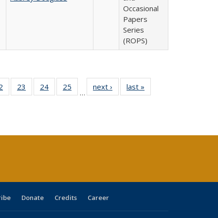
Occasional
Papers
Series
(ROPS)
0 Full
2
of 40 Full
23
of 40 Full
24
of 40 Full
25
of 40 Full
next ›
Full listing
last »
Full listing
…
sting
listing table:
listing table:
listing table:
listing table:
table:
table:
ble:
Publications
Publications
Publications
Publications
Publications
Publications
cations
rrent
age)
ribe
Donate
Credits
Career