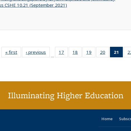
ss CSHE 10.21 (September 2021)
« first
Full listing
‹ previous
Full listing
17
of 40 Full
18
of 40 Full
19
of 40 Full
20
of 40 Full
21
of 4
2
…
table:
table:
listing table:
listing table:
listing table:
listing table:
li
Publications
Publications
Publications
Publications
Publications
Publications
ta
Publi
(Cu
p
Illuminating Higher Education
Home
Subsc