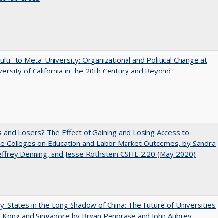
lti- to Meta-University: Organizational and Political Change at
versity of California in the 20th Century and Beyond
 and Losers? The Effect of Gaining and Losing Access to
ve Colleges on Education and Labor Market Outcomes, by Sandra
Jeffrey Denning, and Jesse Rothstein CSHE 2.20 (May 2020)
y-States in the Long Shadow of China: The Future of Universities
g Kong and Singapore by Bryan Penprase and John Aubrey