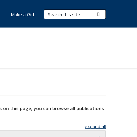
Search Terms
Submit Search
Make a Gift
s on this page, you can browse all publications
expand all