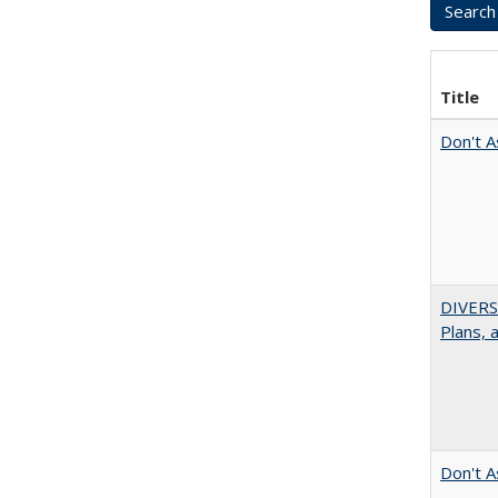
Title
Don't A
DIVERS
Plans, 
Don't A