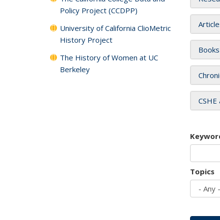
Policy Project (CCDPP)
Articl
University of California ClioMetric
History Project
Books
The History of Women at UC
Berkeley
Chroni
CSHE 
Keywor
Topics