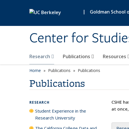
Skip to main content
|
Goldman School of
Center for Studie
Research
Publications
Resources
Home
Publications
Publications
Publications
CSHE has
RESEARCH
at once,
Student Experience in the
Research University
The California College Data and
Resea