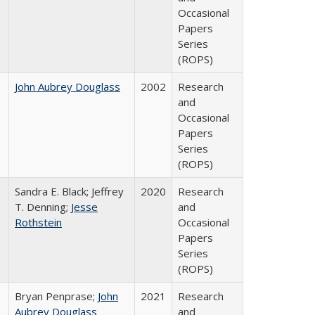
Occasional
Papers
Series
(ROPS)
John Aubrey Douglass
2002
Research
and
Occasional
Papers
Series
(ROPS)
Sandra E. Black; Jeffrey
2020
Research
T. Denning;
Jesse
and
Rothstein
Occasional
Papers
Series
(ROPS)
Bryan Penprase;
John
2021
Research
Aubrey Douglass
and