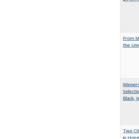
From Mu
the Uni
Winners
Selecti
Black, 
Two Cit
in Hon