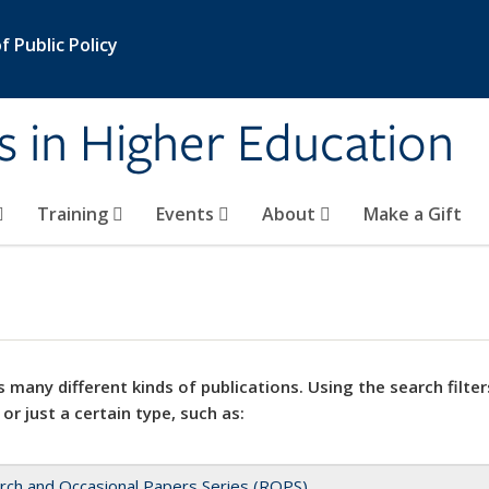
 Public Policy
s in Higher Education
Training
Events
About
Make a Gift
 many different kinds of publications. Using the search filter
 or just a certain type, such as:
rch and Occasional Papers Series (ROPS)