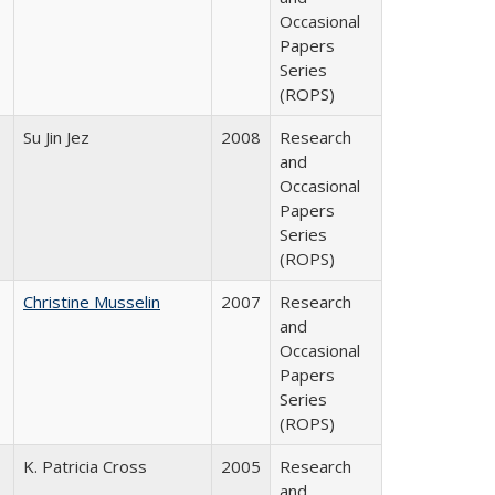
Occasional
Papers
Series
(ROPS)
Su Jin Jez
2008
Research
and
Occasional
Papers
Series
(ROPS)
Christine Musselin
2007
Research
and
Occasional
Papers
Series
(ROPS)
K. Patricia Cross
2005
Research
and