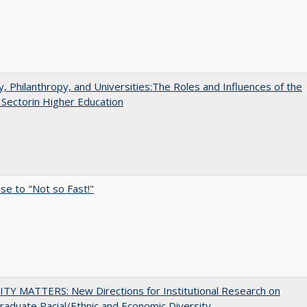
y, Philanthropy, and Universities:The Roles and Influences of the
 Sectorin Higher Education
e to "Not so Fast!"
TY MATTERS: New Directions for Institutional Research on
aduate Racial/Ethnic and Economic Diversity