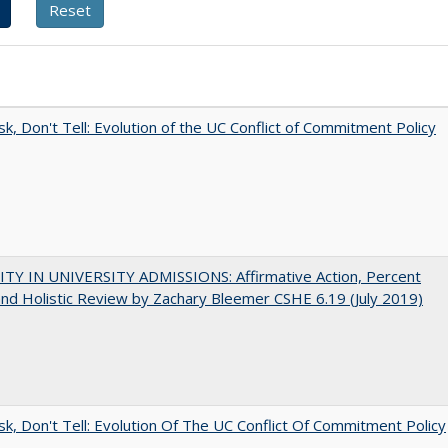
sk, Don't Tell: Evolution of the UC Conflict of Commitment Policy
ITY IN UNIVERSITY ADMISSIONS: Affirmative Action, Percent
and Holistic Review by Zachary Bleemer CSHE 6.19 (July 2019)
sk, Don't Tell: Evolution Of The UC Conflict Of Commitment Policy