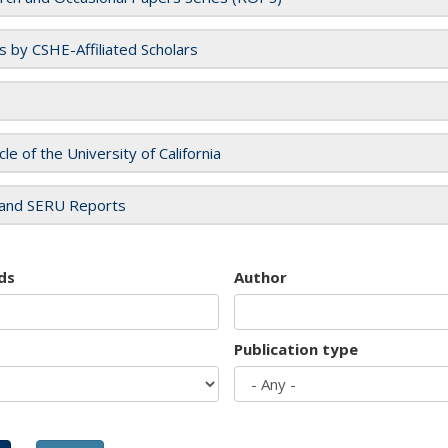
es by CSHE-Affiliated Scholars
cle of the University of California
and SERU Reports
ds
Author
Publication type