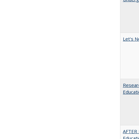
Let's N
Researc
Educati
AFTER 
Educat