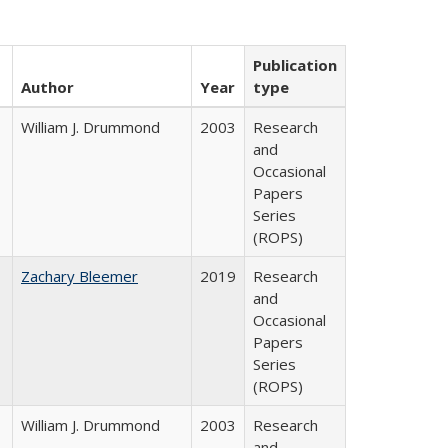
Publication
Author
Year
type
William J. Drummond
2003
Research
and
Occasional
Papers
Series
(ROPS)
Zachary Bleemer
2019
Research
and
Occasional
Papers
Series
(ROPS)
William J. Drummond
2003
Research
and