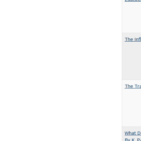
The Inf
The Tra
What D
By K. P