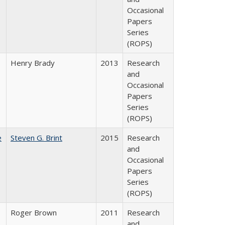
Occasional
Papers
Series
(ROPS)
Henry Brady
2013
Research
and
Occasional
Papers
Series
(ROPS)
e
Steven G. Brint
2015
Research
and
Occasional
Papers
Series
(ROPS)
Roger Brown
2011
Research
and