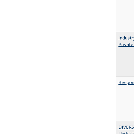
Industr
Private
Respons
DIVERSI
Undergr