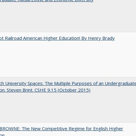
ot Railroad American Higher Education! By Henry Brady
h University Spaces: The Multiple Purposes of an Undergraduat
on. Steven Brint. CSHE 9.15 (October 2015)
BROWNE: The New Competitive Regime for English Higher
ion