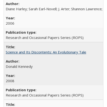
Diane Harley; Sarah Earl-Novell; J. Arter; Shannon Lawrence; C
2006
Research and Occasional Papers Series (ROPS)
Science and Its Discontents: An Evolutionary Tale
Donald Kennedy
2008
Research and Occasional Papers Series (ROPS)