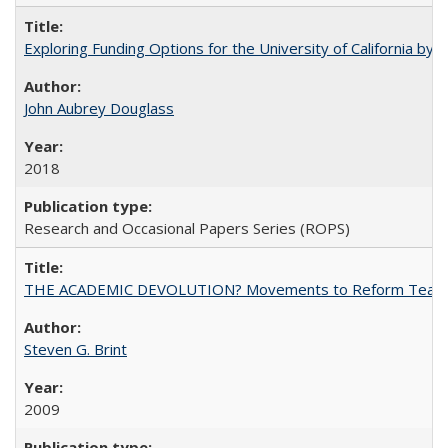
Exploring Funding Options for the University of California by
John Aubrey Douglass
2018
Research and Occasional Papers Series (ROPS)
THE ACADEMIC DEVOLUTION? Movements to Reform Teaching a
Steven G. Brint
2009