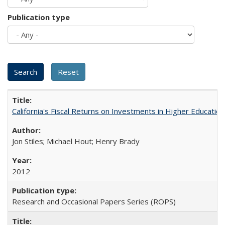
Publication type
California's Fiscal Returns on Investments in Higher Educatio
Jon Stiles; Michael Hout; Henry Brady
2012
Research and Occasional Papers Series (ROPS)