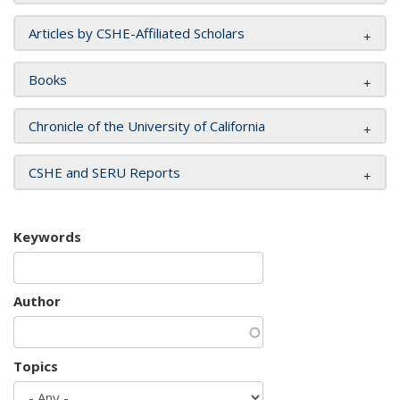
Articles by CSHE-Affiliated Scholars
Books
Chronicle of the University of California
CSHE and SERU Reports
Keywords
Author
Topics