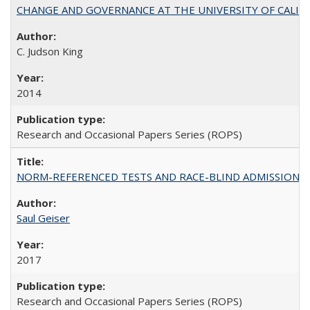
CHANGE AND GOVERNANCE AT THE UNIVERSITY OF CALIFORN
C. Judson King
2014
Research and Occasional Papers Series (ROPS)
NORM-REFERENCED TESTS AND RACE-BLIND ADMISSIONS: The Cas
Saul Geiser
2017
Research and Occasional Papers Series (ROPS)