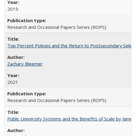
2019
Research and Occasional Papers Series (ROPS)
Top Percent Policies and the Return to Postsecondary Select
Zachary Bleemer
2021
Research and Occasional Papers Series (ROPS)
Public University Systems and the Benefits of Scale by James