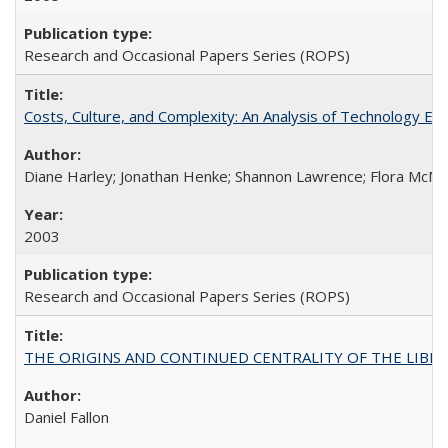
Research and Occasional Papers Series (ROPS)
Costs, Culture, and Complexity: An Analysis of Technology E
Diane Harley; Jonathan Henke; Shannon Lawrence; Flora McMart
2003
Research and Occasional Papers Series (ROPS)
THE ORIGINS AND CONTINUED CENTRALITY OF THE LIBERAL AR
Daniel Fallon