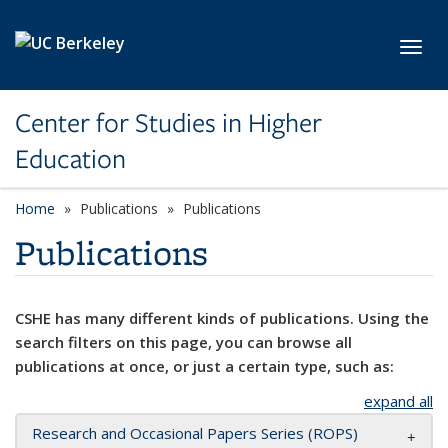
Skip to main content
Toggl
Center for Studies in Higher
Education
Home
Publications
Publications
Publications
CSHE has many different kinds of publications. Using the
search filters on this page, you can browse all
publications at once, or just a certain type, such as:
expand all
Research and Occasional Papers Series (ROPS)