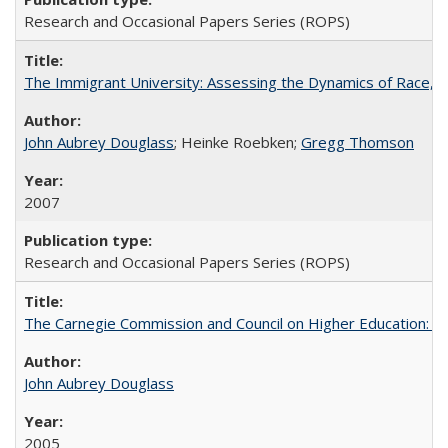
Research and Occasional Papers Series (ROPS)
The Immigrant University: Assessing the Dynamics of Race, M
John Aubrey Douglass
; Heinke Roebken;
Gregg Thomson
2007
Research and Occasional Papers Series (ROPS)
The Carnegie Commission and Council on Higher Education: A
John Aubrey Douglass
2005