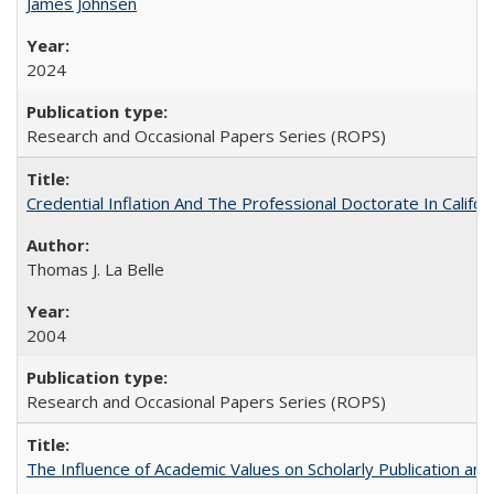
James Johnsen
2024
Research and Occasional Papers Series (ROPS)
Credential Inflation And The Professional Doctorate In Califo
Thomas J. La Belle
2004
Research and Occasional Papers Series (ROPS)
The Influence of Academic Values on Scholarly Publication an