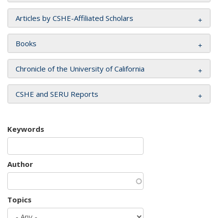
Articles by CSHE-Affiliated Scholars
Books
Chronicle of the University of California
CSHE and SERU Reports
Keywords
Author
Topics