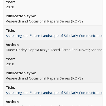
2020
Research and Occasional Papers Series (ROPS)
Assessing the Future Landscape of Scholarly Communication: A
Diane Harley; Sophia Krzys Acord; Sarah Earl-Novell; Shannon
2010
Research and Occasional Papers Series (ROPS)
Assessing the Future Landscape of Scholarly Communication: A