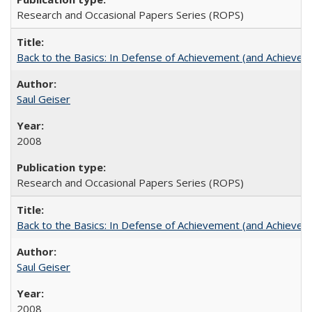
Research and Occasional Papers Series (ROPS)
Back to the Basics: In Defense of Achievement (and Achievem
Saul Geiser
2008
Research and Occasional Papers Series (ROPS)
Back to the Basics: In Defense of Achievement (and Achievem
Saul Geiser
2008