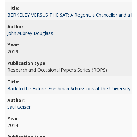
BERKELEY VERSUS THE SAT: A Regent, a Chancellor and a Deba
John Aubrey Douglass
2019
Research and Occasional Papers Series (ROPS)
Back to the Future: Freshman Admissions at the University of
Saul Geiser
2014