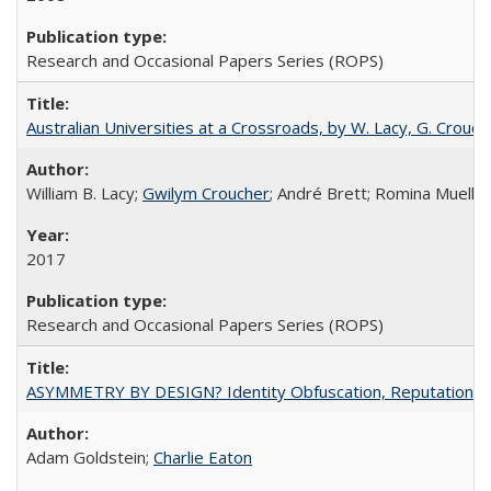
Research and Occasional Papers Series (ROPS)
Australian Universities at a Crossroads, by W. Lacy, G. Crouche
William B. Lacy;
Gwilym Croucher
; André Brett; Romina Mueller
2017
Research and Occasional Papers Series (ROPS)
ASYMMETRY BY DESIGN? Identity Obfuscation, Reputational Pr
Adam Goldstein;
Charlie Eaton