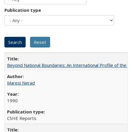
Publication type
Beyond National Boundaries: An International Profile of the Uni
Maresi Nerad
1990
CSHE Reports