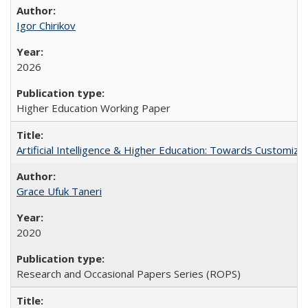
Igor Chirikov
2026
Higher Education Working Paper
Artificial Intelligence & Higher Education: Towards Customize
Grace Ufuk Taneri
2020
Research and Occasional Papers Series (ROPS)