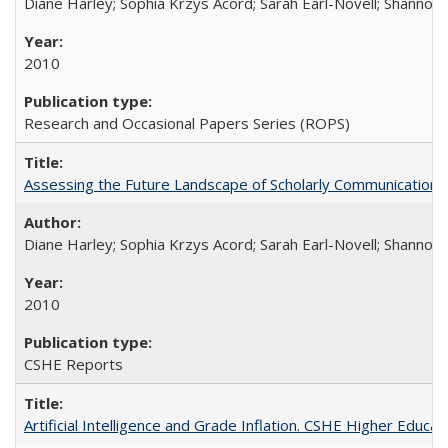
Diane Harley; Sophia Krzys Acord; Sarah Earl-Novell; Shannon
2010
Research and Occasional Papers Series (ROPS)
Assessing the Future Landscape of Scholarly Communication: A
Diane Harley; Sophia Krzys Acord; Sarah Earl-Novell; Shannon
2010
CSHE Reports
Artificial Intelligence and Grade Inflation. CSHE Higher Educa