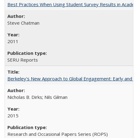
Best Practices When Using Student Survey Results in Acade
Steve Chatman
2011
SERU Reports
Berkeley's New Approach to Global Engagement: Early and Curr
Nicholas B. Dirks; Nils Gilman
2015
Research and Occasional Papers Series (ROPS)