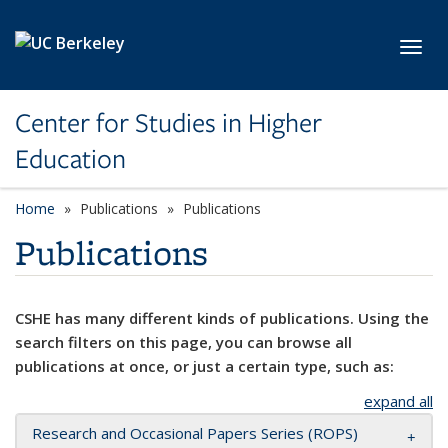
Skip to main content
Toggl
Center for Studies in Higher
Education
Home
Publications
Publications
Publications
CSHE has many different kinds of publications. Using the
search filters on this page, you can browse all
publications at once, or just a certain type, such as:
expand all
Research and Occasional Papers Series (ROPS)