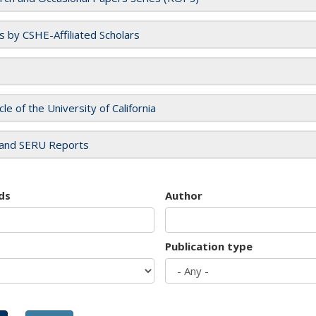
es by CSHE-Affiliated Scholars
cle of the University of California
and SERU Reports
ds
Author
Publication type