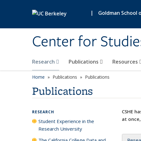
Skip to main content
|
Goldman School of
Center for Studie
Research
Publications
Resources
Home
Publications
Publications
Publications
CSHE has
RESEARCH
at once,
Student Experience in the
Research University
The California College Data and
Resea