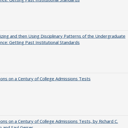
zing and then Using Disciplinary Patterns of the Undergraduate
nce: Getting Past Institutional Standards
ions on a Century of College Admissions Tests
ions on a Century of College Admissions Tests, by Richard C.
n and Saul Geiser