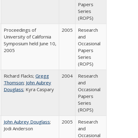
Papers
Series
(ROPS)
Proceedings of
2005
Research
University of California
and
Symposium held June 10,
Occasional
2005
Papers
Series
(ROPS)
Richard Flacks;
Gregg
2004
Research
Thomson
;
John Aubrey
and
Douglass
; Kyra Caspary
Occasional
Papers
Series
(ROPS)
John Aubrey Douglass
;
2005
Research
Jodi Anderson
and
Occasional