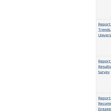
Report:
Trends 
Univers
Report:
Results
Survey
Report:
Recomm
Engag