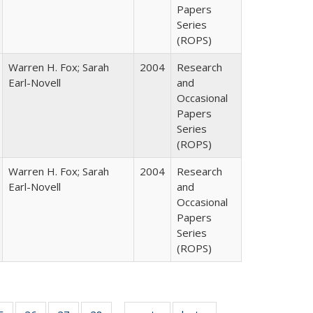
Papers
Series
(ROPS)
Warren H. Fox; Sarah
2004
Research
Earl-Novell
and
Occasional
Papers
Series
(ROPS)
Warren H. Fox; Sarah
2004
Research
Earl-Novell
and
Occasional
Papers
Series
(ROPS)