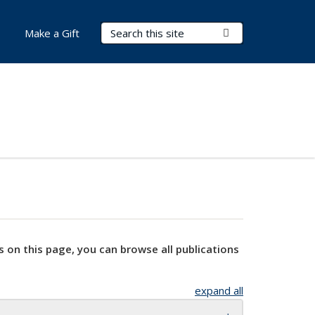
Search Terms
Submit Search
Make a Gift
s on this page, you can browse all publications
expand all