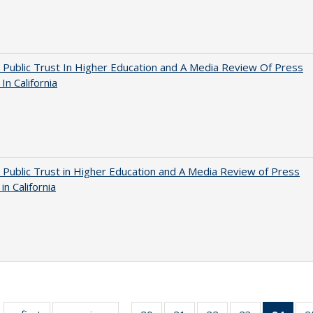
 Public Trust In Higher Education and A Media Review Of Press
 In California
 Public Trust in Higher Education and A Media Review of Press
 in California