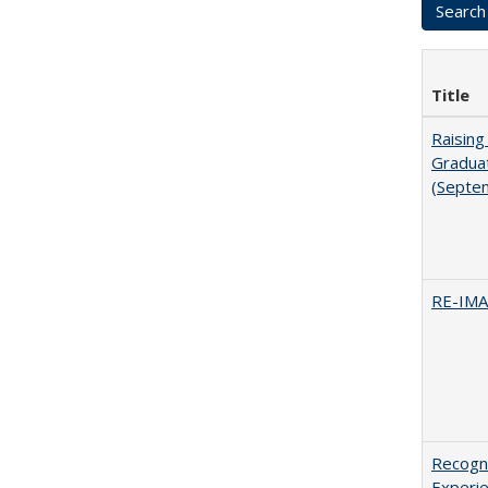
Title
Raising
Graduat
(Septe
RE-IM
Recogni
Experie