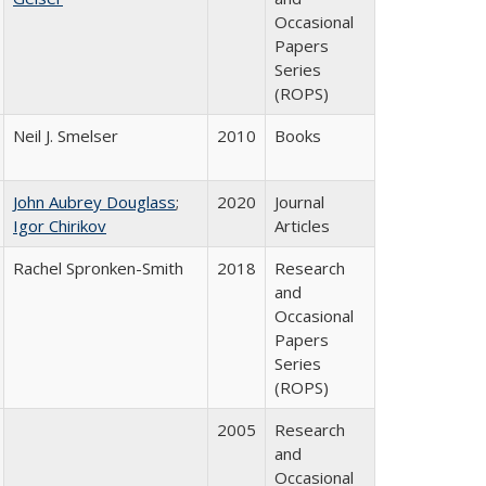
Occasional
Papers
Series
(ROPS)
Neil J. Smelser
2010
Books
John Aubrey Douglass
;
2020
Journal
Igor Chirikov
Articles
Rachel Spronken-Smith
2018
Research
and
Occasional
Papers
Series
(ROPS)
2005
Research
and
Occasional