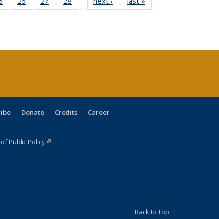
0 Full
5
of 40 Full
26
of 40 Full
27
of 40 Full
28
of 40 Full
next ›
Full listing
last »
Full listing
…
sting
listing table:
listing table:
listing table:
listing table:
table:
table:
ble:
Publications
Publications
Publications
Publications
Publications
Publications
cations
rrent
age)
ribe
Donate
Credits
Career
f Public Policy
(link is external)
Back to Top