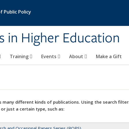
 Public Policy
s in Higher Education
Training
Events
About
Make a Gift
 many different kinds of publications. Using the search filter
 or just a certain type, such as:
rch and Occasional Papers Series (ROPS)