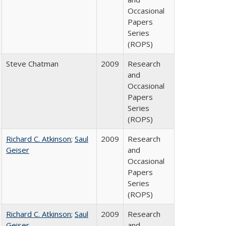
Occasional
Papers
Series
(ROPS)
Steve Chatman
2009
Research
and
Occasional
Papers
Series
(ROPS)
Richard C. Atkinson
;
Saul
2009
Research
Geiser
and
Occasional
Papers
Series
(ROPS)
Richard C. Atkinson
;
Saul
2009
Research
Geiser
and