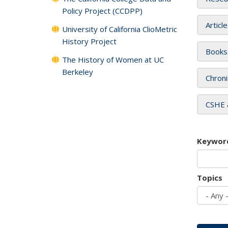
Policy Project (CCDPP)
Articl
University of California ClioMetric
History Project
Books
The History of Women at UC
Berkeley
Chroni
CSHE 
Keywor
Topics