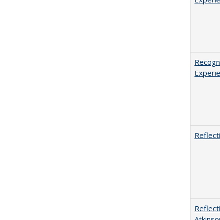
Recogni
Experie
Reflect
Reflect
Atkinso