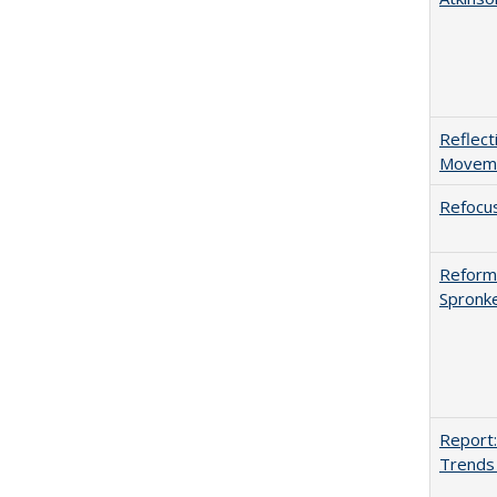
Reflect
Movemen
Refocus
Reformi
Spronk
Report:
Trends 