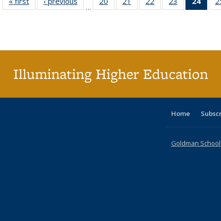
« first
Full listing
‹ previous
Full listing
20
of 40 Full
21
of 40 Full
22
of 40 Full
23
of 40 Full
24
of 4
2
…
table:
table:
listing table:
listing table:
listing table:
listing table:
li
Publications
Publications
Publications
Publications
Publications
Publications
ta
Publi
(Cu
p
Illuminating Higher Education
Home
Subsc
Goldman School o