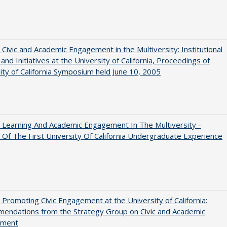
 Civic and Academic Engagement in the Multiversity: Institutional
and Initiatives at the University of California, Proceedings of
ity of California Symposium held June 10, 2005
 Learning And Academic Engagement In The Multiversity -
 Of The First University Of California Undergraduate Experience
 Promoting Civic Engagement at the University of California:
endations from the Strategy Group on Civic and Academic
ement