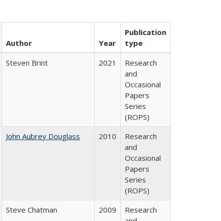
Publication
Author
Year
type
Steven Brint
2021
Research
and
Occasional
Papers
Series
(ROPS)
John Aubrey Douglass
2010
Research
and
Occasional
Papers
Series
(ROPS)
Steve Chatman
2009
Research
and