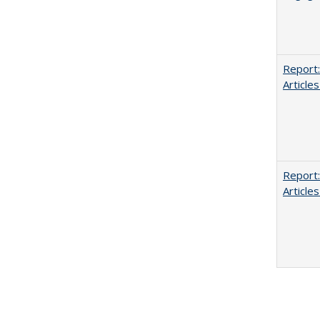
Report:
Articles
Report:
Articles