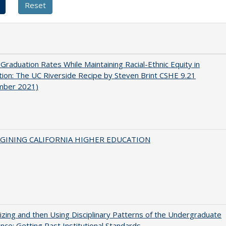
 Graduation Rates While Maintaining Racial-Ethnic Equity in
ion: The UC Riverside Recipe by Steven Brint CSHE 9.21
mber 2021)
AGINING CALIFORNIA HIGHER EDUCATION
zing and then Using Disciplinary Patterns of the Undergraduate
nce: Getting Past Institutional Standards