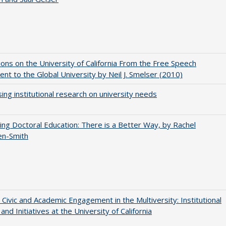
ions on the University of California From the Free Speech
t to the Global University by Neil J. Smelser (2010)
ing institutional research on university needs
ng Doctoral Education: There is a Better Way, by Rachel
en-Smith
 Civic and Academic Engagement in the Multiversity: Institutional
and Initiatives at the University of California