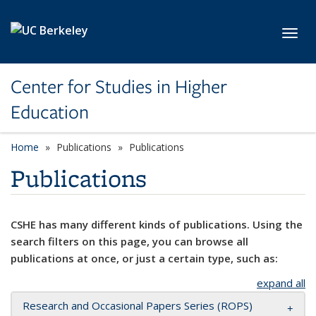
Skip to main content
Toggl
Center for Studies in Higher
Education
Home
Publications
Publications
Publications
CSHE has many different kinds of publications. Using the
search filters on this page, you can browse all
publications at once, or just a certain type, such as:
expand all
Research and Occasional Papers Series (ROPS)