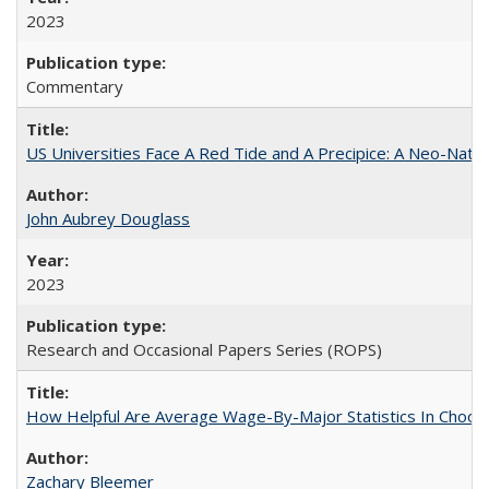
2023
Commentary
US Universities Face A Red Tide and A Precipice: A Neo-Natio
John Aubrey Douglass
2023
Research and Occasional Papers Series (ROPS)
How Helpful Are Average Wage-By-Major Statistics In Choosi
Zachary Bleemer