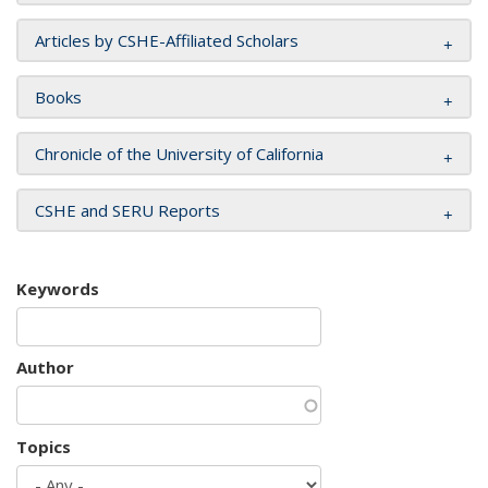
Articles by CSHE-Affiliated Scholars
Books
Chronicle of the University of California
CSHE and SERU Reports
Keywords
Author
Topics