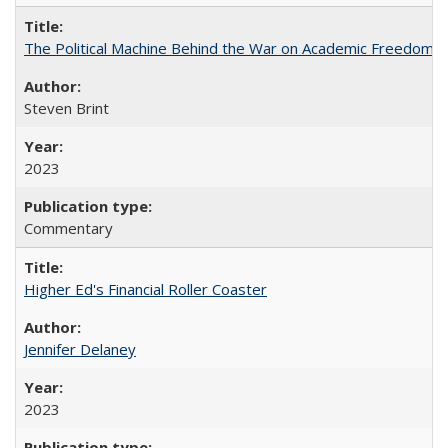
The Political Machine Behind the War on Academic Freedom
Steven Brint
2023
Commentary
Higher Ed's Financial Roller Coaster
Jennifer Delaney
2023