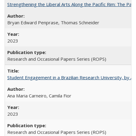
Strengthening the Liberal Arts Along the Pacific Rim: The Pac
Bryan Edward Penprase, Thomas Schneider
2023
Research and Occasional Papers Series (ROPS)
Student Engagement in a Brazilian Research University, by An
Ana Maria Carneiro, Camila Fior
2023
Research and Occasional Papers Series (ROPS)