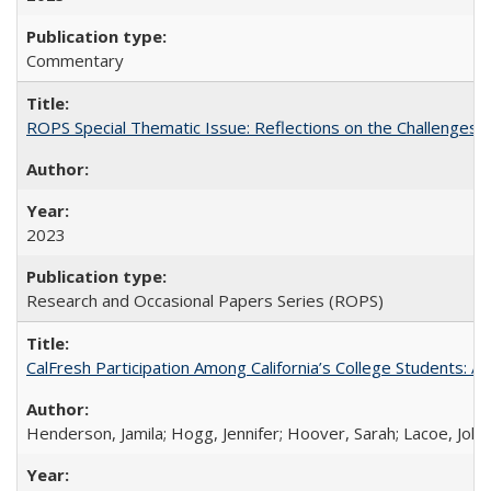
Commentary
ROPS Special Thematic Issue: Reflections on the Challenges
2023
Research and Occasional Papers Series (ROPS)
CalFresh Participation Among California’s College Students: 
Henderson, Jamila; Hogg, Jennifer; Hoover, Sarah; Lacoe, Joha