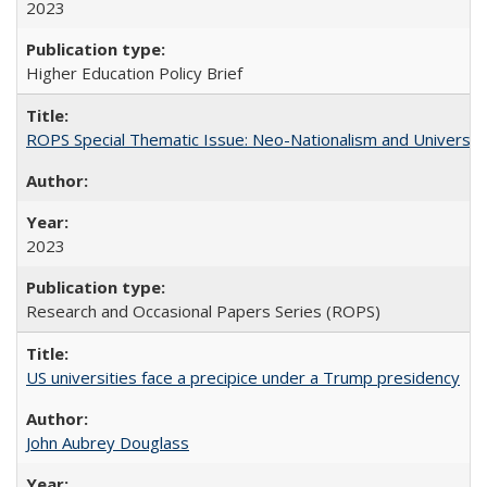
2023
Higher Education Policy Brief
ROPS Special Thematic Issue: Neo-Nationalism and Universit
2023
Research and Occasional Papers Series (ROPS)
US universities face a precipice under a Trump presidency
John Aubrey Douglass