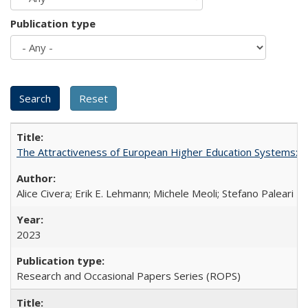
Publication type
The Attractiveness of European Higher Education Systems: A 
Alice Civera; Erik E. Lehmann; Michele Meoli; Stefano Paleari
2023
Research and Occasional Papers Series (ROPS)