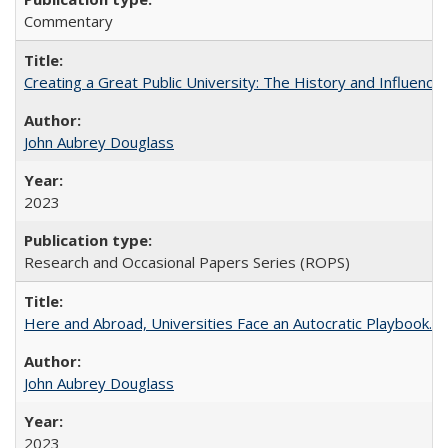
Commentary
Creating a Great Public University: The History and Influenc
John Aubrey Douglass
2023
Research and Occasional Papers Series (ROPS)
Here and Abroad, Universities Face an Autocratic Playbook.
John Aubrey Douglass
2023