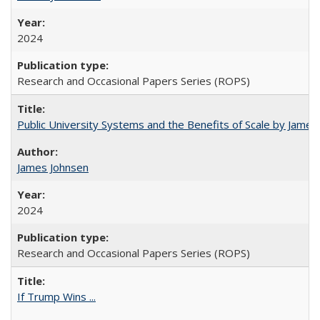
2024
Research and Occasional Papers Series (ROPS)
Public University Systems and the Benefits of Scale by James
James Johnsen
2024
Research and Occasional Papers Series (ROPS)
If Trump Wins ...