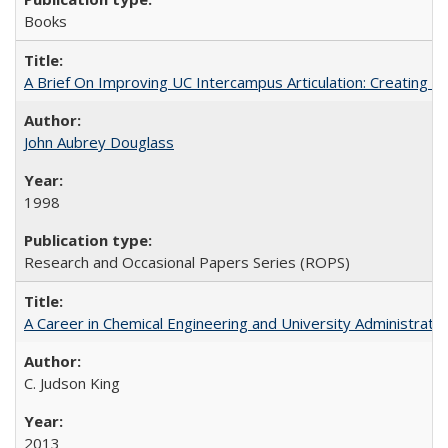
Books
A Brief On Improving UC Intercampus Articulation: Creating A
John Aubrey Douglass
1998
Research and Occasional Papers Series (ROPS)
A Career in Chemical Engineering and University Administrati
C. Judson King
2013