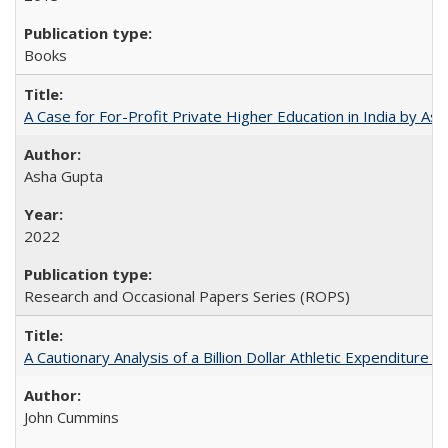
Books
A Case for For-Profit Private Higher Education in India by A
Asha Gupta
2022
Research and Occasional Papers Series (ROPS)
A Cautionary Analysis of a Billion Dollar Athletic Expenditure
John Cummins