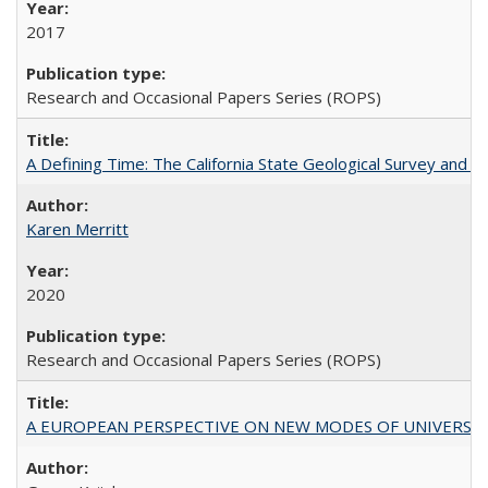
2017
Research and Occasional Papers Series (ROPS)
A Defining Time: The California State Geological Survey and 
Karen Merritt
2020
Research and Occasional Papers Series (ROPS)
A EUROPEAN PERSPECTIVE ON NEW MODES OF UNIVERS