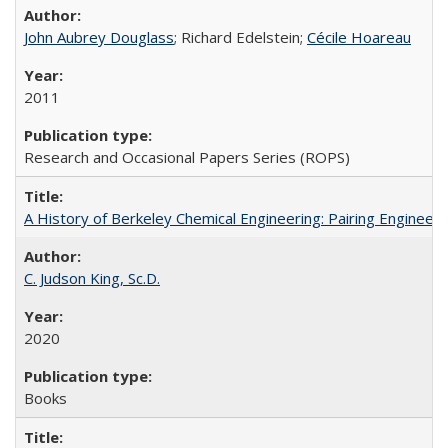
John Aubrey Douglass
; Richard Edelstein;
Cécile Hoareau
2011
Research and Occasional Papers Series (ROPS)
A History of Berkeley Chemical Engineering: Pairing Engineeri
C. Judson King, Sc.D.
2020
Books