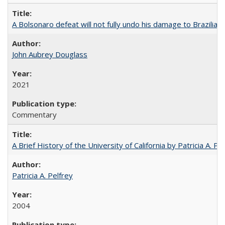
A Bolsonaro defeat will not fully undo his damage to Brazilian
John Aubrey Douglass
2021
Commentary
A Brief History of the University of California by Patricia A. Pe
Patricia A. Pelfrey
2004