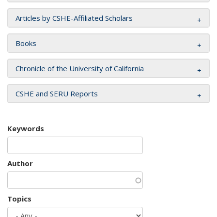
Articles by CSHE-Affiliated Scholars
Books
Chronicle of the University of California
CSHE and SERU Reports
Keywords
Author
Topics