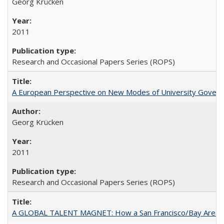
Georg Krücken
2011
Research and Occasional Papers Series (ROPS)
A European Perspective on New Modes of University Govern
Georg Krücken
2011
Research and Occasional Papers Series (ROPS)
A GLOBAL TALENT MAGNET: How a San Francisco/Bay Area Highe