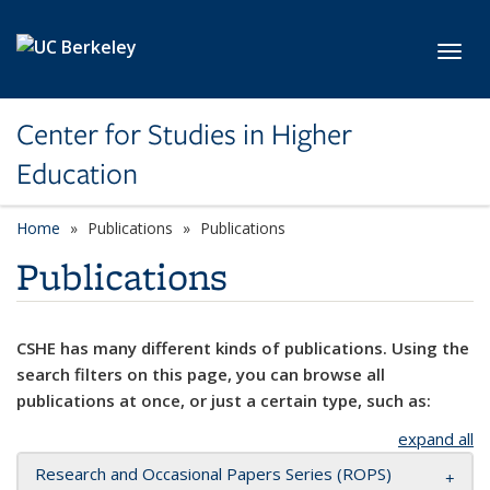
Skip to main content
Toggl
Center for Studies in Higher
Education
Home
Publications
Publications
Publications
CSHE has many different kinds of publications. Using the
search filters on this page, you can browse all
publications at once, or just a certain type, such as:
expand all
Research and Occasional Papers Series (ROPS)