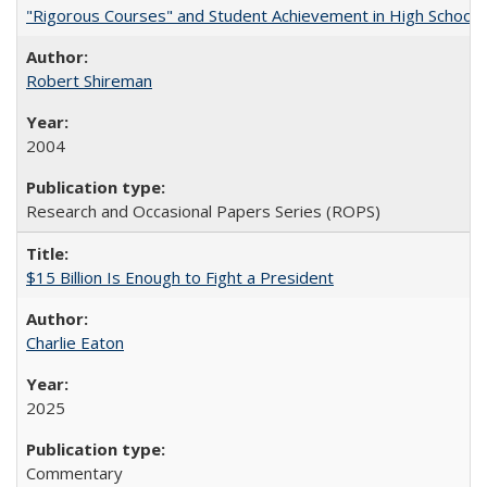
"Rigorous Courses" and Student Achievement in High School
Robert Shireman
2004
Research and Occasional Papers Series (ROPS)
$15 Billion Is Enough to Fight a President
Charlie Eaton
2025
Commentary