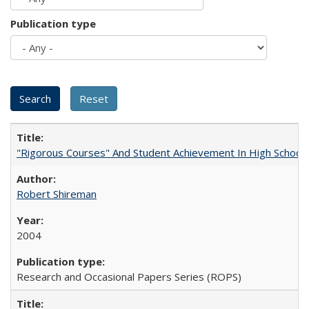
Publication type
"Rigorous Courses" And Student Achievement In High School
Robert Shireman
2004
Research and Occasional Papers Series (ROPS)