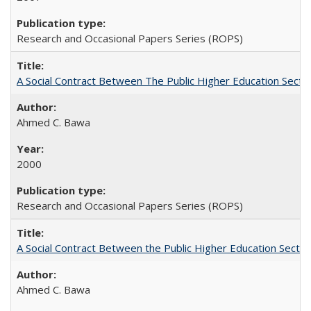
Research and Occasional Papers Series (ROPS)
A Social Contract Between The Public Higher Education Secto
Ahmed C. Bawa
2000
Research and Occasional Papers Series (ROPS)
A Social Contract Between the Public Higher Education Sector
Ahmed C. Bawa