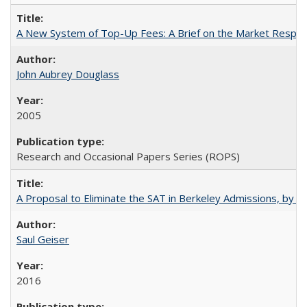
A New System of Top-Up Fees: A Brief on the Market Respons
John Aubrey Douglass
2005
Research and Occasional Papers Series (ROPS)
A Proposal to Eliminate the SAT in Berkeley Admissions, by Sa
Saul Geiser
2016