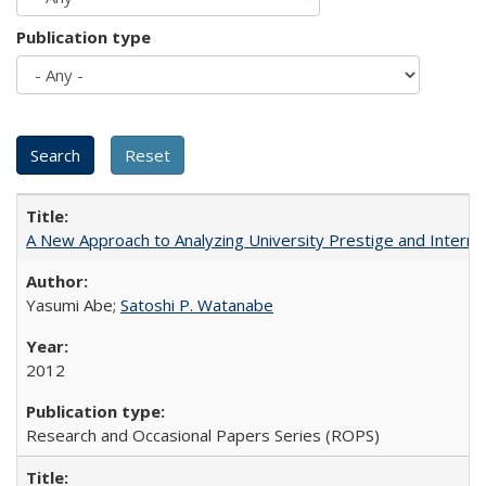
Publication type
A New Approach to Analyzing University Prestige and Interna
Yasumi Abe;
Satoshi P. Watanabe
2012
Research and Occasional Papers Series (ROPS)