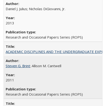
Daniel J. Julius; Nicholas DiGiovanni, Jr.
2013
Research and Occasional Papers Series (ROPS)
ACADEMIC DISCIPLINES AND THE UNDERGRADUATE EXPERIENCE
Steven G. Brint
; Allison M. Cantwell
2011
Research and Occasional Papers Series (ROPS)