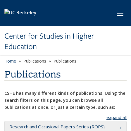
Skip to main content
Toggl
Center for Studies in Higher
Education
Home
Publications
Publications
Publications
CSHE has many different kinds of publications. Using the
search filters on this page, you can browse all
publications at once, or just a certain type, such as:
expand all
Research and Occasional Papers Series (ROPS)