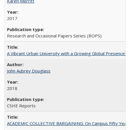
Karen Merritt
2017
Research and Occasional Papers Series (ROPS)
A Vibrant Urban University with a Growing Global Presence:
John Aubrey Douglass
2018
CSHE Reports
ACADEMIC COLLECTIVE BARGAINING: On Campus Fifty Year