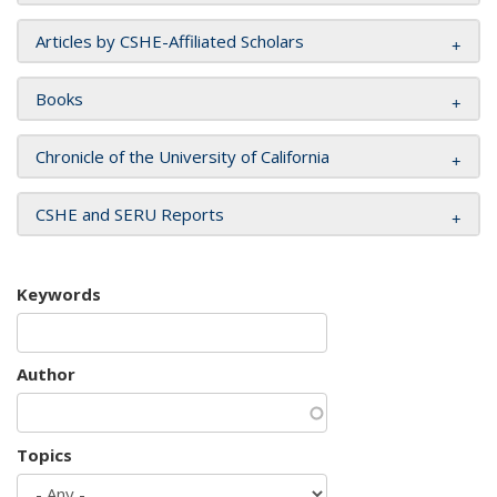
Articles by CSHE-Affiliated Scholars
Books
Chronicle of the University of California
CSHE and SERU Reports
Keywords
Author
Topics