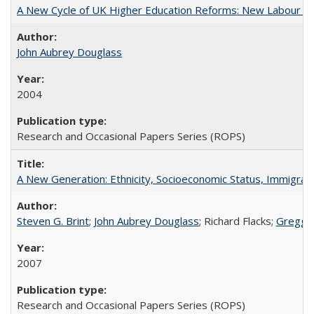
A New Cycle of UK Higher Education Reforms: New Labour an
John Aubrey Douglass
2004
Research and Occasional Papers Series (ROPS)
A New Generation: Ethnicity, Socioeconomic Status, Immigrati
Steven G. Brint
;
John Aubrey Douglass
; Richard Flacks;
Gregg 
2007
Research and Occasional Papers Series (ROPS)