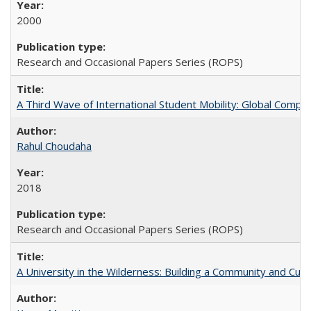
2000
Research and Occasional Papers Series (ROPS)
A Third Wave of International Student Mobility: Global Comp
Rahul Choudaha
2018
Research and Occasional Papers Series (ROPS)
A University in the Wilderness: Building a Community and Cultu