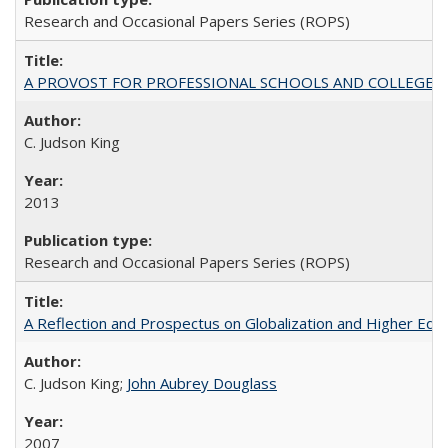
Research and Occasional Papers Series (ROPS)
A PROVOST FOR PROFESSIONAL SCHOOLS AND COLLEGES
C. Judson King
2013
Research and Occasional Papers Series (ROPS)
A Reflection and Prospectus on Globalization and Higher Ed
C. Judson King;
John Aubrey Douglass
2007