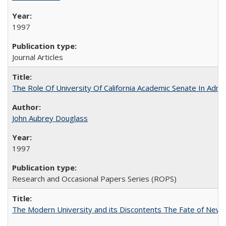
1997
Journal Articles
The Role Of University Of California Academic Senate In Admis
John Aubrey Douglass
1997
Research and Occasional Papers Series (ROPS)
The Modern University and its Discontents The Fate of Newma