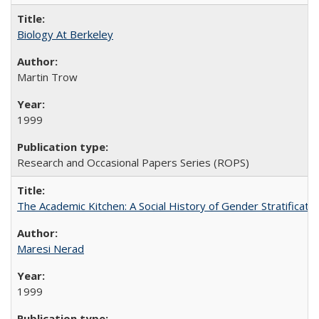
Biology At Berkeley
Martin Trow
1999
Research and Occasional Papers Series (ROPS)
The Academic Kitchen: A Social History of Gender Stratification
Maresi Nerad
1999