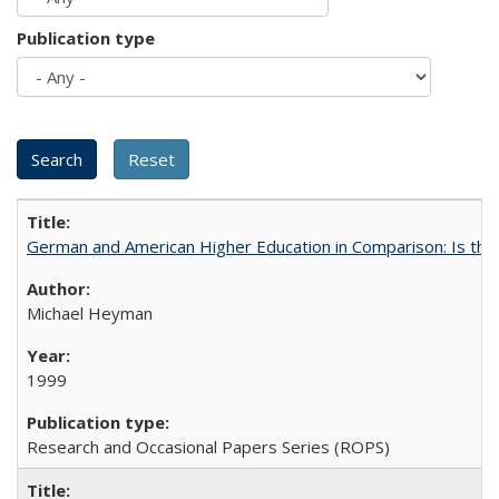
Publication type
German and American Higher Education in Comparison: Is th
Michael Heyman
1999
Research and Occasional Papers Series (ROPS)