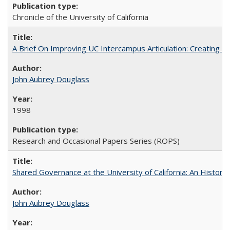
Chronicle of the University of California
A Brief On Improving UC Intercampus Articulation: Creating A
John Aubrey Douglass
1998
Research and Occasional Papers Series (ROPS)
Shared Governance at the University of California: An Histori
John Aubrey Douglass