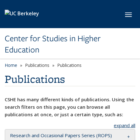
Skip to main content
Toggl
Center for Studies in Higher
Education
Home
Publications
Publications
Publications
CSHE has many different kinds of publications. Using the
search filters on this page, you can browse all
publications at once, or just a certain type, such as:
expand all
Research and Occasional Papers Series (ROPS)