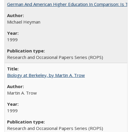
German And American Higher Education In Comparison: Is T
Michael Heyman
1999
Research and Occasional Papers Series (ROPS)
Biology at Berkeley, by Martin A. Trow
Martin A. Trow
1999
Research and Occasional Papers Series (ROPS)