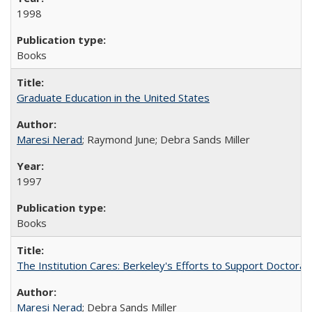
1998
Books
Graduate Education in the United States
Maresi Nerad
; Raymond June; Debra Sands Miller
1997
Books
The Institution Cares: Berkeley's Efforts to Support Doctoral 
Maresi Nerad
; Debra Sands Miller