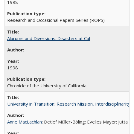
1998
Research and Occasional Papers Series (ROPS)
Alarums and Diversions: Disasters at Cal
1998
Chronicle of the University of California
University in Transition: Research Mission, Interdisciplinari
Anne MacLachlan
; Detlef Müller-Böling; Evelies Mayer; Jutta F