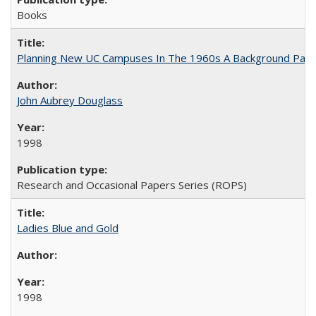
Books
Planning New UC Campuses In The 1960s A Background Pape
John Aubrey Douglass
1998
Research and Occasional Papers Series (ROPS)
Ladies Blue and Gold
1998