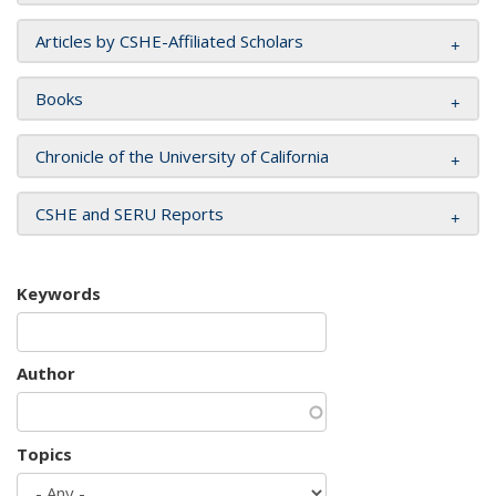
Articles by CSHE-Affiliated Scholars
Books
Chronicle of the University of California
CSHE and SERU Reports
Keywords
Author
Topics