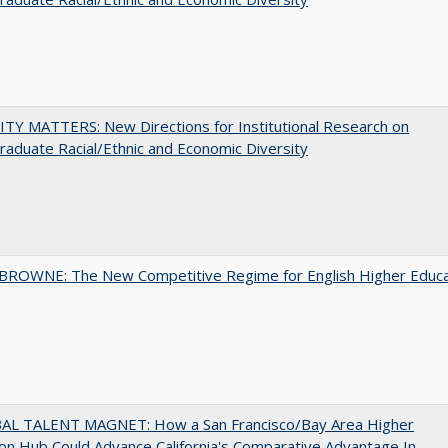
TY MATTERS: New Directions for Institutional Research on
aduate Racial/Ethnic and Economic Diversity
BROWNE: The New Competitive Regime for English Higher Educa
AL TALENT MAGNET: How a San Francisco/Bay Area Higher
on Hub Could Advance California's Comparative Advantage In