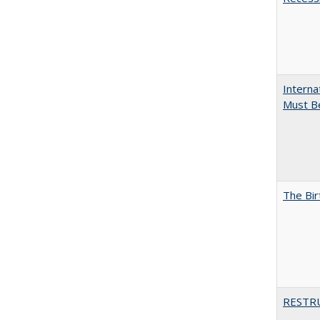
Interna
Must Be
The Bir
RESTR