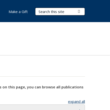
Search Terms
Submit Search
Make a Gift
s on this page, you can browse all publications
expand all