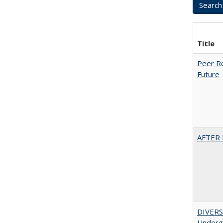
Title
Peer Re
Future
AFTER 
DIVERSI
Undergr