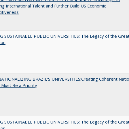
ing International Talent and Further Build US Economic
itiveness
G SUSTAINABLE PUBLIC UNIVERSITIES: The Legacy of the Grea
ion
ATIONALIZING BRAZIL’S UNIVERSITIES:Creating Coherent Natio
s Must Be a Priority
G SUSTAINABLE PUBLIC UNIVERSITIES: The Legacy of the Grea
ion