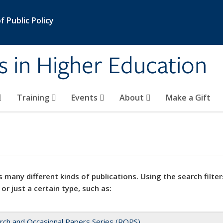
 Public Policy
s in Higher Education
Training
Events
About
Make a Gift
 many different kinds of publications. Using the search filter
 or just a certain type, such as:
rch and Occasional Papers Series (ROPS)