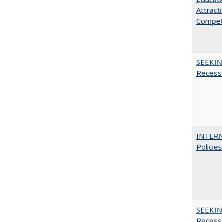
Attract
Compet
SEEKIN
Recess
INTERN
Policie
SEEKIN
Recess