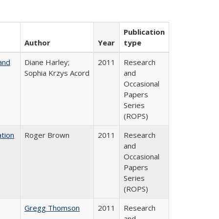
Publication
Author
Year
type
and
Diane Harley;
2011
Research
Sophia Krzys Acord
and
Occasional
Papers
Series
(ROPS)
tion
Roger Brown
2011
Research
and
Occasional
Papers
Series
(ROPS)
Gregg Thomson
2011
Research
and