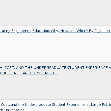
turing Engineering Education: Why, How and When? By C. Judson
H, COST, AND THE UNDERGRADUATE STUDENT EXPERIENCE 
PUBLIC RESEARCH UNIVERSITIES
 Cost, and the Undergraduate Student Experience at Large Publi
h Universities