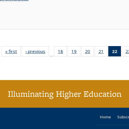
« first
Full listing
‹ previous
Full listing
18
of 40 Full
19
of 40 Full
20
of 40 Full
21
of 40 Full
22
of 4
2
…
table:
table:
listing table:
listing table:
listing table:
listing table:
li
Publications
Publications
Publications
Publications
Publications
Publications
ta
Publi
(Cu
p
Illuminating Higher Education
Home
Subsc