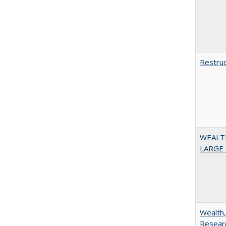
Restruc
WEALT
LARGE 
Wealth,
Researc