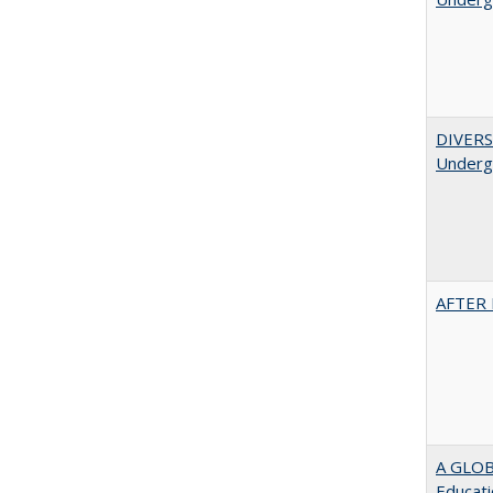
DIVERSI
Undergr
AFTER 
A GLOB
Educati