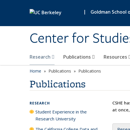
Skip to main content
|
Goldman School of
Center for Studie
Research
Publications
Resources
Home
Publications
Publications
Publications
CSHE has
RESEARCH
at once,
Student Experience in the
Research University
The California College Data and
Resea