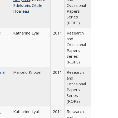
Edelstein;
Cécile
Occasional
Hoareau
Papers
Series
(ROPS)
t
Katharine Lyall
2011
Research
and
Occasional
Papers
Series
(ROPS)
nal
Marcelo Knobel
2011
Research
and
Occasional
Papers
Series
(ROPS)
t
Katharine Lyall
2011
Research
and