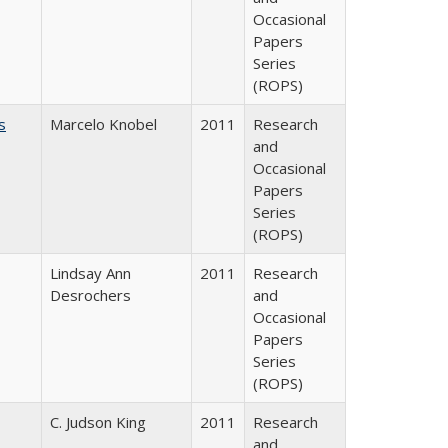
Occasional
Papers
Series
(ROPS)
s
Marcelo Knobel
2011
Research
and
Occasional
Papers
Series
(ROPS)
Lindsay Ann
2011
Research
Desrochers
and
Occasional
Papers
Series
(ROPS)
C. Judson King
2011
Research
and