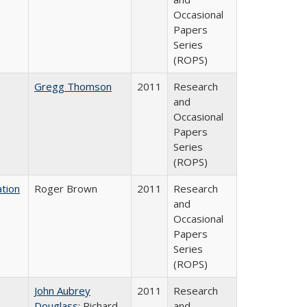
Occasional
Papers
Series
(ROPS)
Gregg Thomson
2011
Research
and
Occasional
Papers
Series
(ROPS)
tion
Roger Brown
2011
Research
and
Occasional
Papers
Series
(ROPS)
John Aubrey
2011
Research
Douglass
; Richard
and