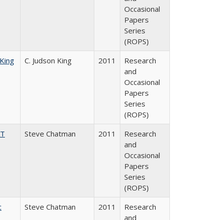
Occasional
Papers
Series
(ROPS)
 King
C. Judson King
2011
Research
and
Occasional
Papers
Series
(ROPS)
AT
Steve Chatman
2011
Research
and
Occasional
Papers
Series
(ROPS)
c
Steve Chatman
2011
Research
and