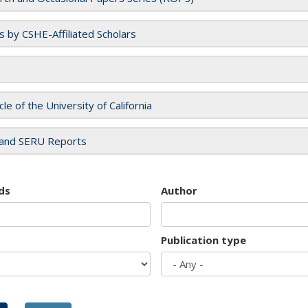
es by CSHE-Affiliated Scholars
cle of the University of California
and SERU Reports
ds
Author
Publication type