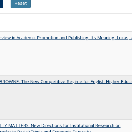
view in Academic Promotion and Publishing: Its Meaning, Locus, 
BROWNE: The New Competitive Regime for English Higher Educa
TY MATTERS: New Directions for Institutional Research on
aduate Racial/Ethnic and Economic Diversity