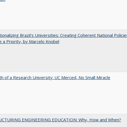
tionalizing Brazil's Universities: Creating Coherent National Policie
 a Priority, by Marcelo Knobel
th of a Research University: UC Merced, No Small Miracle
UCTURING ENGINEERING EDUCATION: Why, How and When?