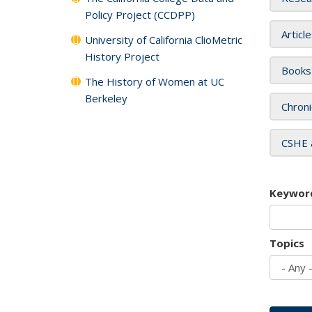
Policy Project (CCDPP)
Articl
University of California ClioMetric
History Project
Books
The History of Women at UC
Berkeley
Chroni
CSHE 
Keywor
Topics