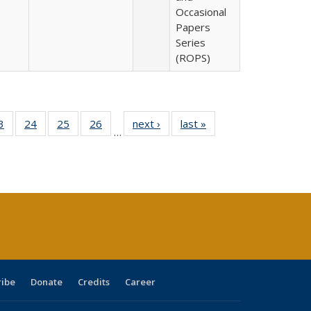
Occasional
Papers
Series
(ROPS)
0 Full
3
of 40 Full
24
of 40 Full
25
of 40 Full
26
of 40 Full
next ›
Full listing
last »
Full listing
…
sting
listing table:
listing table:
listing table:
listing table:
table:
table:
ble:
Publications
Publications
Publications
Publications
Publications
Publications
cations
rrent
age)
ribe
Donate
Credits
Career