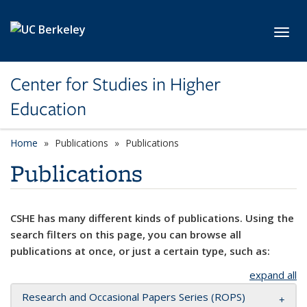
Skip to main content
Toggl
Center for Studies in Higher
Education
Home
Publications
Publications
Publications
CSHE has many different kinds of publications. Using the
search filters on this page, you can browse all
publications at once, or just a certain type, such as:
expand all
Research and Occasional Papers Series (ROPS)