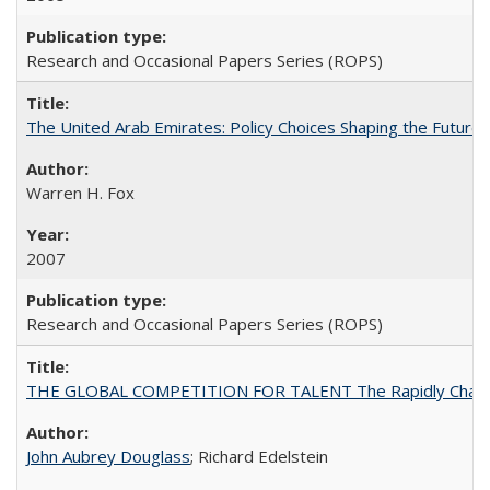
Research and Occasional Papers Series (ROPS)
The United Arab Emirates: Policy Choices Shaping the Future 
Warren H. Fox
2007
Research and Occasional Papers Series (ROPS)
THE GLOBAL COMPETITION FOR TALENT The Rapidly Changing M
John Aubrey Douglass
; Richard Edelstein