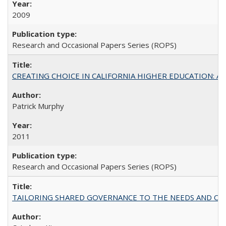
2009
Research and Occasional Papers Series (ROPS)
CREATING CHOICE IN CALIFORNIA HIGHER EDUCATION: A P
Patrick Murphy
2011
Research and Occasional Papers Series (ROPS)
TAILORING SHARED GOVERNANCE TO THE NEEDS AND OP