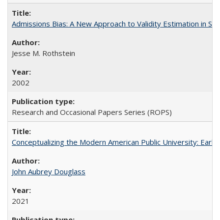
Admissions Bias: A New Approach to Validity Estimation in Se
Jesse M. Rothstein
2002
Research and Occasional Papers Series (ROPS)
Conceptualizing the Modern American Public University: Earl
John Aubrey Douglass
2021