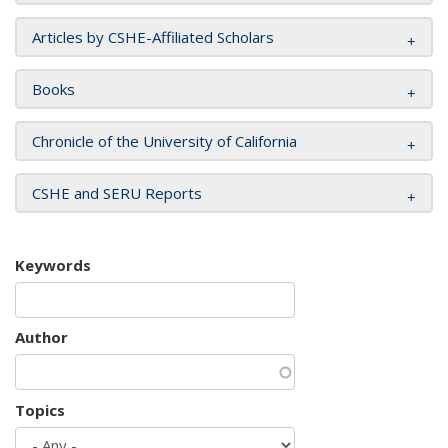
Articles by CSHE-Affiliated Scholars
Books
Chronicle of the University of California
CSHE and SERU Reports
Keywords
Author
Topics