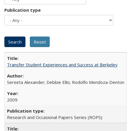
Publication type
Transfer Student Experiences and Success at Berkeley
Sereeta Alexander; Debbie Ellis; Rodolfo Mendoza-Denton
2009
Research and Occasional Papers Series (ROPS)