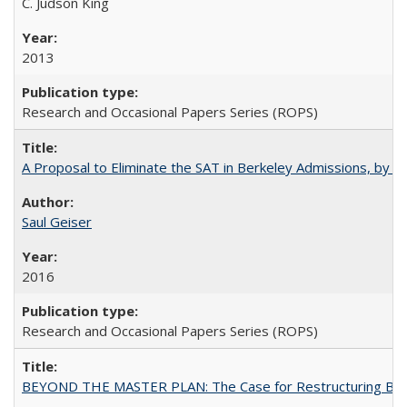
C. Judson King
2013
Research and Occasional Papers Series (ROPS)
A Proposal to Eliminate the SAT in Berkeley Admissions, by Sa
Saul Geiser
2016
Research and Occasional Papers Series (ROPS)
BEYOND THE MASTER PLAN: The Case for Restructuring Baccal