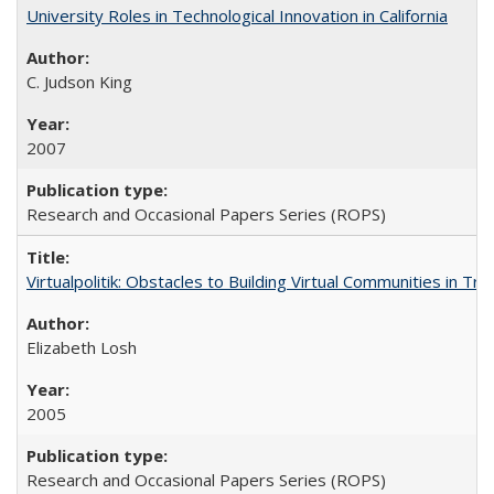
University Roles in Technological Innovation in California
C. Judson King
2007
Research and Occasional Papers Series (ROPS)
Virtualpolitik: Obstacles to Building Virtual Communities in Tr
Elizabeth Losh
2005
Research and Occasional Papers Series (ROPS)