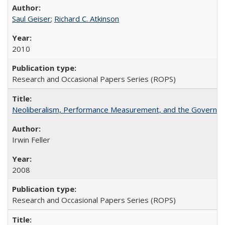
Saul Geiser
;
Richard C. Atkinson
2010
Research and Occasional Papers Series (ROPS)
Neoliberalism, Performance Measurement, and the Governan
Irwin Feller
2008
Research and Occasional Papers Series (ROPS)