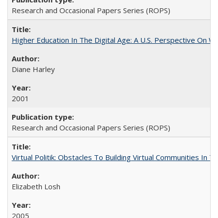
Research and Occasional Papers Series (ROPS)
Higher Education In The Digital Age: A U.S. Perspective On Wh
Diane Harley
2001
Research and Occasional Papers Series (ROPS)
Virtual Politik: Obstacles To Building Virtual Communities In T
Elizabeth Losh
2005