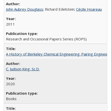
John Aubrey Douglass
; Richard Edelstein;
Cécile Hoareau
2011
Research and Occasional Papers Series (ROPS)
A History of Berkeley Chemical Engineering: Pairing Engineeri
C. Judson King, Sc.D.
2020
Books