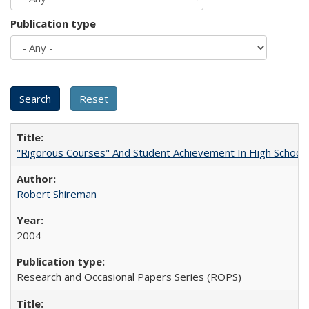
Publication type
"Rigorous Courses" And Student Achievement In High School
Robert Shireman
2004
Research and Occasional Papers Series (ROPS)