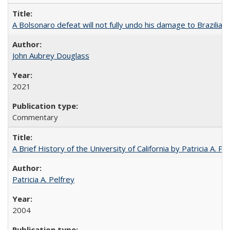
A Bolsonaro defeat will not fully undo his damage to Brazilian
John Aubrey Douglass
2021
Commentary
A Brief History of the University of California by Patricia A. Pe
Patricia A. Pelfrey
2004