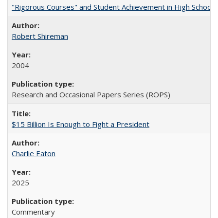
"Rigorous Courses" and Student Achievement in High School
Robert Shireman
2004
Research and Occasional Papers Series (ROPS)
$15 Billion Is Enough to Fight a President
Charlie Eaton
2025
Commentary