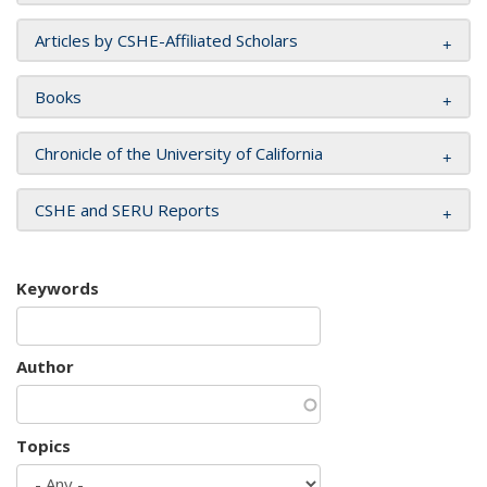
Articles by CSHE-Affiliated Scholars
Books
Chronicle of the University of California
CSHE and SERU Reports
Keywords
Author
Topics