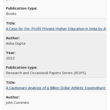
Books
A Case for For-Profit Private Higher Education in India by A
Asha Gupta
2022
Research and Occasional Papers Series (ROPS)
A Cautionary Analysis of a Billion Dollar Athletic Expenditure
John Cummins