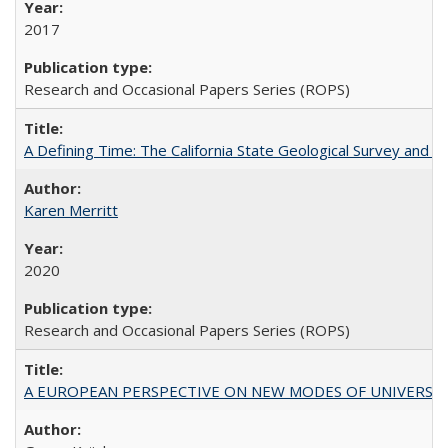
2017
Research and Occasional Papers Series (ROPS)
A Defining Time: The California State Geological Survey and 
Karen Merritt
2020
Research and Occasional Papers Series (ROPS)
A EUROPEAN PERSPECTIVE ON NEW MODES OF UNIVERS