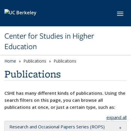
Skip to main content
Toggl
Center for Studies in Higher
Education
Home
Publications
Publications
Publications
CSHE has many different kinds of publications. Using the
search filters on this page, you can browse all
publications at once, or just a certain type, such as:
expand all
Research and Occasional Papers Series (ROPS)