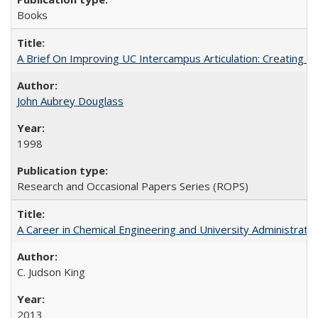
Books
A Brief On Improving UC Intercampus Articulation: Creating A
John Aubrey Douglass
1998
Research and Occasional Papers Series (ROPS)
A Career in Chemical Engineering and University Administrati
C. Judson King
2013