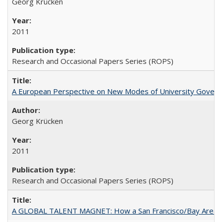
Georg Krücken
2011
Research and Occasional Papers Series (ROPS)
A European Perspective on New Modes of University Govern
Georg Krücken
2011
Research and Occasional Papers Series (ROPS)
A GLOBAL TALENT MAGNET: How a San Francisco/Bay Area Highe