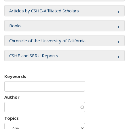
Articles by CSHE-Affiliated Scholars
Books
Chronicle of the University of California
CSHE and SERU Reports
Keywords
Author
Topics