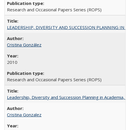
Research and Occasional Papers Series (ROPS)
LEADERSHIP, DIVERSITY AND SUCCESSION PLANNING IN A
Cristina González
2010
Research and Occasional Papers Series (ROPS)
Leadership, Diversity and Succession Planning in Academia, by
Cristina Gonzalez