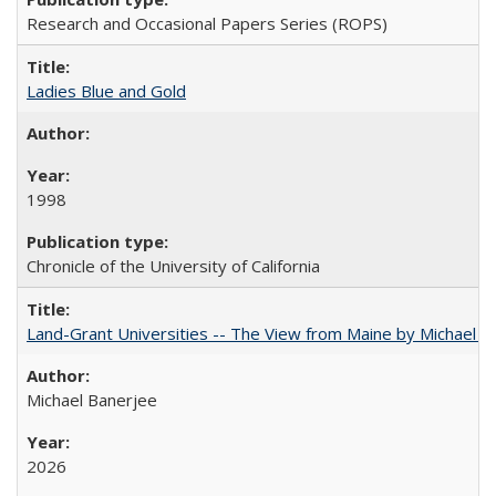
Research and Occasional Papers Series (ROPS)
Ladies Blue and Gold
1998
Chronicle of the University of California
Land-Grant Universities -- The View from Maine by Michael B
Michael Banerjee
2026