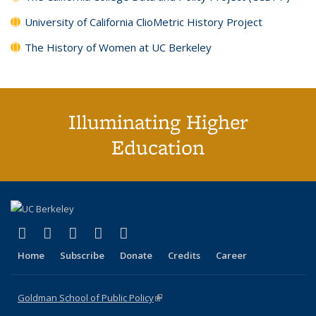
University of California ClioMetric History Project
The History of Women at UC Berkeley
Illuminating Higher
Education
(link is external)
(link is external)
(link is external)
(link is external)
(link is external)
X (formerly Twitter)
LinkedIn
YouTube
Instagram
Bluesky
Home
Subscribe
Donate
Credits
Career
Goldman School of Public Policy
(link is external)