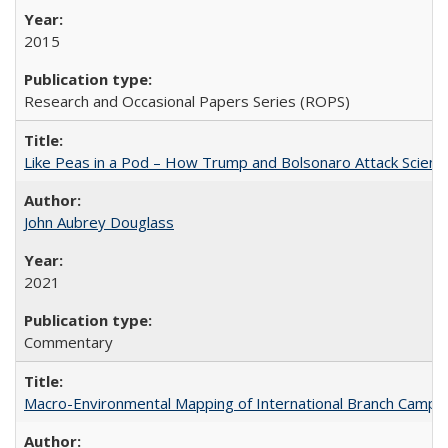
2015
Research and Occasional Papers Series (ROPS)
Like Peas in a Pod – How Trump and Bolsonaro Attack Scien
John Aubrey Douglass
2021
Commentary
Macro-Environmental Mapping of International Branch Campus