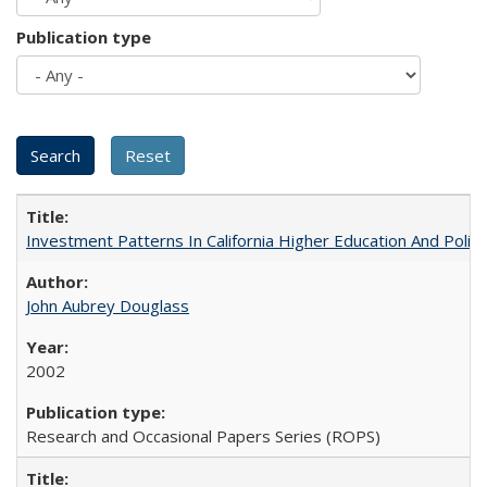
Publication type
Investment Patterns In California Higher Education And Polic
John Aubrey Douglass
2002
Research and Occasional Papers Series (ROPS)