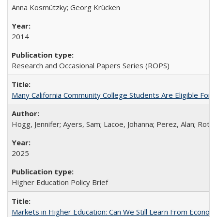
Anna Kosmützky; Georg Krücken
2014
Research and Occasional Papers Series (ROPS)
Many California Community College Students Are Eligible Fo
Hogg, Jennifer; Ayers, Sam; Lacoe, Johanna; Perez, Alan; Roths
2025
Higher Education Policy Brief
Markets in Higher Education: Can We Still Learn From Econom