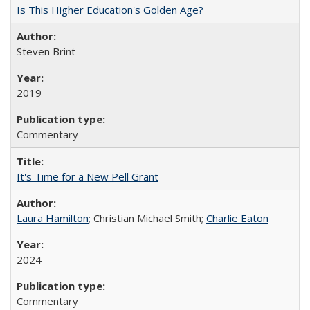
Is This Higher Education's Golden Age?
Steven Brint
2019
Commentary
It's Time for a New Pell Grant
Laura Hamilton
; Christian Michael Smith;
Charlie Eaton
2024
Commentary