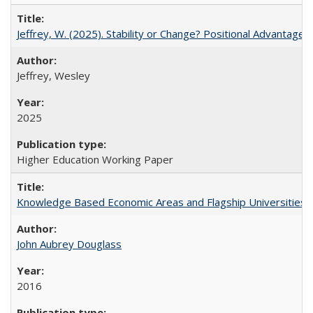
Jeffrey, W. (2025). Stability or Change? Positional Advantage
Jeffrey, Wesley
2025
Higher Education Working Paper
Knowledge Based Economic Areas and Flagship Universities: 
John Aubrey Douglass
2016