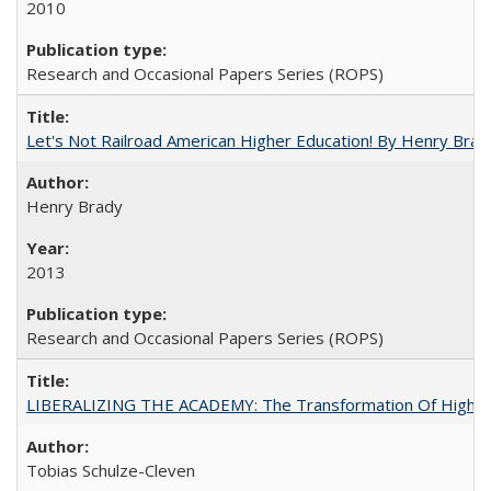
2010
Research and Occasional Papers Series (ROPS)
Let's Not Railroad American Higher Education! By Henry Brad
Henry Brady
2013
Research and Occasional Papers Series (ROPS)
LIBERALIZING THE ACADEMY: The Transformation Of Higher 
Tobias Schulze-Cleven