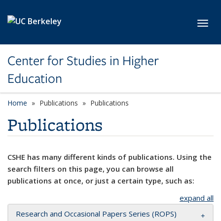
Skip to main content
Toggl
Center for Studies in Higher
Education
Home
Publications
Publications
Publications
CSHE has many different kinds of publications. Using the
search filters on this page, you can browse all
publications at once, or just a certain type, such as:
expand all
Research and Occasional Papers Series (ROPS)