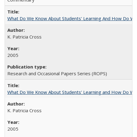
What Do We Know About Students' Learning And How Do We
K. Patricia Cross
2005
Research and Occasional Papers Series (ROPS)
What Do We Know About Students' Learning and How Do We K
K. Patricia Cross
2005