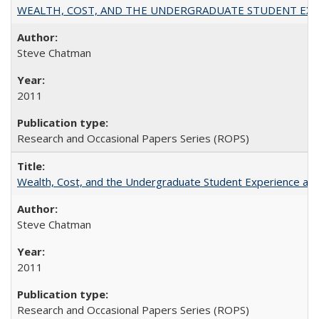
WEALTH, COST, AND THE UNDERGRADUATE STUDENT EXPE
Steve Chatman
2011
Research and Occasional Papers Series (ROPS)
Wealth, Cost, and the Undergraduate Student Experience at L
Steve Chatman
2011
Research and Occasional Papers Series (ROPS)