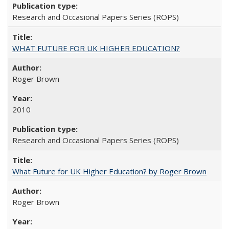
Research and Occasional Papers Series (ROPS)
WHAT FUTURE FOR UK HIGHER EDUCATION?
Roger Brown
2010
Research and Occasional Papers Series (ROPS)
What Future for UK Higher Education? by Roger Brown
Roger Brown