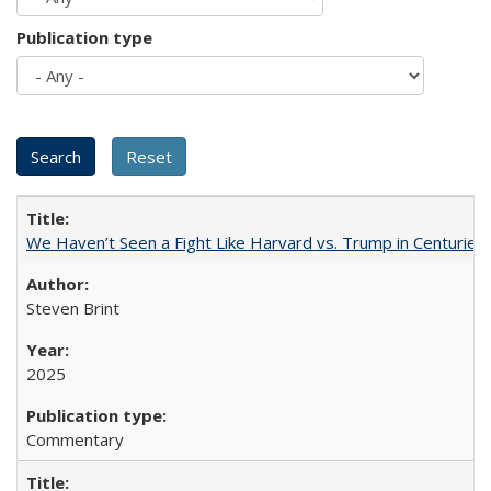
Publication type
We Haven’t Seen a Fight Like Harvard vs. Trump in Centuries
Steven Brint
2025
Commentary