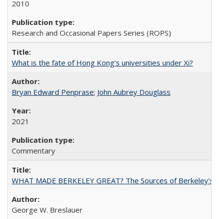
2010
Research and Occasional Papers Series (ROPS)
What is the fate of Hong Kong’s universities under Xi?
Bryan Edward Penprase
;
John Aubrey Douglass
2021
Commentary
WHAT MADE BERKELEY GREAT? The Sources of Berkeley's Su
George W. Breslauer