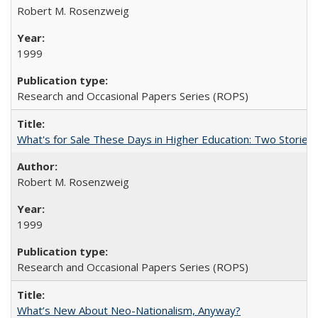
Robert M. Rosenzweig
1999
Research and Occasional Papers Series (ROPS)
What's for Sale These Days in Higher Education: Two Storie
Robert M. Rosenzweig
1999
Research and Occasional Papers Series (ROPS)
What’s New About Neo-Nationalism, Anyway?