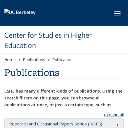
Skip to main content
Toggl
Center for Studies in Higher
Education
Home
Publications
Publications
Publications
CSHE has many different kinds of publications. Using the
search filters on this page, you can browse all
publications at once, or just a certain type, such as:
expand all
Research and Occasional Papers Series (ROPS)