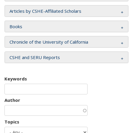
Articles by CSHE-Affiliated Scholars
Books
Chronicle of the University of California
CSHE and SERU Reports
Keywords
Author
Topics