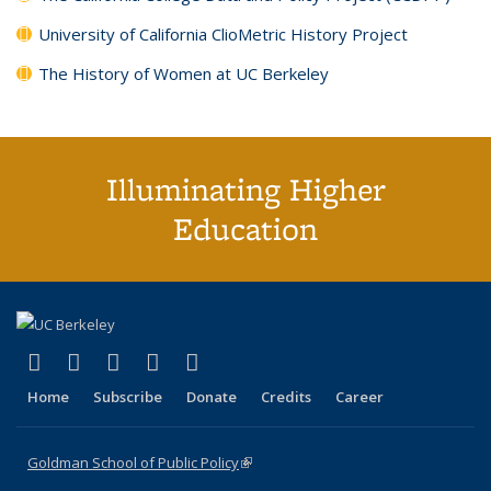
University of California ClioMetric History Project
The History of Women at UC Berkeley
Illuminating Higher
Education
(link is external)
(link is external)
(link is external)
(link is external)
(link is external)
X (formerly Twitter)
LinkedIn
YouTube
Instagram
Bluesky
Home
Subscribe
Donate
Credits
Career
Goldman School of Public Policy
(link is external)