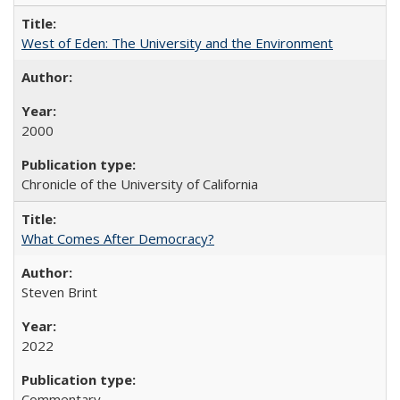
West of Eden: The University and the Environment
2000
Chronicle of the University of California
What Comes After Democracy?
Steven Brint
2022
Commentary