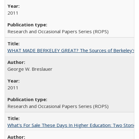
2011
Research and Occasional Papers Series (ROPS)
WHAT MADE BERKELEY GREAT? The Sources of Berkeley's Su
George W. Breslauer
2011
Research and Occasional Papers Series (ROPS)
What's For Sale These Days In Higher Education: Two Stories