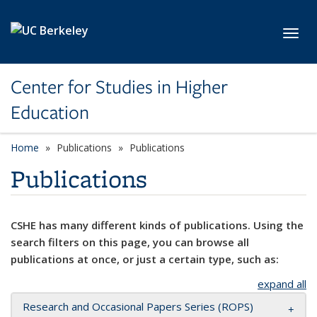
Skip to main content
Toggl
Center for Studies in Higher
Education
Home
Publications
Publications
Publications
CSHE has many different kinds of publications. Using the
search filters on this page, you can browse all
publications at once, or just a certain type, such as:
expand all
Research and Occasional Papers Series (ROPS)