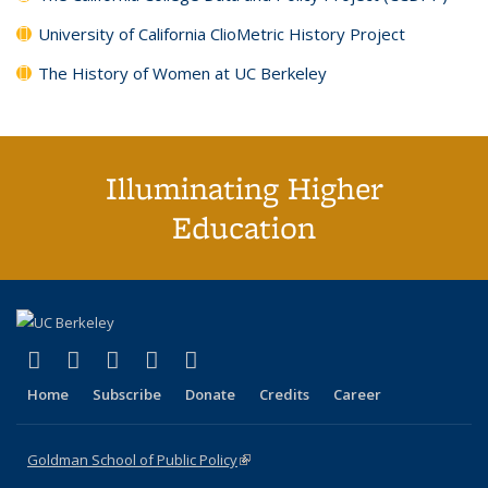
University of California ClioMetric History Project
The History of Women at UC Berkeley
Illuminating Higher
Education
(link is external)
(link is external)
(link is external)
(link is external)
(link is external)
X (formerly Twitter)
LinkedIn
YouTube
Instagram
Bluesky
Home
Subscribe
Donate
Credits
Career
Goldman School of Public Policy
(link is external)