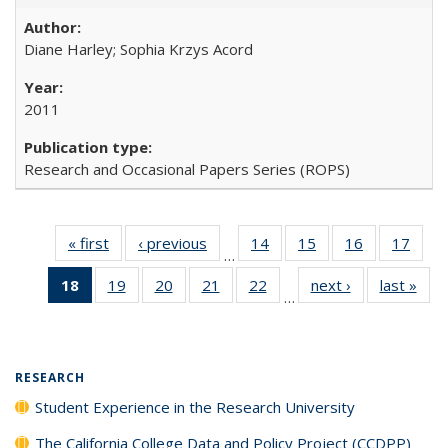
Diane Harley; Sophia Krzys Acord
2011
Research and Occasional Papers Series (ROPS)
« first
Full listing
‹ previous
Full listing
14
of 40 Full
15
of 40 Full
16
of 40 Full
17
of 4
…
table:
table:
listing table:
listing table:
listing table:
listin
18
of 40 Full
19
of 40 Full
20
of 40 Full
21
of 40 Full
22
of 40 Full
next ›
Full listing
last »
Full
Publications
Publications
Publications
Publications
Publications
Publi
…
listing
listing table:
listing table:
listing table:
listing table:
table:
t
table:
Publications
Publications
Publications
Publications
Publications
Publ
Publications
(Current
RESEARCH
page)
Student Experience in the Research University
The California College Data and Policy Project (CCDPP)