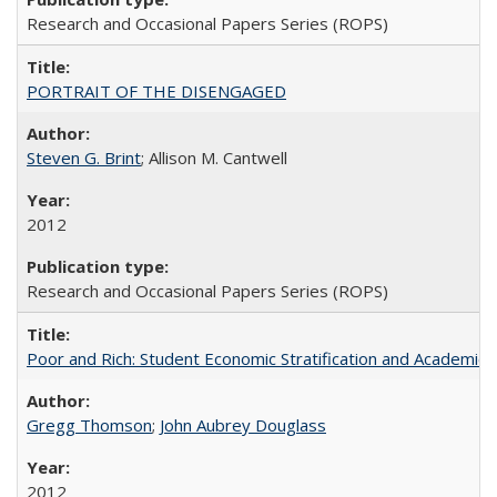
Research and Occasional Papers Series (ROPS)
PORTRAIT OF THE DISENGAGED
Steven G. Brint
; Allison M. Cantwell
2012
Research and Occasional Papers Series (ROPS)
Poor and Rich: Student Economic Stratification and Academic
Gregg Thomson
;
John Aubrey Douglass
2012