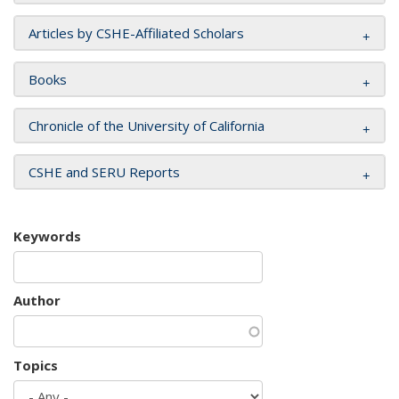
Articles by CSHE-Affiliated Scholars
Books
Chronicle of the University of California
CSHE and SERU Reports
Keywords
Author
Topics