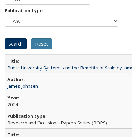
Publication type
Public University Systems and the Benefits of Scale by James
James Johnsen
2024
Research and Occasional Papers Series (ROPS)