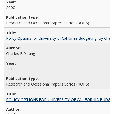
2000
Research and Occasional Papers Series (ROPS)
Policy Options for University of California Budgeting, by Char
Charles E. Young
2011
Research and Occasional Papers Series (ROPS)
POLICY OPTIONS FOR UNIVERSITY OF CALIFORNIA BUDGE