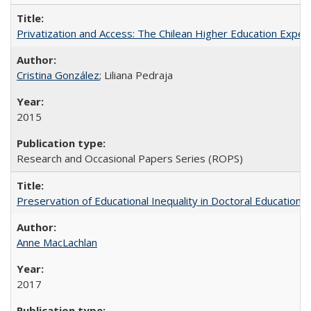
Privatization and Access: The Chilean Higher Education Experi
Cristina González
; Liliana Pedraja
2015
Research and Occasional Papers Series (ROPS)
Preservation of Educational Inequality in Doctoral Education: 
Anne MacLachlan
2017