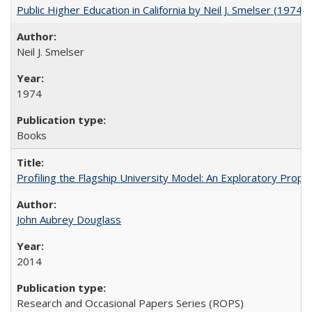
Public Higher Education in California by Neil J. Smelser (1974)
Neil J. Smelser
1974
Books
Profiling the Flagship University Model: An Exploratory Prop
John Aubrey Douglass
2014
Research and Occasional Papers Series (ROPS)