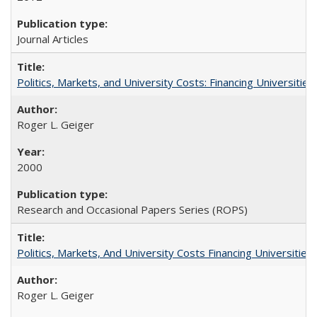
Journal Articles
Politics, Markets, and University Costs: Financing Universities
Roger L. Geiger
2000
Research and Occasional Papers Series (ROPS)
Politics, Markets, And University Costs Financing Universities
Roger L. Geiger