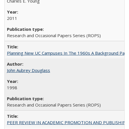
Charles E. Young
2011
Research and Occasional Papers Series (ROPS)
Planning New UC Campuses In The 1960s A Background Pape
John Aubrey Douglass
1998
Research and Occasional Papers Series (ROPS)
PEER REVIEW IN ACADEMIC PROMOTION AND PUBLISHING: