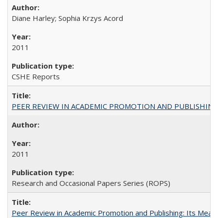
Diane Harley; Sophia Krzys Acord
2011
CSHE Reports
PEER REVIEW IN ACADEMIC PROMOTION AND PUBLISHING:
2011
Research and Occasional Papers Series (ROPS)
Peer Review in Academic Promotion and Publishing: Its Meani