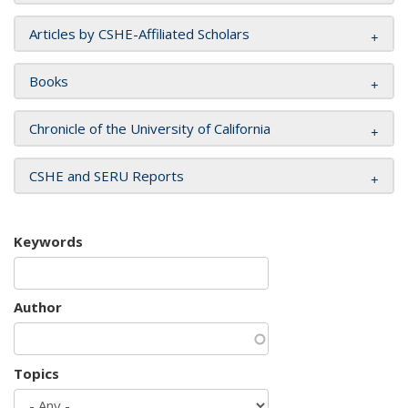
Articles by CSHE-Affiliated Scholars
Books
Chronicle of the University of California
CSHE and SERU Reports
Keywords
Author
Topics