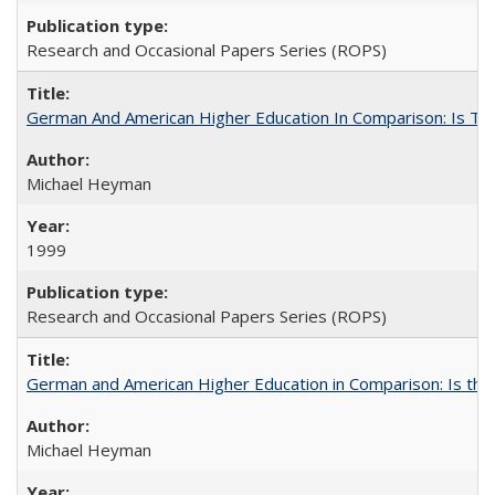
Research and Occasional Papers Series (ROPS)
German And American Higher Education In Comparison: Is T
Michael Heyman
1999
Research and Occasional Papers Series (ROPS)
German and American Higher Education in Comparison: Is th
Michael Heyman