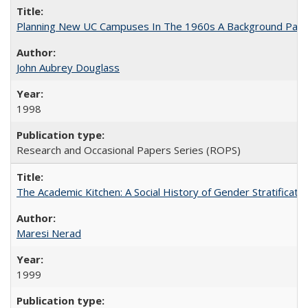
Planning New UC Campuses In The 1960s A Background Pape
John Aubrey Douglass
1998
Research and Occasional Papers Series (ROPS)
The Academic Kitchen: A Social History of Gender Stratification
Maresi Nerad
1999