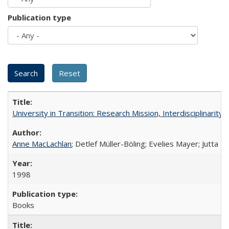
Publication type
University in Transition: Research Mission, Interdisciplinari
Anne MacLachlan
; Detlef Müller-Böling; Evelies Mayer; Jutta F
1998
Books