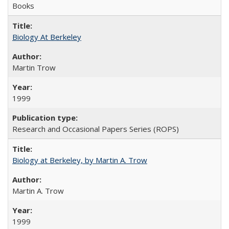
Books
Biology At Berkeley
Martin Trow
1999
Research and Occasional Papers Series (ROPS)
Biology at Berkeley, by Martin A. Trow
Martin A. Trow
1999