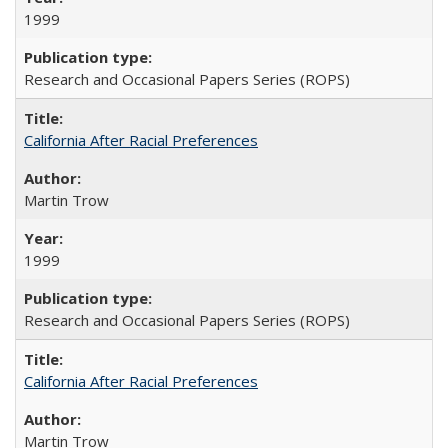
1999
Research and Occasional Papers Series (ROPS)
California After Racial Preferences
Martin Trow
1999
Research and Occasional Papers Series (ROPS)
California After Racial Preferences
Martin Trow