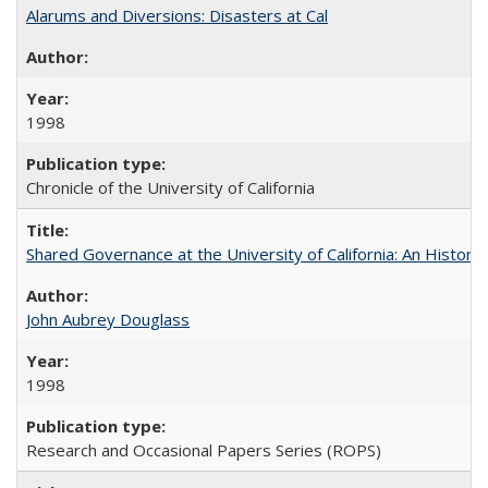
Alarums and Diversions: Disasters at Cal
1998
Chronicle of the University of California
Shared Governance at the University of California: An Histori
John Aubrey Douglass
1998
Research and Occasional Papers Series (ROPS)