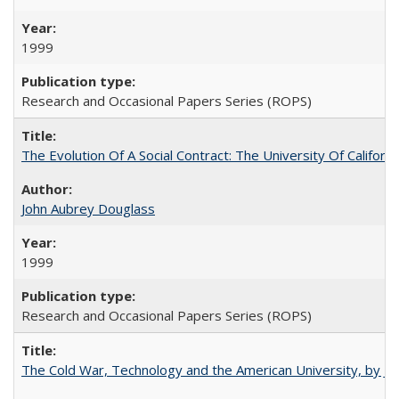
1999
Research and Occasional Papers Series (ROPS)
The Evolution Of A Social Contract: The University Of Californ
John Aubrey Douglass
1999
Research and Occasional Papers Series (ROPS)
The Cold War, Technology and the American University, by J