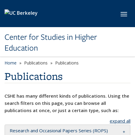
Skip to main content
Toggl
Center for Studies in Higher
Education
Home
Publications
Publications
Publications
CSHE has many different kinds of publications. Using the
search filters on this page, you can browse all
publications at once, or just a certain type, such as:
expand all
Research and Occasional Papers Series (ROPS)