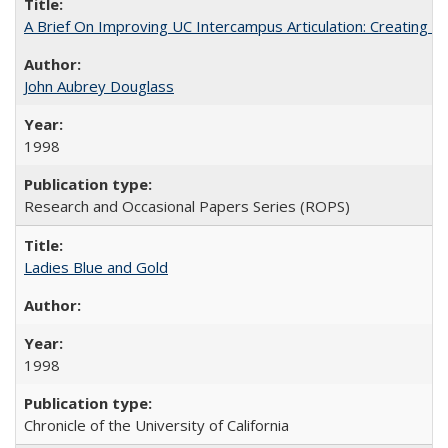
A Brief On Improving UC Intercampus Articulation: Creating A
John Aubrey Douglass
1998
Research and Occasional Papers Series (ROPS)
Ladies Blue and Gold
1998
Chronicle of the University of California