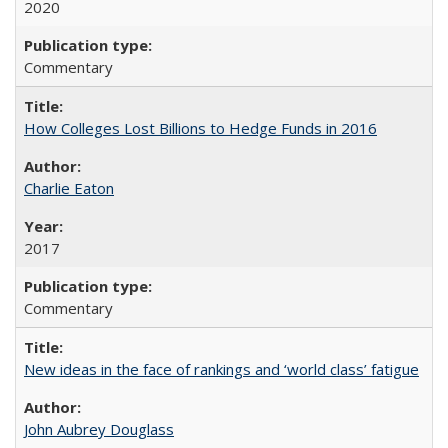
2020
Commentary
How Colleges Lost Billions to Hedge Funds in 2016
Charlie Eaton
2017
Commentary
New ideas in the face of rankings and ‘world class’ fatigue
John Aubrey Douglass