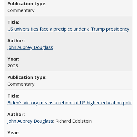
Commentary
US universities face a precipice under a Trump presidency
John Aubrey Douglass
2023
Commentary
Biden’s victory means a reboot of US higher education policy
John Aubrey Douglass
; Richard Edelstein