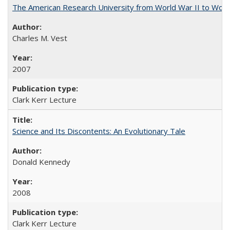
The American Research University from World War II to Wor
Charles M. Vest
2007
Clark Kerr Lecture
Science and Its Discontents: An Evolutionary Tale
Donald Kennedy
2008
Clark Kerr Lecture