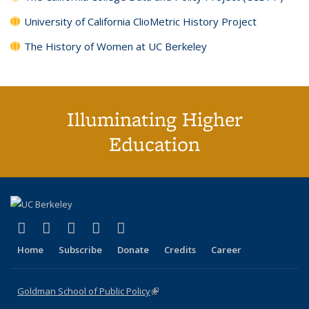
University of California ClioMetric History Project
The History of Women at UC Berkeley
Illuminating Higher
Education
(link is external)
(link is external)
(link is external)
(link is external)
(link is external)
X (formerly Twitter)
LinkedIn
YouTube
Instagram
Bluesky
Home
Subscribe
Donate
Credits
Career
Goldman School of Public Policy
(link is external)