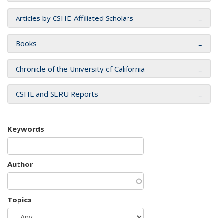
Articles by CSHE-Affiliated Scholars
Books
Chronicle of the University of California
CSHE and SERU Reports
Keywords
Author
Topics