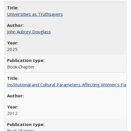
Universities as Truthsayers
John Aubrey Douglass
2025
Book Chapter
Institutional and Cultural Parameters Affecting Women’s Parti
2012
Book Chapter