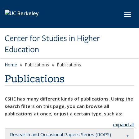
Skip to main content
Toggl
Center for Studies in Higher
Education
Home
Publications
Publications
Publications
CSHE has many different kinds of publications. Using the
search filters on this page, you can browse all
publications at once, or just a certain type, such as:
expand all
Research and Occasional Papers Series (ROPS)