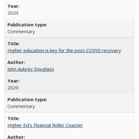
2023
Commentary
Higher education is key for the post-COVID recovery
John Aubrey Douglass
2020
Commentary
Higher Ed's Financial Roller Coaster