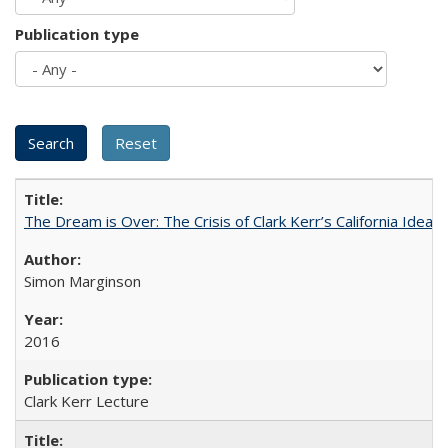
Publication type
The Dream is Over: The Crisis of Clark Kerr’s California Idea 
Simon Marginson
2016
Clark Kerr Lecture