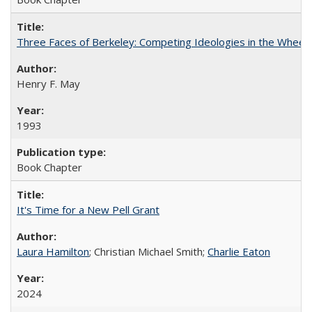
Three Faces of Berkeley: Competing Ideologies in the Whee
Henry F. May
1993
Book Chapter
It's Time for a New Pell Grant
Laura Hamilton
; Christian Michael Smith;
Charlie Eaton
2024