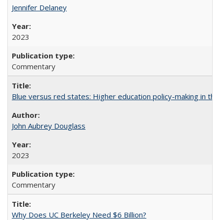
Jennifer Delaney
2023
Commentary
Blue versus red states: Higher education policy-making in th
John Aubrey Douglass
2023
Commentary
Why Does UC Berkeley Need $6 Billion?