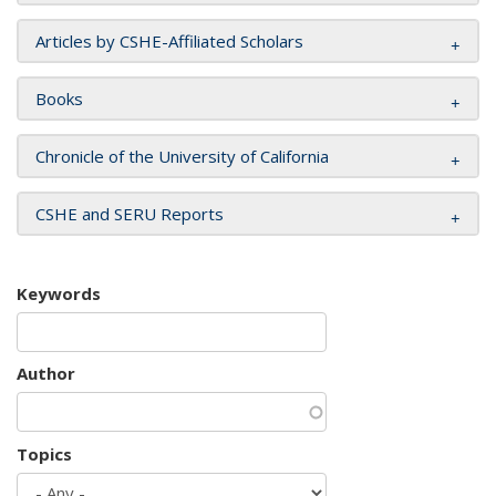
Articles by CSHE-Affiliated Scholars
Books
Chronicle of the University of California
CSHE and SERU Reports
Keywords
Author
Topics