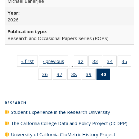
Michael Banerjee
2026
Research and Occasional Papers Series (ROPS)
« first
Full listing
‹ previous
Full listing
32
of 40 Full
33
of 40 Full
34
of 40 Full
35
of 4
…
table:
table:
listing table:
listing table:
listing table:
listin
36
of 40 Full
37
of 40 Full
38
of 40 Full
39
of 40 Full
40
of 40 Full
Publications
Publications
Publications
Publications
Publications
Publi
listing table:
listing table:
listing table:
listing table:
listing
Publications
Publications
Publications
Publications
table:
Publications
(Current
RESEARCH
page)
Student Experience in the Research University
The California College Data and Policy Project (CCDPP)
University of California ClioMetric History Project