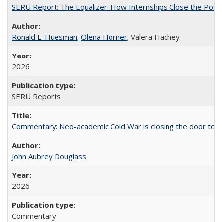
SERU Report: The Equalizer: How Internships Close the Post-C
Ronald L. Huesman
;
Olena Horner
; Valera Hachey
2026
SERU Reports
Commentary: Neo-academic Cold War is closing the door to gl
John Aubrey Douglass
2026
Commentary