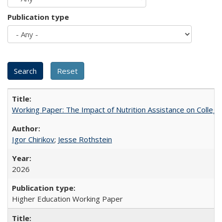
Publication type
Working Paper: The Impact of Nutrition Assistance on Colleg
Igor Chirikov
;
Jesse Rothstein
2026
Higher Education Working Paper