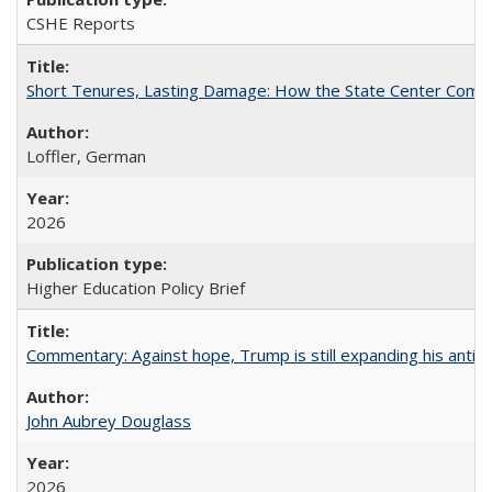
CSHE Reports
Short Tenures, Lasting Damage: How the State Center Communi
Loffler, German
2026
Higher Education Policy Brief
Commentary: Against hope, Trump is still expanding his anti-
John Aubrey Douglass
2026