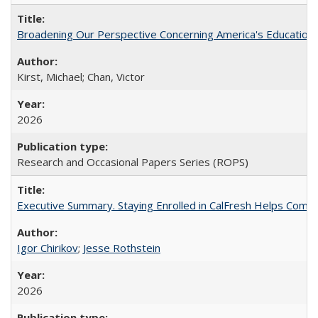
Broadening Our Perspective Concerning America's Education 
Kirst, Michael; Chan, Victor
2026
Research and Occasional Papers Series (ROPS)
Executive Summary. Staying Enrolled in CalFresh Helps Commu
Igor Chirikov
;
Jesse Rothstein
2026