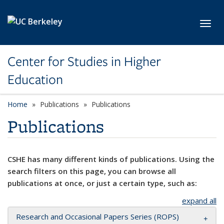
Skip to main content
Toggl
Center for Studies in Higher
Education
Home
Publications
Publications
Publications
CSHE has many different kinds of publications. Using the
search filters on this page, you can browse all
publications at once, or just a certain type, such as:
expand all
Research and Occasional Papers Series (ROPS)