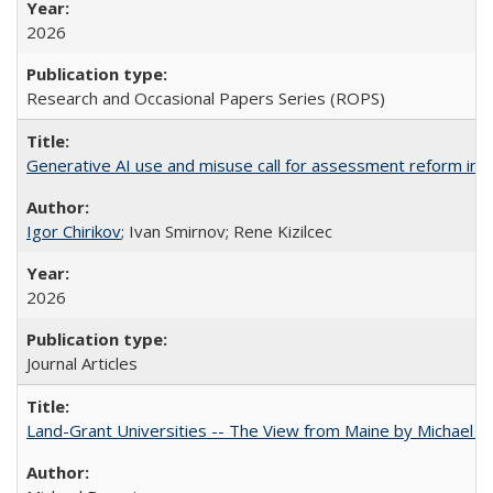
2026
Research and Occasional Papers Series (ROPS)
Generative AI use and misuse call for assessment reform in 
Igor Chirikov
; Ivan Smirnov; Rene Kizilcec
2026
Journal Articles
Land-Grant Universities -- The View from Maine by Michael B