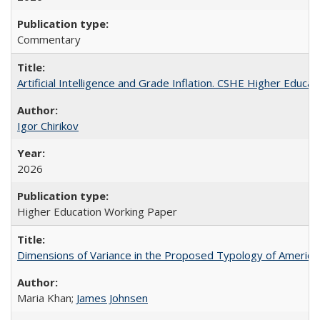
Commentary
Artificial Intelligence and Grade Inflation. CSHE Higher Educa
Igor Chirikov
2026
Higher Education Working Paper
Dimensions of Variance in the Proposed Typology of America
Maria Khan;
James Johnsen