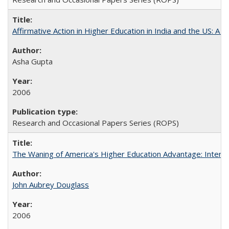
Affirmative Action in Higher Education in India and the US: A S
Asha Gupta
2006
Research and Occasional Papers Series (ROPS)
The Waning of America's Higher Education Advantage: Inter
John Aubrey Douglass
2006