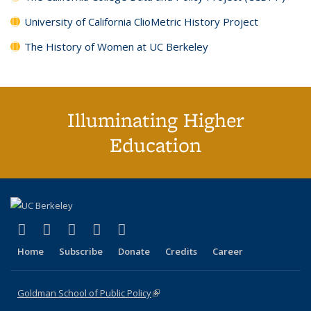
University of California ClioMetric History Project
The History of Women at UC Berkeley
Illuminating Higher
Education
(link is external)
(link is external)
(link is external)
(link is external)
(link is external)
X (formerly Twitter)
LinkedIn
YouTube
Instagram
Bluesky
Home
Subscribe
Donate
Credits
Career
Goldman School of Public Policy
(link is external)