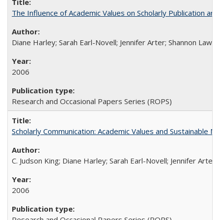
The Influence of Academic Values on Scholarly Publication an
Diane Harley; Sarah Earl-Novell; Jennifer Arter; Shannon Lawre
2006
Research and Occasional Papers Series (ROPS)
Scholarly Communication: Academic Values and Sustainable M
C. Judson King; Diane Harley; Sarah Earl-Novell; Jennifer Arter
2006
Research and Occasional Papers Series (ROPS)