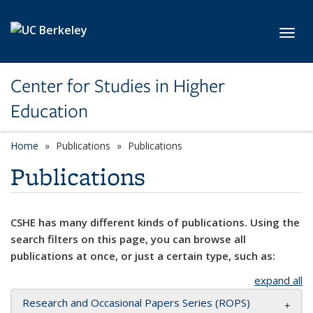
Skip to main content
Toggl
Center for Studies in Higher
Education
Home
Publications
Publications
Publications
CSHE has many different kinds of publications. Using the
search filters on this page, you can browse all
publications at once, or just a certain type, such as:
expand all
Research and Occasional Papers Series (ROPS)