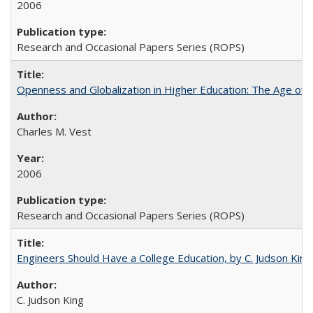
2006
Research and Occasional Papers Series (ROPS)
Openness and Globalization in Higher Education: The Age of t
Charles M. Vest
2006
Research and Occasional Papers Series (ROPS)
Engineers Should Have a College Education, by C. Judson King
C. Judson King