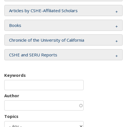
Articles by CSHE-Affiliated Scholars
Books
Chronicle of the University of California
CSHE and SERU Reports
Keywords
Author
Topics