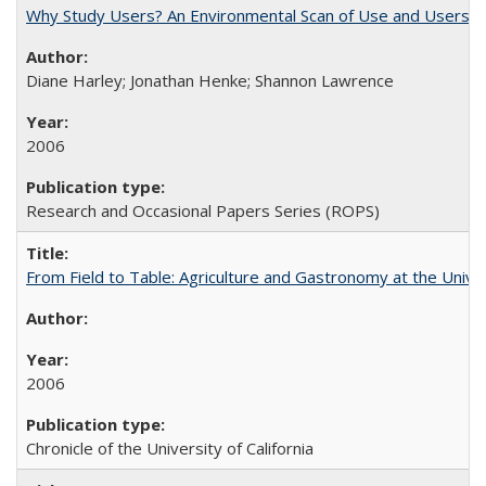
Why Study Users? An Environmental Scan of Use and Users of
Diane Harley; Jonathan Henke; Shannon Lawrence
2006
Research and Occasional Papers Series (ROPS)
From Field to Table: Agriculture and Gastronomy at the Unive
2006
Chronicle of the University of California