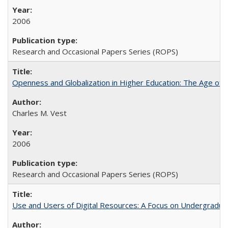
2006
Research and Occasional Papers Series (ROPS)
Openness and Globalization in Higher Education: The Age of t
Charles M. Vest
2006
Research and Occasional Papers Series (ROPS)
Use and Users of Digital Resources: A Focus on Undergraduate