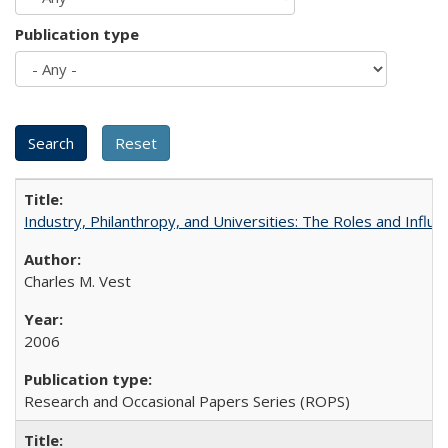
Publication type
Industry, Philanthropy, and Universities: The Roles and Influe
Charles M. Vest
2006
Research and Occasional Papers Series (ROPS)