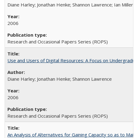
Diane Harley; Jonathan Henke; Shannon Lawrence; Ian Miller; Ir
2006
Research and Occasional Papers Series (ROPS)
Use and Users of Digital Resources: A Focus on Undergraduat
Diane Harley; Jonathan Henke; Shannon Lawrence
2006
Research and Occasional Papers Series (ROPS)
An Analysis of Alternatives for Gaining Capacity so as to Maint