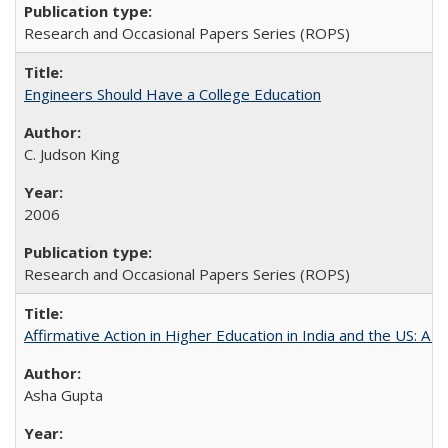
Research and Occasional Papers Series (ROPS)
Engineers Should Have a College Education
C. Judson King
2006
Research and Occasional Papers Series (ROPS)
Affirmative Action in Higher Education in India and the US: A 
Asha Gupta