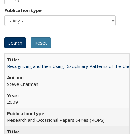
Publication type
Recognizing and then Using Disciplinary Patterns of the Unde
Steve Chatman
2009
Research and Occasional Papers Series (ROPS)