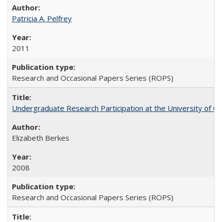
Patricia A. Pelfrey
2011
Research and Occasional Papers Series (ROPS)
Undergraduate Research Participation at the University of Cal
Elizabeth Berkes
2008
Research and Occasional Papers Series (ROPS)