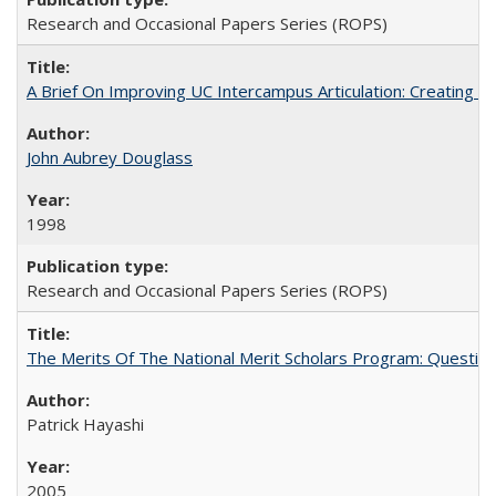
Research and Occasional Papers Series (ROPS)
A Brief On Improving UC Intercampus Articulation: Creating A
John Aubrey Douglass
1998
Research and Occasional Papers Series (ROPS)
The Merits Of The National Merit Scholars Program: Questio
Patrick Hayashi
2005