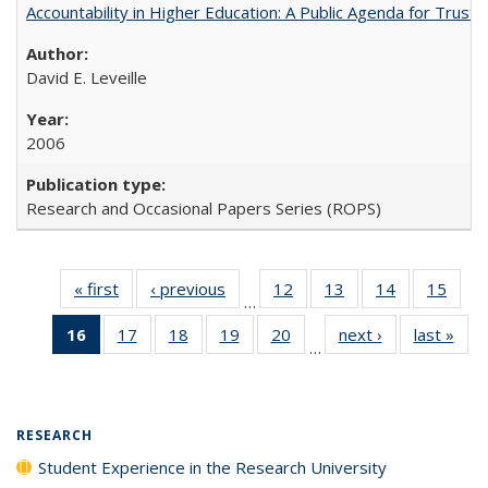
Accountability in Higher Education: A Public Agenda for Trust 
David E. Leveille
2006
Research and Occasional Papers Series (ROPS)
« first
Full listing
‹ previous
Full listing
12
of 40 Full
13
of 40 Full
14
of 40 Full
15
of 4
…
table:
table:
listing table:
listing table:
listing table:
listin
16
of 40 Full
17
of 40 Full
18
of 40 Full
19
of 40 Full
20
of 40 Full
next ›
Full listing
last »
Full
Publications
Publications
Publications
Publications
Publications
Publi
…
listing
listing table:
listing table:
listing table:
listing table:
table:
t
table:
Publications
Publications
Publications
Publications
Publications
Publ
Publications
(Current
RESEARCH
page)
Student Experience in the Research University