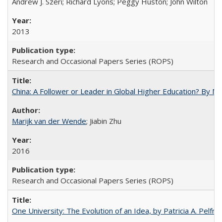
Andrew J. Szeri; Richard Lyons; Peggy Huston; John Wilton
2013
Research and Occasional Papers Series (ROPS)
China: A Follower or Leader in Global Higher Education? By Ma
Marijk van der Wende
; Jiabin Zhu
2016
Research and Occasional Papers Series (ROPS)
One University: The Evolution of an Idea, by Patricia A. Pelfre