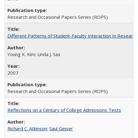
Research and Occasional Papers Series (ROPS)
Different Patterns of Student-Faculty Interaction In Research
Young K. Kim; Linda J. Sax
2007
Research and Occasional Papers Series (ROPS)
Reflections on a Century of College Admissions Tests
Richard C. Atkinson
;
Saul Geiser