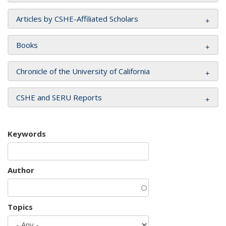
Articles by CSHE-Affiliated Scholars
Books
Chronicle of the University of California
CSHE and SERU Reports
Keywords
Author
Topics