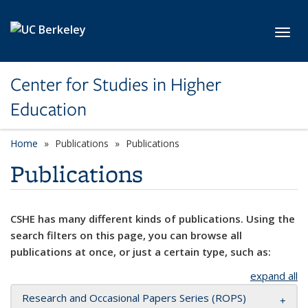
Skip to main content
Toggl
Center for Studies in Higher
Education
Home
Publications
Publications
Publications
CSHE has many different kinds of publications. Using the
search filters on this page, you can browse all
publications at once, or just a certain type, such as:
expand all
Research and Occasional Papers Series (ROPS)