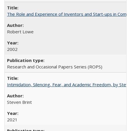
The Role and Experience of Inventors and Start-ups in Commerc
Robert Lowe
2002
Research and Occasional Papers Series (ROPS)
Intimidation, Silencing, Fear, and Academic Freedom, by Stev
Steven Brint
2021