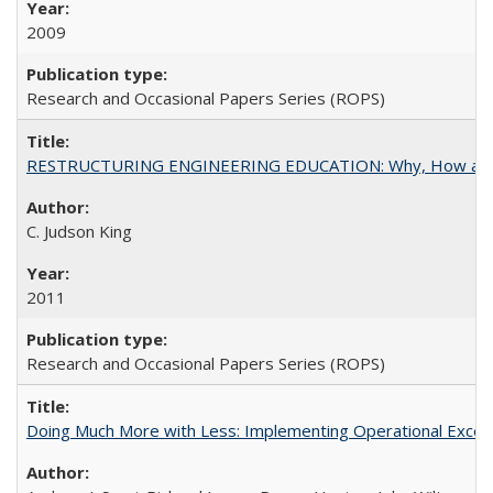
2009
Research and Occasional Papers Series (ROPS)
RESTRUCTURING ENGINEERING EDUCATION: Why, How an
C. Judson King
2011
Research and Occasional Papers Series (ROPS)
Doing Much More with Less: Implementing Operational Excelle