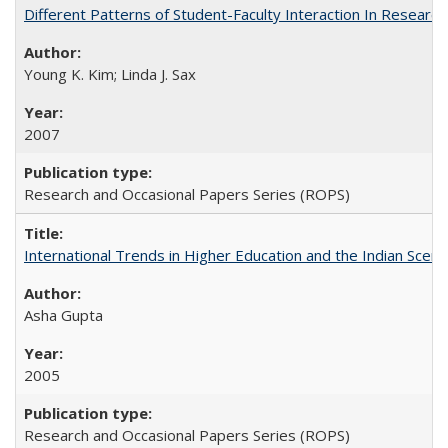
Different Patterns of Student-Faculty Interaction In Research
Young K. Kim; Linda J. Sax
2007
Research and Occasional Papers Series (ROPS)
International Trends in Higher Education and the Indian Scena
Asha Gupta
2005
Research and Occasional Papers Series (ROPS)