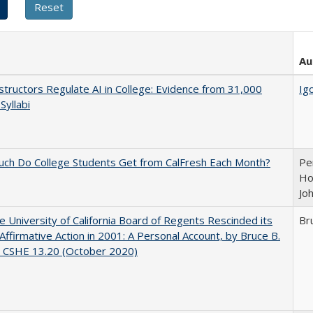
Au
tructors Regulate AI in College: Evidence from 31,000
Igo
Syllabi
ch Do College Students Get from CalFresh Each Month?
Pe
Ho
Jo
 University of California Board of Regents Rescinded its
Br
Affirmative Action in 2001: A Personal Account, by Bruce B.
, CSHE 13.20 (October 2020)