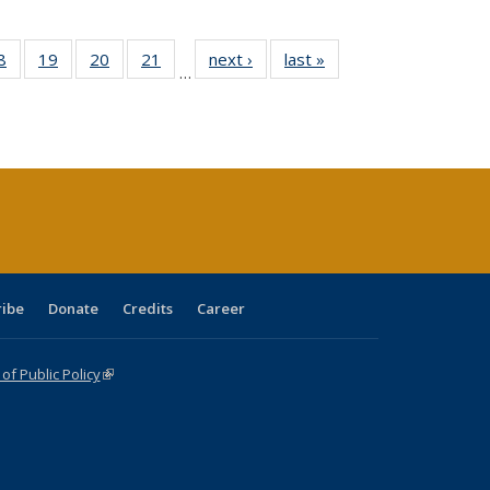
0 Full
8
of 40 Full
19
of 40 Full
20
of 40 Full
21
of 40 Full
next ›
Full listing
last »
Full listing
…
sting
listing table:
listing table:
listing table:
listing table:
table:
table:
ble:
Publications
Publications
Publications
Publications
Publications
Publications
cations
rrent
age)
ribe
Donate
Credits
Career
f Public Policy
(link is external)