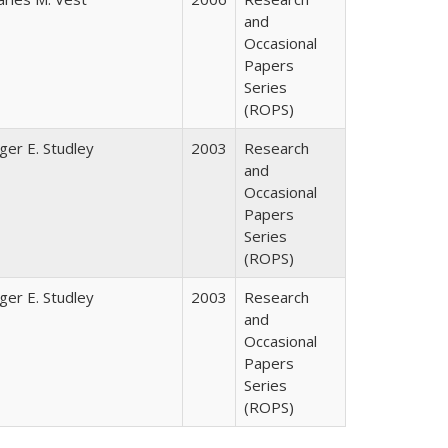
and
Occasional
Papers
Series
(ROPS)
ger E. Studley
2003
Research
and
Occasional
Papers
Series
(ROPS)
ger E. Studley
2003
Research
and
Occasional
Papers
Series
(ROPS)