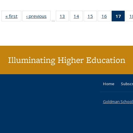
« first
Full listing
‹ previous
Full listing
13
of 40 Full
14
of 40 Full
15
of 40 Full
16
of 40 Full
17
of 4
1
…
table:
table:
listing table:
listing table:
listing table:
listing table:
li
Publications
Publications
Publications
Publications
Publications
Publications
ta
Publi
(Cu
p
Illuminating Higher Education
Home
Subsc
Goldman School o