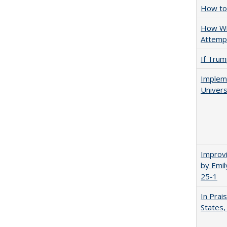
How to 
How Wi
Attempt
If Trump
Impleme
Univers
Improvi
by Emil
25-1
In Prai
States,