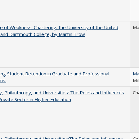
se of Weakness: Chartering, the University of the United
Ma
 and Dartmouth College, by Martin Trow
ing Student Retention in Graduate and Professional
Ma
ms.
Mil
y, Philanthropy, and Universities: The Roles and Influences
Ch
Private Sector in Higher Education
y, Philanthropy, and Universities:The Roles and Influences
Ch