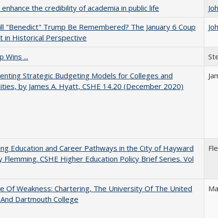
enhance the credibility of academia in public life
Jo
ll "Benedict" Trump Be Remembered? The January 6 Coup
Jo
 in Historical Perspective
 Wins ...
St
nting Strategic Budgeting Models for Colleges and
Ja
ities, by James A. Hyatt, CSHE 14.20 (December 2020)
ng Education and Career Pathways in the City of Hayward
Fl
y Flemming. CSHE Higher Education Policy Brief Series. Vol
se Of Weakness: Chartering, The University Of The United
Ma
 And Dartmouth College