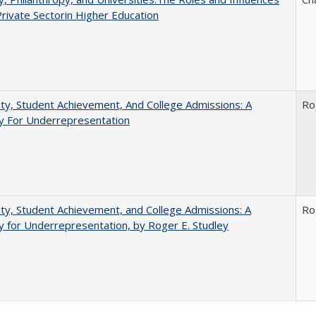
Private Sectorin Higher Education
ity, Student Achievement, And College Admissions: A
Ro
 For Underrepresentation
ity, Student Achievement, and College Admissions: A
Ro
for Underrepresentation, by Roger E. Studley