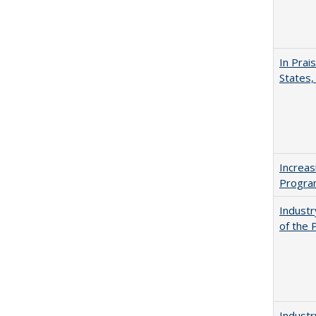
In Prai
States,
Increas
Progra
Industr
of the 
Industr