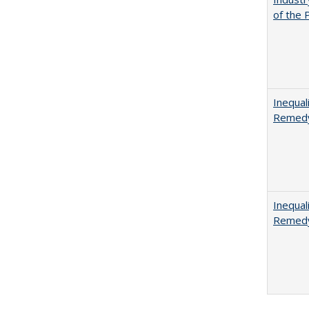
of the 
Inequal
Remedy
Inequal
Remedy 