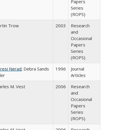
Papers
Series
(ROPS)
rtin Trow
2003
Research
and
Occasional
Papers
Series
(ROPS)
resi Nerad
; Debra Sands
1996
Journal
ler
Articles
arles M. Vest
2006
Research
and
Occasional
Papers
Series
(ROPS)
arles M. Vest
2006
Research