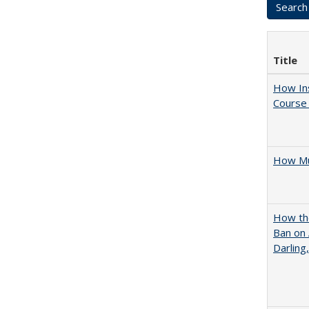
Title
How Ins
Course 
How Mu
How the
Ban on 
Darling