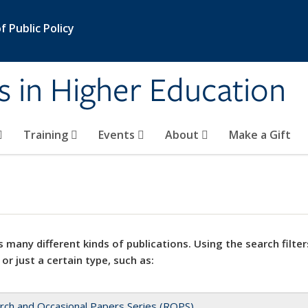
 Public Policy
s in Higher Education
Training
Events
About
Make a Gift
 many different kinds of publications. Using the search filter
 or just a certain type, such as:
rch and Occasional Papers Series (ROPS)