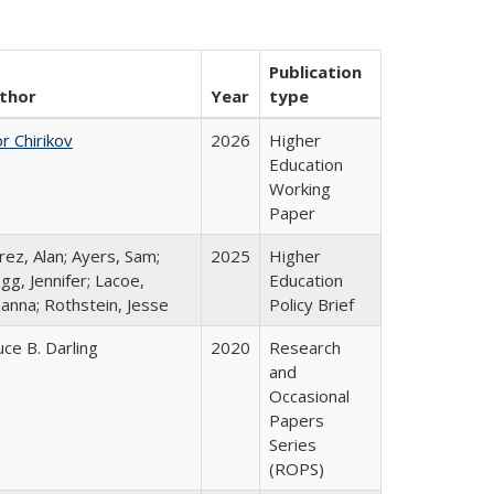
Publication
thor
Year
type
r Chirikov
2026
Higher
Education
Working
Paper
rez, Alan; Ayers, Sam;
2025
Higher
gg, Jennifer; Lacoe,
Education
hanna; Rothstein, Jesse
Policy Brief
uce B. Darling
2020
Research
and
Occasional
Papers
Series
(ROPS)