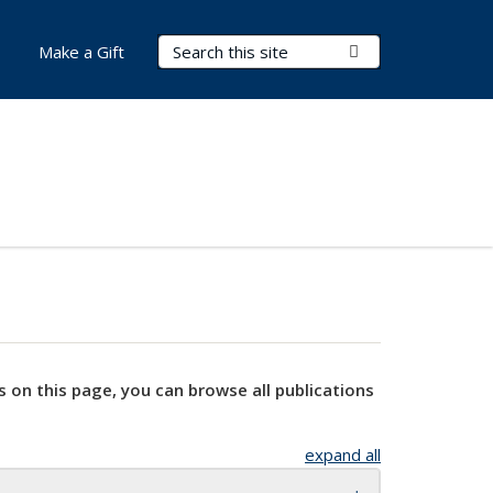
Search Terms
Submit Search
Make a Gift
s on this page, you can browse all publications
expand all