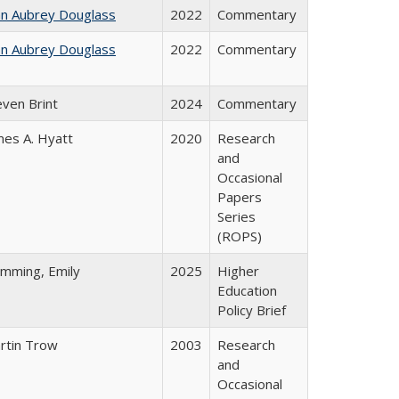
hn Aubrey Douglass
2022
Commentary
hn Aubrey Douglass
2022
Commentary
even Brint
2024
Commentary
mes A. Hyatt
2020
Research
and
Occasional
Papers
Series
(ROPS)
emming, Emily
2025
Higher
Education
Policy Brief
rtin Trow
2003
Research
and
Occasional