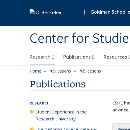
Skip to main content
|
Goldman School of
Center for Studie
Research
Publications
Resources
Home
Publications
Publications
Publications
CSHE has
RESEARCH
at once,
Student Experience in the
Research University
The California College Data and
Resea