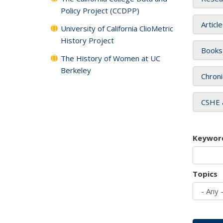
Policy Project (CCDPP)
Articl
University of California ClioMetric
History Project
Books
The History of Women at UC
Berkeley
Chroni
CSHE 
Keywor
Topics