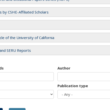
es by CSHE-Affiliated Scholars
cle of the University of California
and SERU Reports
ds
Author
Publication type