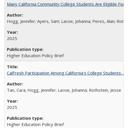
Many California Community College Students Are Eligible Fo
Hogg, Jennifer; Ayers, Sam; Lacoe, Johanna; Perez, Alan; Roths
2025
Higher Education Policy Brief
CalFresh Participation Among California’s College Students: 
Tan, Cara; Hogg, Jennifer; Lacoe, Johanna; Rothstein, Jesse
2025
Higher Education Policy Brief