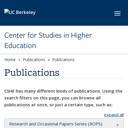
Skip to main content
Toggl
Center for Studies in Higher
Education
Home
Publications
Publications
Publications
CSHE has many different kinds of publications. Using the
search filters on this page, you can browse all
publications at once, or just a certain type, such as:
expand all
Research and Occasional Papers Series (ROPS)