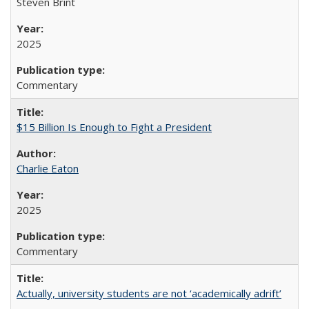
Steven Brint
2025
Commentary
$15 Billion Is Enough to Fight a President
Charlie Eaton
2025
Commentary
Actually, university students are not ‘academically adrift’