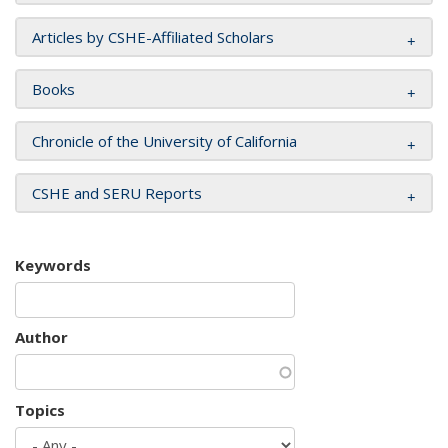
Articles by CSHE-Affiliated Scholars
Books
Chronicle of the University of California
CSHE and SERU Reports
Keywords
Author
Topics