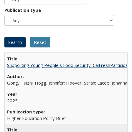
Publication type
Supporting Young People’s Food Security: CalFreshParticipati
Gong, Huizhi; Hogg, Jennifer; Hoover, Sarah; Lacoe, Johanna; 
2025
Higher Education Policy Brief