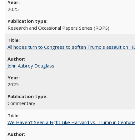
2025
Research and Occasional Papers Series (ROPS)
All hopes turn to Congress to soften Trump’s assault on HE
John Aubrey Douglass
2025
Commentary
We Haven’t Seen a Fight Like Harvard vs. Trump in Centuries