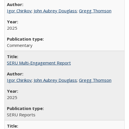
Igor Chirikov
;
John Aubrey Douglass
;
Gregg Thomson
2025
Commentary
SERU Multi-Engagement Report
Igor Chirikov
;
John Aubrey Douglass
;
Gregg Thomson
2025
SERU Reports