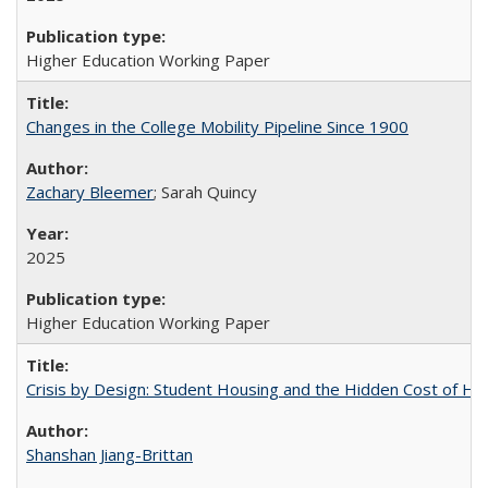
Higher Education Working Paper
Changes in the College Mobility Pipeline Since 1900
Zachary Bleemer
; Sarah Quincy
2025
Higher Education Working Paper
Crisis by Design: Student Housing and the Hidden Cost of Hig
Shanshan Jiang-Brittan