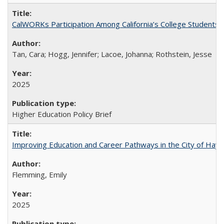
CalWORKs Participation Among California’s College Students
Tan, Cara; Hogg, Jennifer; Lacoe, Johanna; Rothstein, Jesse
2025
Higher Education Policy Brief
Improving Education and Career Pathways in the City of Hayw
Flemming, Emily
2025