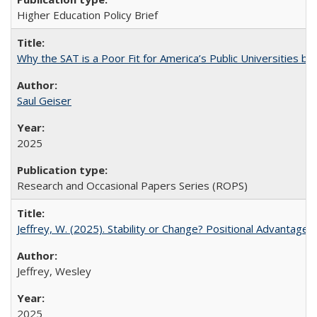
Higher Education Policy Brief
Why the SAT is a Poor Fit for America’s Public Universities 
Saul Geiser
2025
Research and Occasional Papers Series (ROPS)
Jeffrey, W. (2025). Stability or Change? Positional Advantage
Jeffrey, Wesley
2025