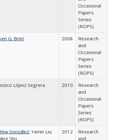
Occasional
Papers
Series
(ROPS)
ven G. Brint
2008
Research
and
Occasional
Papers
Series
(ROPS)
ncisco López Segrera
2010
Research
and
Occasional
Papers
Series
(ROPS)
stina González
; Yamin Liu;
2012
Research
oling Shu
and