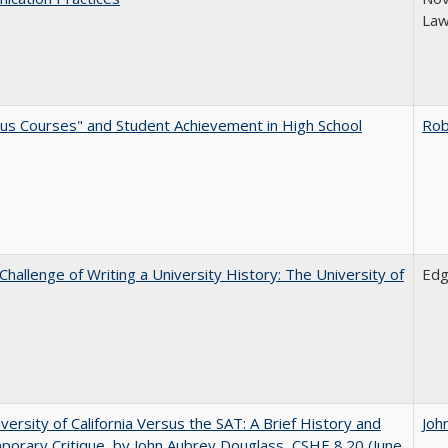
Law
us Courses" and Student Achievement in High School
Rob
Challenge of Writing a University History: The University of
Edg
versity of California Versus the SAT: A Brief History and
Joh
orary Critique, by John Aubrey Douglass, CSHE 8.20 (June