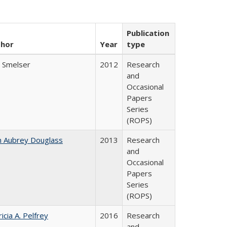
Publication
thor
Year
type
l Smelser
2012
Research
and
Occasional
Papers
Series
(ROPS)
n Aubrey Douglass
2013
Research
and
Occasional
Papers
Series
(ROPS)
icia A. Pelfrey
2016
Research
and