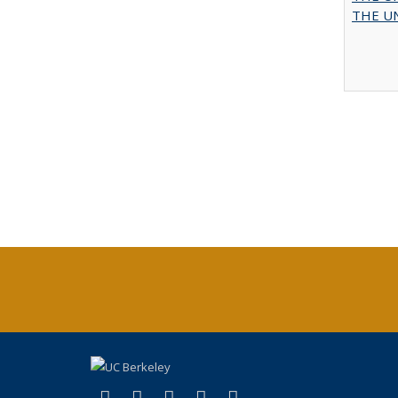
THE UN
(link is external)
(link is external)
(link is external)
(link is external)
(link is external)
X (formerly Twitter)
LinkedIn
YouTube
Instagram
Bluesky