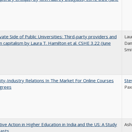
vate Side of Public Universities: Third-party providers and
Lau
m capitalism by Laura T. Hamilton et al. CSHE 3.22 (June
Dan
Smi
ity-Industry Relations In The Market For Online Courses
Ste
grees
Pax
tive Action in Higher Education in India and the US: A Study
Ash
rasts