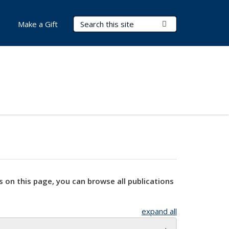
Search Terms
Submit Search
Make a Gift
s on this page, you can browse all publications
expand all