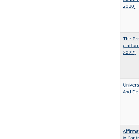
2020)
The Pri
platfor
2022)
Univers
And De
Affirma
in Cont