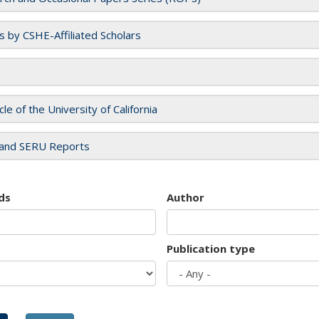
es by CSHE-Affiliated Scholars
cle of the University of California
and SERU Reports
ds
Author
Publication type