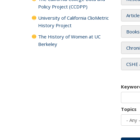
Policy Project (CCDPP)
Articl
University of California ClioMetric
History Project
Books
The History of Women at UC
Berkeley
Chroni
CSHE 
Keywor
Topics