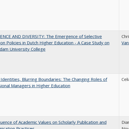
ENCE AND DIVERSITY: The Emergence of Selective
Chr
on Policies in Dutch Higher Education - A Case Study on
Van
dam University College
g Identities, Blurring Boundaries: The Changing Roles of
Cel
ional Managers in Higher Education
luence of Academic Values on Scholarly Publication and
Dia
ication Practices
Nov