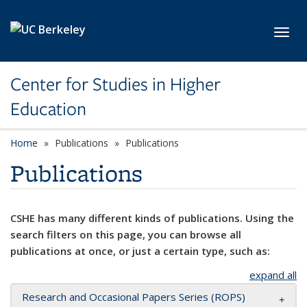
Skip to main content
Toggl
Center for Studies in Higher
Education
Home
Publications
Publications
Publications
CSHE has many different kinds of publications. Using the
search filters on this page, you can browse all
publications at once, or just a certain type, such as:
expand all
Research and Occasional Papers Series (ROPS)