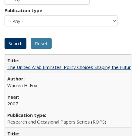
Publication type
The United Arab Emirates: Policy Choices Shaping the Future 
Warren H. Fox
2007
Research and Occasional Papers Series (ROPS)