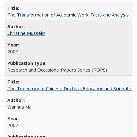
The Transformation of Academic Work: Facts and Analysis
Christine Musselin
2007
Research and Occasional Papers Series (ROPS)
The Trajectory of Chinese Doctoral Education and Scientific 
Wanhua Ma
2007