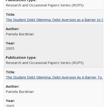
Research and Occasional Papers Series (ROPS)
The Student Debt Dilemma: Debt Aversion as a Barrier to Co
Pamela Burdman
2005
Research and Occasional Papers Series (ROPS)
The Student Debt Dilemma: Debt Aversion As A Barrier To Co
Pamela Burdman
2005