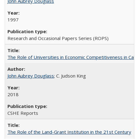
John Aubrey Douglass
1997
Research and Occasional Papers Series (ROPS)
The Role of Universities in Economic Competitiveness in Cali
John Aubrey Douglass
; C. Judson King
2018
CSHE Reports
The Role of the Land-Grant Institution in the 21st Century