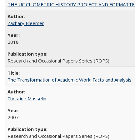
THE UC CLIOMETRIC HISTORY PROJECT AND FORMATTED OPT
Zachary Bleemer
2018
Research and Occasional Papers Series (ROPS)
The Transformation of Academic Work: Facts and Analysis
Christine Musselin
2007
Research and Occasional Papers Series (ROPS)