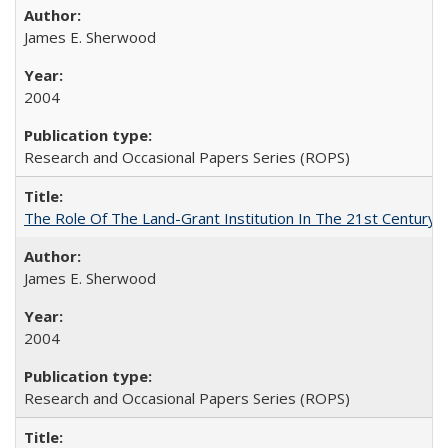
James E. Sherwood
2004
Research and Occasional Papers Series (ROPS)
The Role Of The Land-Grant Institution In The 21st Century
James E. Sherwood
2004
Research and Occasional Papers Series (ROPS)