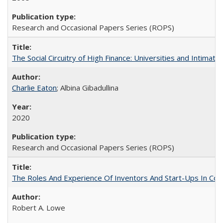
Research and Occasional Papers Series (ROPS)
The Social Circuitry of High Finance: Universities and Intima
Charlie Eaton
; Albina Gibadullina
2020
Research and Occasional Papers Series (ROPS)
The Roles And Experience Of Inventors And Start-Ups In Comme
Robert A. Lowe