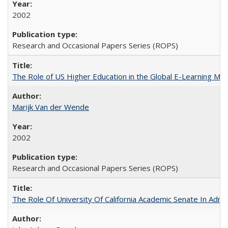
2002
Research and Occasional Papers Series (ROPS)
The Role of US Higher Education in the Global E-Learning Mar
Marijk Van der Wende
2002
Research and Occasional Papers Series (ROPS)
The Role Of University Of California Academic Senate In Admis