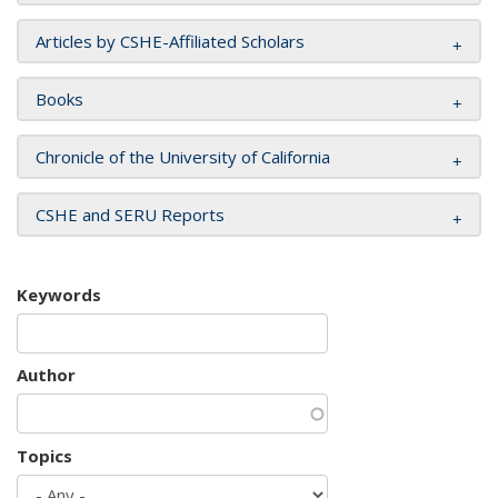
Articles by CSHE-Affiliated Scholars
Books
Chronicle of the University of California
CSHE and SERU Reports
Keywords
Author
Topics