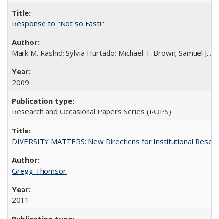
Response to "Not so Fast!"
Mark M. Rashid; Sylvia Hurtado; Michael T. Brown; Samuel J. 
2009
Research and Occasional Papers Series (ROPS)
DIVERSITY MATTERS: New Directions for Institutional Resear
Gregg Thomson
2011