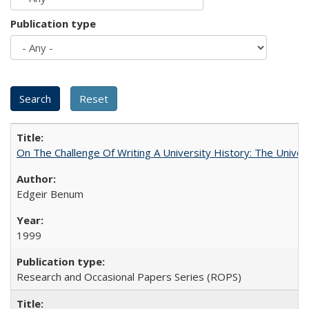
Publication type
On The Challenge Of Writing A University History: The Univer
Edgeir Benum
1999
Research and Occasional Papers Series (ROPS)