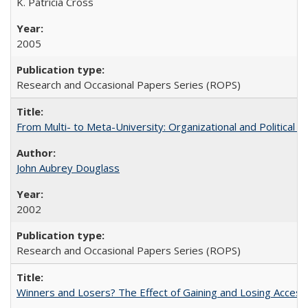
K. Patricia Cross
2005
Research and Occasional Papers Series (ROPS)
From Multi- to Meta-University: Organizational and Political C
John Aubrey Douglass
2002
Research and Occasional Papers Series (ROPS)
Winners and Losers? The Effect of Gaining and Losing Access