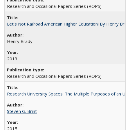
Research and Occasional Papers Series (ROPS)
Let's Not Railroad American Higher Education! By Henry Brad
Henry Brady
2013
Research and Occasional Papers Series (ROPS)
Research University Spaces: The Multiple Purposes of an Un
Steven G. Brint
2015