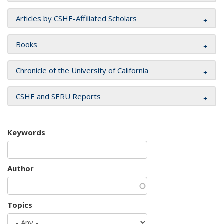
Articles by CSHE-Affiliated Scholars
Books
Chronicle of the University of California
CSHE and SERU Reports
Keywords
Author
Topics