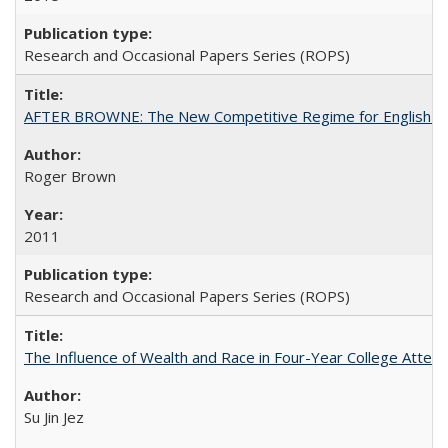
Research and Occasional Papers Series (ROPS)
AFTER BROWNE: The New Competitive Regime for English Hi
Roger Brown
2011
Research and Occasional Papers Series (ROPS)
The Influence of Wealth and Race in Four-Year College Atten
Su Jin Jez