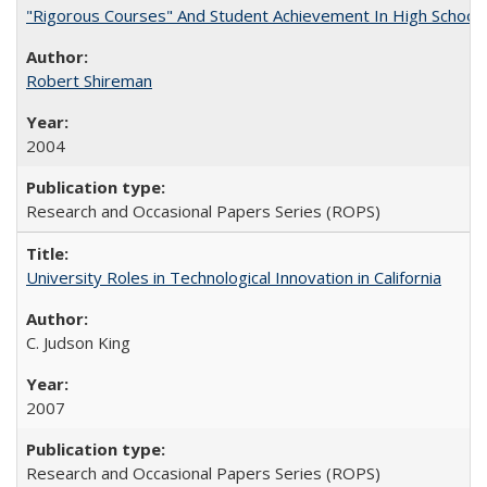
"Rigorous Courses" And Student Achievement In High School
Robert Shireman
2004
Research and Occasional Papers Series (ROPS)
University Roles in Technological Innovation in California
C. Judson King
2007
Research and Occasional Papers Series (ROPS)