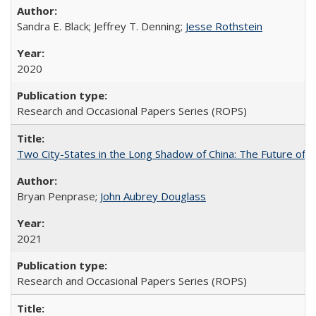
Sandra E. Black; Jeffrey T. Denning;
Jesse Rothstein
2020
Research and Occasional Papers Series (ROPS)
Two City-States in the Long Shadow of China: The Future of
Bryan Penprase;
John Aubrey Douglass
2021
Research and Occasional Papers Series (ROPS)