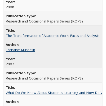
2008
Research and Occasional Papers Series (ROPS)
The Transformation of Academic Work: Facts and Analysis
Christine Musselin
2007
Research and Occasional Papers Series (ROPS)
What Do We Know About Students' Learning and How Do We K