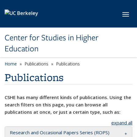
Skip to main content
Toggl
Center for Studies in Higher
Education
Home
Publications
Publications
Publications
CSHE has many different kinds of publications. Using the
search filters on this page, you can browse all
publications at once, or just a certain type, such as:
expand all
Research and Occasional Papers Series (ROPS)