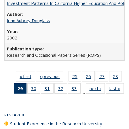
Investment Patterns In California Higher Education And Polic
John Aubrey Douglass
2002
Research and Occasional Papers Series (ROPS)
« first
Full listing
‹ previous
Full listing
25
of 40 Full
26
of 40 Full
27
of 40 Full
28
of 4
…
table:
table:
listing table:
listing table:
listing table:
listin
29
of 40 Full
30
of 40 Full
31
of 40 Full
32
of 40 Full
33
of 40 Full
next ›
Full listing
last »
Full
Publications
Publications
Publications
Publications
Publications
Publi
…
listing
listing table:
listing table:
listing table:
listing table:
table:
t
table:
Publications
Publications
Publications
Publications
Publications
Publ
Publications
(Current
RESEARCH
page)
Student Experience in the Research University