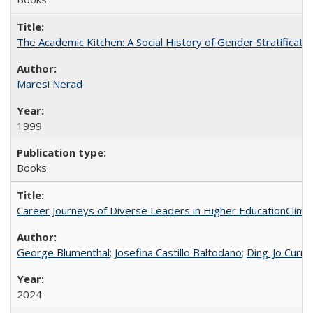
The Academic Kitchen: A Social History of Gender Stratification
Maresi Nerad
1999
Books
Career Journeys of Diverse Leaders in Higher EducationClimb
George Blumenthal
;
Josefina Castillo Baltodano
;
Ding-Jo Currie
2024