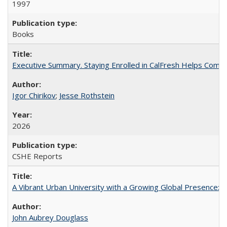
1997
Books
Executive Summary. Staying Enrolled in CalFresh Helps Commu
Igor Chirikov
;
Jesse Rothstein
2026
CSHE Reports
A Vibrant Urban University with a Growing Global Presence:
John Aubrey Douglass