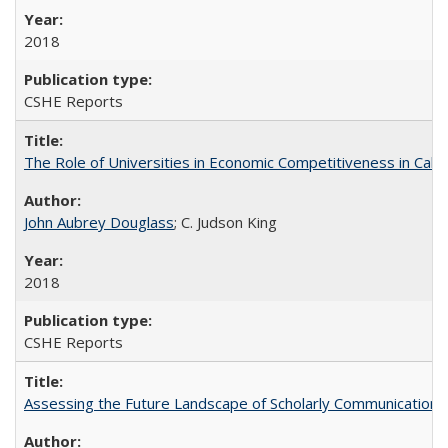
2018
CSHE Reports
The Role of Universities in Economic Competitiveness in Cali
John Aubrey Douglass
; C. Judson King
2018
CSHE Reports
Assessing the Future Landscape of Scholarly Communication: A