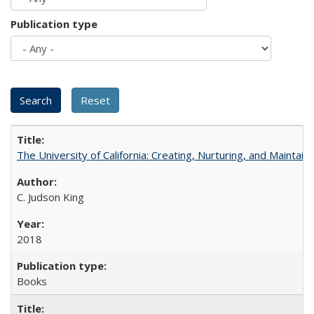
Publication type
The University of California: Creating, Nurturing, and Maintain
C. Judson King
2018
Books