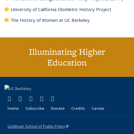
University of California ClioMetric History Project
The History of Women at UC Berkeley
Illuminating Higher
Education
(link is external)
(link is external)
(link is external)
(link is external)
(link is external)
X (formerly Twitter)
LinkedIn
YouTube
Instagram
Bluesky
Home
Subscribe
Donate
Credits
Career
Goldman School of Public Policy
(link is external)