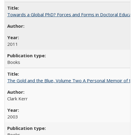
Towards a Global PhD? Forces and Forms in Doctoral Educati
2011
Books
The Gold and the Blue, Volume Two A Personal Memoir of the U
Clark Kerr
2003
Books