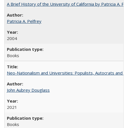
A Brief History of the University of California by Patricia A. Pe
Patricia A. Pelfrey
2004
Books
Neo-Nationalism and Universities: Populists, Autocrats and t
John Aubrey Douglass
2021
Books