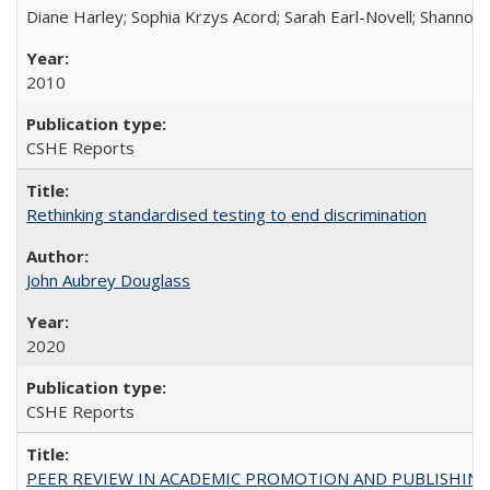
Diane Harley; Sophia Krzys Acord; Sarah Earl-Novell; Shannon
2010
CSHE Reports
Rethinking standardised testing to end discrimination
John Aubrey Douglass
2020
CSHE Reports
PEER REVIEW IN ACADEMIC PROMOTION AND PUBLISHING: