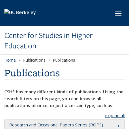
Skip to main content
Toggl
Center for Studies in Higher
Education
Home
Publications
Publications
Publications
CSHE has many different kinds of publications. Using the
search filters on this page, you can browse all
publications at once, or just a certain type, such as:
expand all
Research and Occasional Papers Series (ROPS)