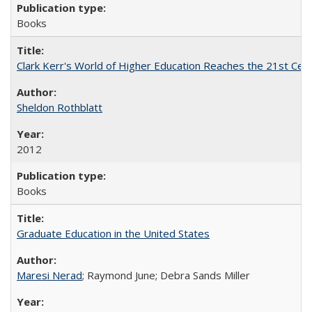
Books
Clark Kerr's World of Higher Education Reaches the 21st Cent
Sheldon Rothblatt
2012
Books
Graduate Education in the United States
Maresi Nerad
; Raymond June; Debra Sands Miller