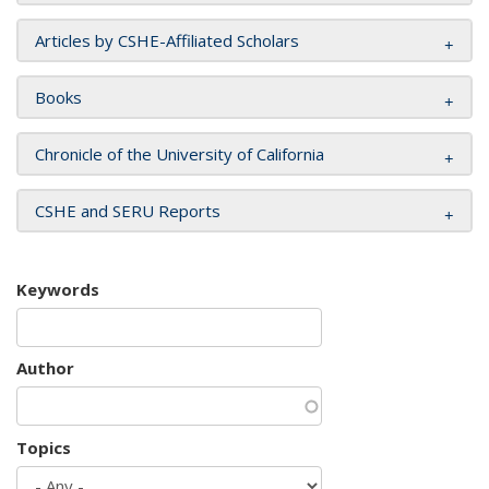
Articles by CSHE-Affiliated Scholars
Books
Chronicle of the University of California
CSHE and SERU Reports
Keywords
Author
Topics