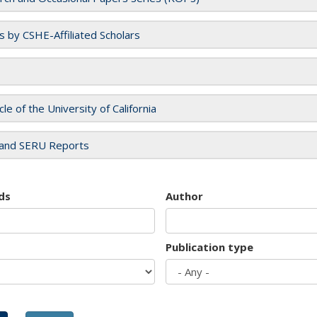
es by CSHE-Affiliated Scholars
cle of the University of California
and SERU Reports
ds
Author
Publication type