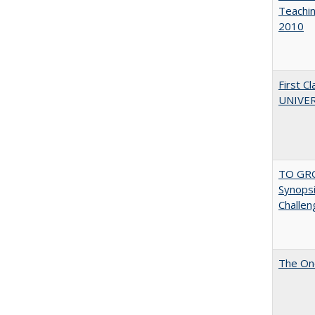
Teachin
2010
First 
UNIVER
TO GRO
Synopsis
Challen
The One