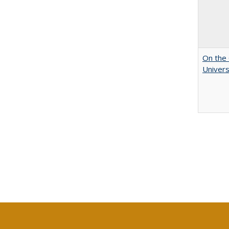
On the 
Univers