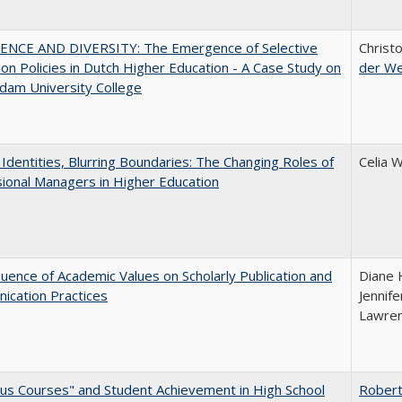
ENCE AND DIVERSITY: The Emergence of Selective
Christ
on Policies in Dutch Higher Education - A Case Study on
der W
dam University College
g Identities, Blurring Boundaries: The Changing Roles of
Celia 
ional Managers in Higher Education
luence of Academic Values on Scholarly Publication and
Diane H
ication Practices
Jennife
Lawren
us Courses" and Student Achievement in High School
Robert