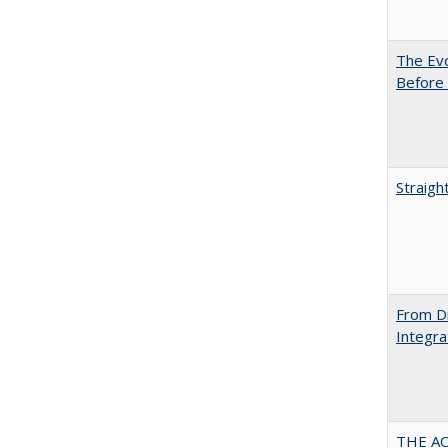
The Evo
Before 
Straigh
From Di
Integra
THE AC