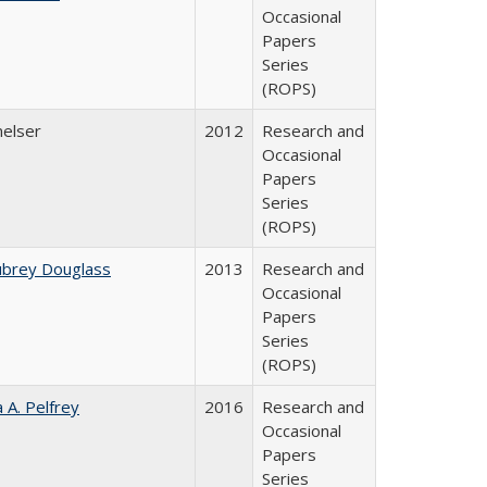
Occasional
Papers
Series
(ROPS)
melser
2012
Research and
Occasional
Papers
Series
(ROPS)
ubrey Douglass
2013
Research and
Occasional
Papers
Series
(ROPS)
a A. Pelfrey
2016
Research and
Occasional
Papers
Series