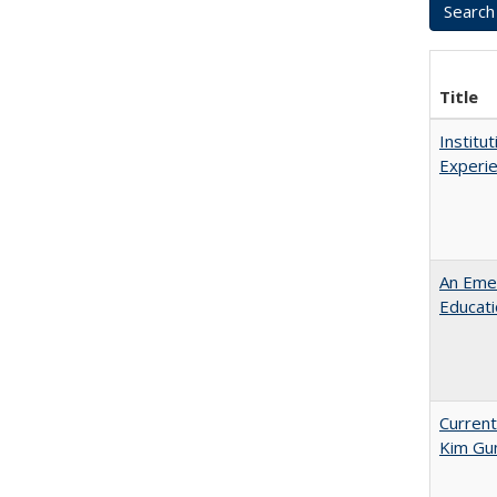
Title
Institu
Experie
An Emer
Educat
Current
Kim Gu