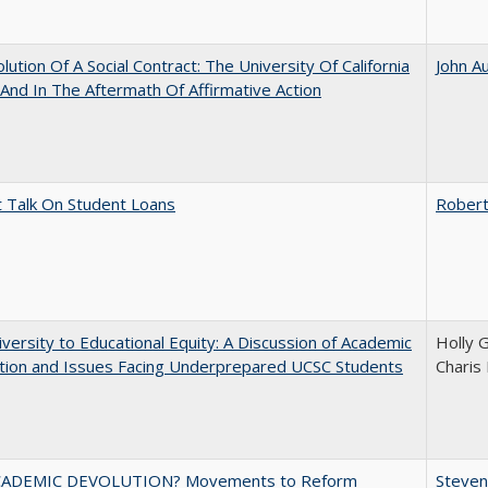
lution Of A Social Contract: The University Of California
John A
And In The Aftermath Of Affirmative Action
t Talk On Student Loans
Robert
versity to Educational Equity: A Discussion of Academic
Holly 
tion and Issues Facing Underprepared UCSC Students
Charis
ADEMIC DEVOLUTION? Movements to Reform
Steven