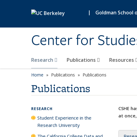
Skip to main content
|
Goldman School of
Center for Studie
Research
Publications
Resources
Home
Publications
Publications
Publications
CSHE has
RESEARCH
at once,
Student Experience in the
Research University
The California College Data and
Resea