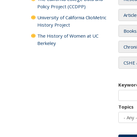
Policy Project (CCDPP)
Articl
University of California ClioMetric
History Project
Books
The History of Women at UC
Berkeley
Chroni
CSHE 
Keywor
Topics