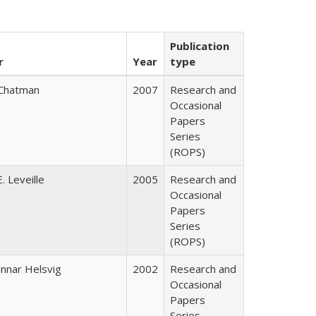
Publication
r
Year
type
Chatman
2007
Research and
Occasional
Papers
Series
(ROPS)
. Leveille
2005
Research and
Occasional
Papers
Series
(ROPS)
nnar Helsvig
2002
Research and
Occasional
Papers
Series