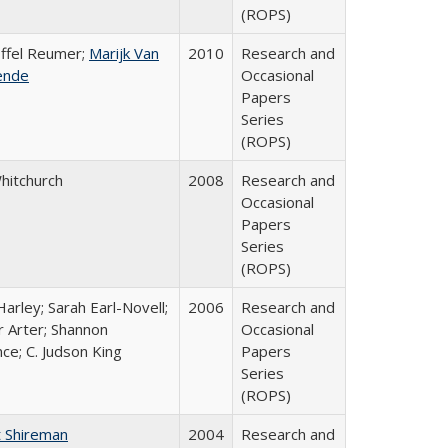
(ROPS)
offel Reumer;
Marijk Van
2010
Research and
ende
Occasional
Papers
Series
(ROPS)
Whitchurch
2008
Research and
Occasional
Papers
Series
(ROPS)
arley; Sarah Earl-Novell;
2006
Research and
r Arter; Shannon
Occasional
ce; C. Judson King
Papers
Series
(ROPS)
 Shireman
2004
Research and