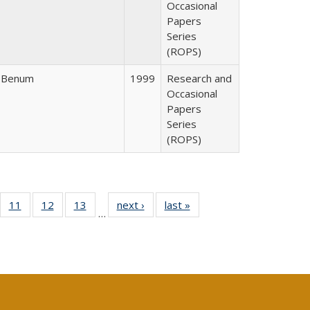
Occasional
Papers
Series
(ROPS)
r Benum
1999
Research and
Occasional
Papers
Series
(ROPS)
ull
f 40 Full
11
of 40 Full
12
of 40 Full
13
of 40 Full
next ›
Full listing
last »
Full listing
…
g
sting table:
listing table:
listing table:
listing table:
table:
table:
:
blications
Publications
Publications
Publications
Publications
Publications
ions
nt
)