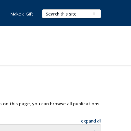
Search Terms
Submit Search
Make a Gift
s on this page, you can browse all publications
expand all