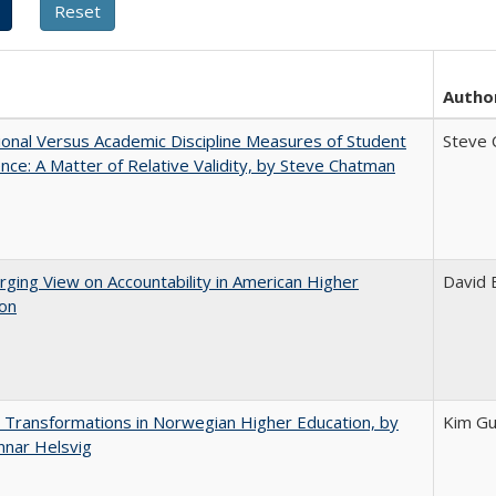
Autho
tional Versus Academic Discipline Measures of Student
Steve 
nce: A Matter of Relative Validity, by Steve Chatman
ging View on Accountability in American Higher
David E
ion
 Transformations in Norwegian Higher Education, by
Kim Gu
nnar Helsvig