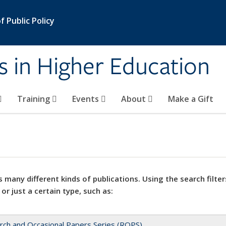
 Public Policy
s in Higher Education
Training
Events
About
Make a Gift
 many different kinds of publications. Using the search filter
 or just a certain type, such as:
rch and Occasional Papers Series (ROPS)