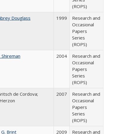
(ROPS)
ubrey Douglass
1999
Research and
Occasional
Papers
Series
(ROPS)
 Shireman
2004
Research and
Occasional
Papers
Series
(ROPS)
Gritsch de Cordova;
2007
Research and
 Herzon
Occasional
Papers
Series
(ROPS)
 G. Brint
2009
Research and