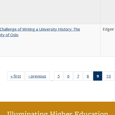
Challenge of Writing a University History: The
Edgei
ity of Oslo
« first
Full listing
‹ previous
Full listing
5
of 40 Full
6
of 40 Full
7
of 40 Full
8
of 40 Full
9
of 40 F
10
o
…
table:
table:
listing table:
listing table:
listing table:
listing table:
listin
li
Publications
Publications
Publications
Publications
Publications
Publications
table
Pu
Publicat
(Curre
page
Illuminating Higher Education