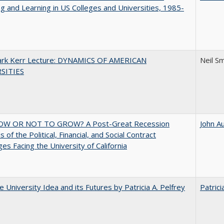
g and Learning in US Colleges and Universities, 1985-
Clark Kerr Lecture: DYNAMICS OF AMERICAN
Neil S
SITIES
W OR NOT TO GROW? A Post-Great Recession
John A
 of the Political, Financial, and Social Contract
ges Facing the University of California
 University Idea and its Futures by Patricia A. Pelfrey
Patrici