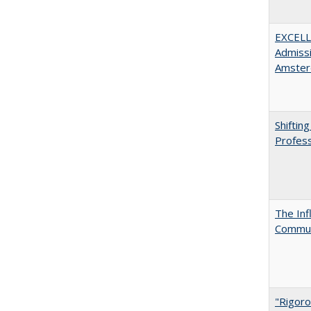
EXCELL
Admissi
Amster
Shiftin
Profess
The Inf
Commun
"Rigoro