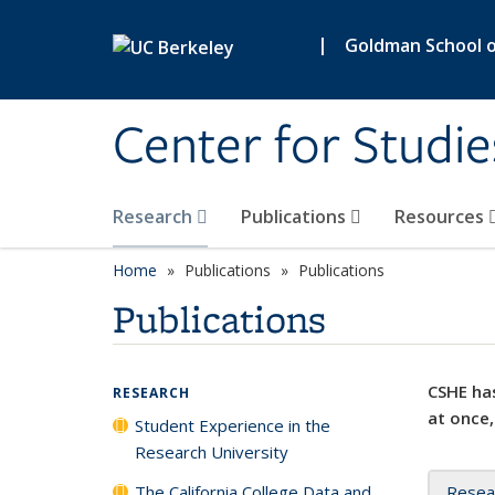
Skip to main content
|
Goldman School of
Center for Studie
Research
Publications
Resources
Home
Publications
Publications
Publications
CSHE has
RESEARCH
at once,
Student Experience in the
Research University
The California College Data and
Resea