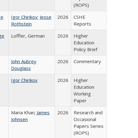
(ROPS)
ge
Igor Chirikov
;
Jesse
2026
CSHE
Rothstein
Reports
ge
Loffler, German
2026
Higher
Education
Policy Brief
John Aubrey
2026
Commentary
Douglass
Igor Chirikov
2026
Higher
Education
Working
Paper
Maria Khan;
James
2026
Research and
Johnsen
Occasional
Papers Series
(ROPS)