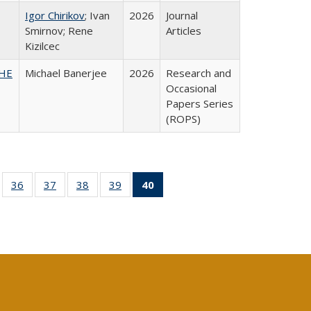
Igor Chirikov
; Ivan
2026
Journal
Smirnov; Rene
Articles
Kizilcec
SHE
Michael Banerjee
2026
Research and
Occasional
Papers Series
(ROPS)
ll
of 40 Full
36
of 40 Full
37
of 40 Full
38
of 40 Full
39
of 40 Full
40
of 40 Full
ble:
sting table:
listing table:
listing table:
listing table:
listing table:
listing
ions
ublications
Publications
Publications
Publications
Publications
table:
Publications
(Current
page)