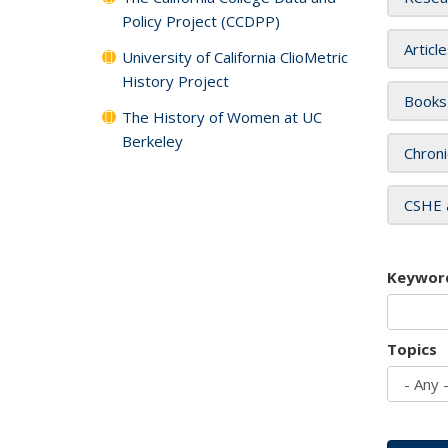
Policy Project (CCDPP)
Articl
University of California ClioMetric
History Project
Books
The History of Women at UC
Berkeley
Chroni
CSHE 
Keywor
Topics