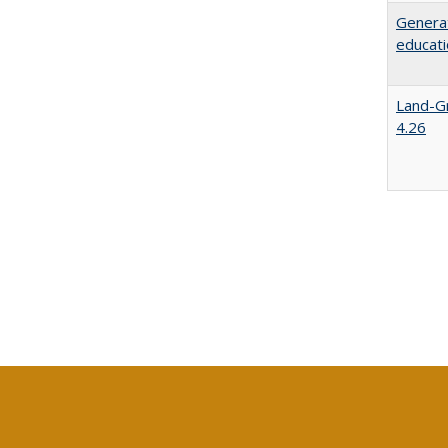
Generat
educati
Land-Gr
4.26