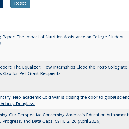
 Paper: The Impact of Nutrition Assistance on College Student
s
port: The Equalizer: How Internships Close the Post-Collegiate
s Gap for Pell Grant Recipients
ary: Neo-academic Cold War is closing the door to global scien
 Aubrey Douglass.
ing Our Perspective Concerning America's Education Attainment
 Progress, and Data Gaps. CSHE 2. 26 (April 2026)