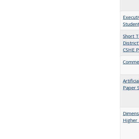
Executi
Student
Short 
Distric
CSHE Po
Comment
Artific
Paper S
Dimensi
Higher