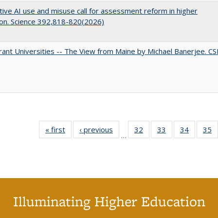
ive AI use and misuse call for assessment reform in higher
on. Science 392,818-820(2026)
ant Universities -- The View from Maine by Michael Banerjee. C
« first
Full listing
‹ previous
Full listing
32
of 40 Full
33
of 40 Full
34
of 40 Fu
35
…
table:
table:
listing table:
listing table:
listing ta
li
Publications
Publications
Publications
Publications
Publicat
P
Illuminating Higher Education