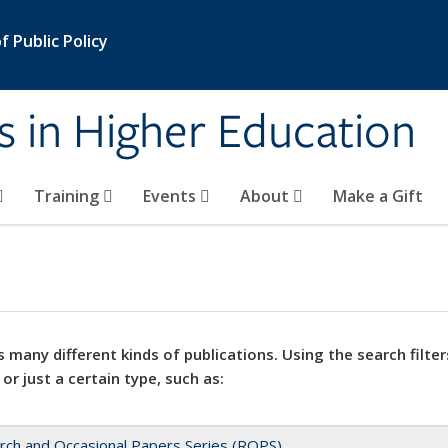
 Public Policy
s in Higher Education
Training
Events
About
Make a Gift
 many different kinds of publications. Using the search filter
 or just a certain type, such as:
rch and Occasional Papers Series (ROPS)