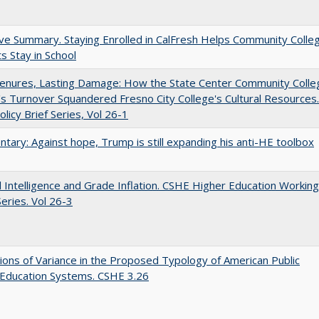
ve Summary. Staying Enrolled in CalFresh Helps Community Colle
s Stay in School
Tenures, Lasting Damage: How the State Center Community Colle
t's Turnover Squandered Fresno City College's Cultural Resources.
licy Brief Series, Vol 26-1
ary: Against hope, Trump is still expanding his anti-HE toolbox
ial Intelligence and Grade Inflation. CSHE Higher Education Working
eries. Vol 26-3
ons of Variance in the Proposed Typology of American Public
 Education Systems. CSHE 3.26