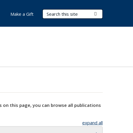
Search Terms
Submit Search
Make a Gift
s on this page, you can browse all publications
expand all