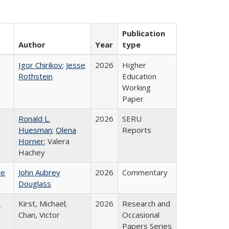
Publication
Author
Year
type
Igor Chirikov
;
Jesse
2026
Higher
Rothstein
Education
Working
Paper
Ronald L.
2026
SERU
Huesman
;
Olena
Reports
Horner
; Valera
Hachey
ce
John Aubrey
2026
Commentary
Douglass
:
Kirst, Michael;
2026
Research and
Chan, Victor
Occasional
Papers Series