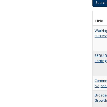
Title
Working
Succes
SERU Re
Earning
Comment
by John
Broaden
Growth,