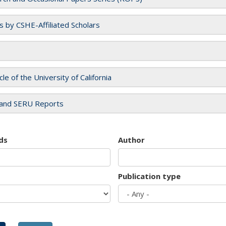
es by CSHE-Affiliated Scholars
cle of the University of California
and SERU Reports
ds
Author
Publication type