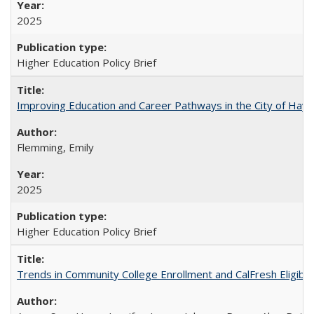
2025
Higher Education Policy Brief
Improving Education and Career Pathways in the City of Hayw
Flemming, Emily
2025
Higher Education Policy Brief
Trends in Community College Enrollment and CalFresh Eligibi