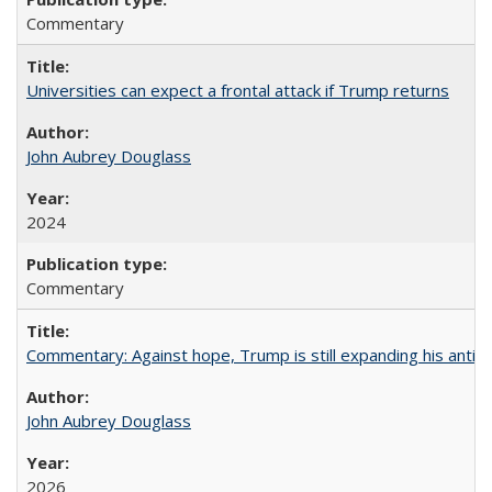
Commentary
Universities can expect a frontal attack if Trump returns
John Aubrey Douglass
2024
Commentary
Commentary: Against hope, Trump is still expanding his anti-
John Aubrey Douglass
2026