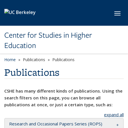
Skip to main content
Toggl
Center for Studies in Higher
Education
Home
Publications
Publications
Publications
CSHE has many different kinds of publications. Using the
search filters on this page, you can browse all
publications at once, or just a certain type, such as:
expand all
Research and Occasional Papers Series (ROPS)