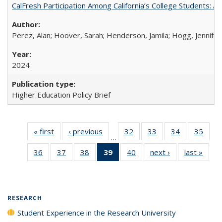
CalFresh Participation Among California’s College Students: 
Perez, Alan; Hoover, Sarah; Henderson, Jamila; Hogg, Jennifer
2024
Higher Education Policy Brief
« first
Full listing
‹ previous
Full listing
32
of 40 Full
33
of 40 Full
34
of 40 Full
35
of 4
…
table:
table:
listing table:
listing table:
listing table:
listin
36
of 40 Full
37
of 40 Full
38
of 40 Full
39
of 40 Full
40
of 40 Full
next ›
Full listing
last »
Full 
Publications
Publications
Publications
Publications
Publications
Publi
listing table:
listing table:
listing table:
listing
listing table:
table:
ta
Publications
Publications
Publications
table:
Publications
Publications
Publi
Publications
(Current
RESEARCH
page)
Student Experience in the Research University