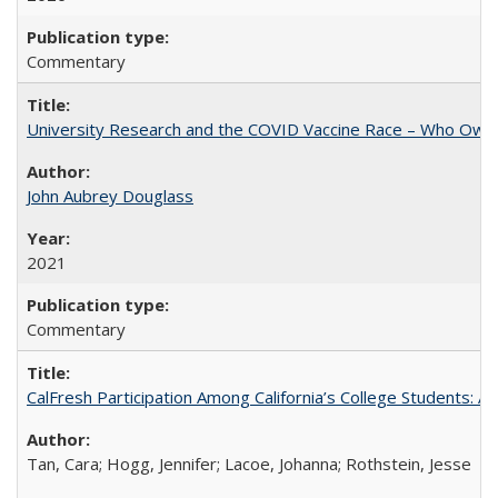
Commentary
University Research and the COVID Vaccine Race – Who Own
John Aubrey Douglass
2021
Commentary
CalFresh Participation Among California’s College Students: 
Tan, Cara; Hogg, Jennifer; Lacoe, Johanna; Rothstein, Jesse