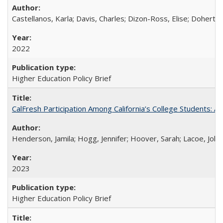
Castellanos, Karla; Davis, Charles; Dizon-Ross, Elise; Doherty
2022
Higher Education Policy Brief
CalFresh Participation Among California’s College Students: 
Henderson, Jamila; Hogg, Jennifer; Hoover, Sarah; Lacoe, Joha
2023
Higher Education Policy Brief