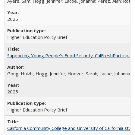
Ayers, Sam; Hogg, Jennifer; Lacoe, Johanna; Perez, Alan; Roths
2025
Higher Education Policy Brief
Supporting Young People’s Food Security: CalFreshParticipati
Gong, Huizhi; Hogg, Jennifer; Hoover, Sarah; Lacoe, Johanna; 
2025
Higher Education Policy Brief
California Community College and University of California stud