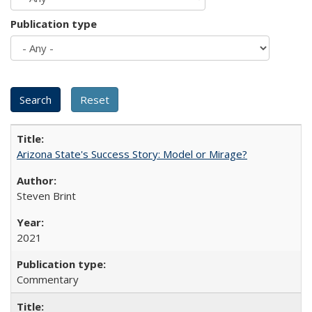
Publication type
Arizona State's Success Story: Model or Mirage?
Steven Brint
2021
Commentary