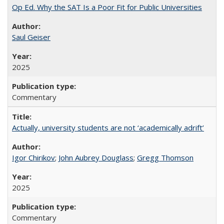
Op Ed. Why the SAT Is a Poor Fit for Public Universities
Saul Geiser
2025
Commentary
Actually, university students are not ‘academically adrift’
Igor Chirikov
;
John Aubrey Douglass
;
Gregg Thomson
2025
Commentary