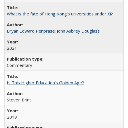
What is the fate of Hong Kong’s universities under Xi?
Bryan Edward Penprase
;
John Aubrey Douglass
2021
Commentary
Is This Higher Education's Golden Age?
Steven Brint
2019