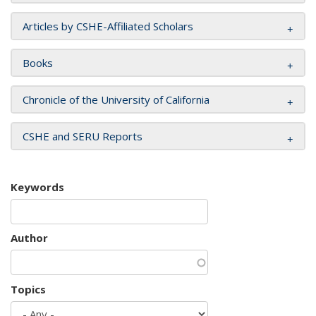
Articles by CSHE-Affiliated Scholars
Books
Chronicle of the University of California
CSHE and SERU Reports
Keywords
Author
Topics